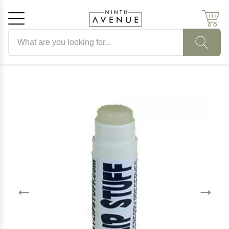
Search products
Cancel
OK