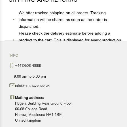
We offer tracked shipping on all orders. Tracking
information will be shared as soon as the order is
dispatched.
Please check the delivery estimate before adding a
product to the cart. This is displayed for every product on
the website.
Available shipping methods and charges will be
INFO
displayed at the time of checkout, depending on your
+441252979999
exact location.
All customers are entitled to a return window of 14 days,
9:00 am to 5:00 pm
starting from the date of delivery of the product(s).
info@ninthavenue.uk
Customers are advised to read our return policy for
details of the return process, eligibility, refunds as well as
Mailing address:
cancellations or exchanges.
Hygeia Building Rear Ground Floor
In case of any issues or concerns about Shipping or
66-68 College Road
Harrow, Middlesex HA1 1BE
Returns, please contact us and we will be happy to help.
United Kingdom