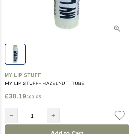
MY LIP STUFF
My Lip Stuff- Hazelnut, Tube
£38.19
£63.65
Add to Cart