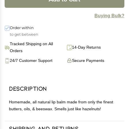
Buying Bulk?
Order within
to get between
Tracked Shipping on All
14-Day Returns
Orders
24/7 Customer Support
Secure Payments
Description
Homemade, all natural lip balm made from only the finest
butters, oils, & beeswax. Smells just like hazelnuts!
Shipping and Returns