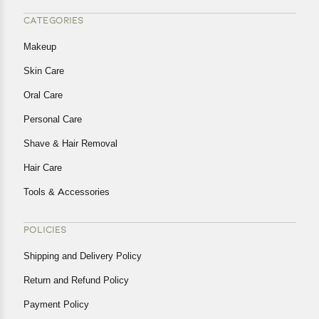
CATEGORIES
Makeup
Skin Care
Oral Care
Personal Care
Shave & Hair Removal
Hair Care
Tools & Accessories
POLICIES
Shipping and Delivery Policy
Return and Refund Policy
Payment Policy