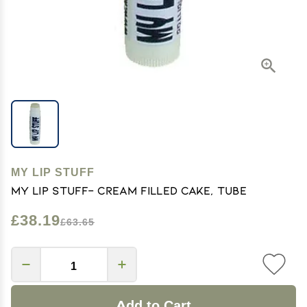
MY LIP STUFF
My Lip Stuff- Cream Filled Cake, Tube
£38.19
£63.65
Add to Cart