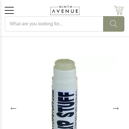
Search products
Cancel
OK