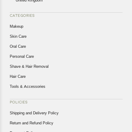
United Kingdom
CATEGORIES
Makeup
Skin Care
Oral Care
Personal Care
Shave & Hair Removal
Hair Care
Tools & Accessories
POLICIES
Shipping and Delivery Policy
Return and Refund Policy