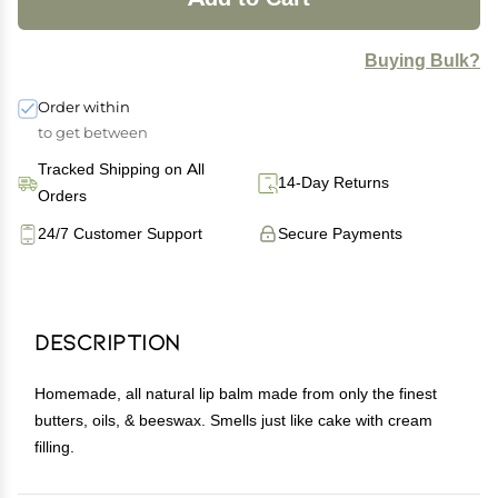
Buying Bulk?
Order within
to get between
Tracked Shipping on All
14-Day Returns
Orders
24/7 Customer Support
Secure Payments
Description
Homemade, all natural lip balm made from only the finest
butters, oils, & beeswax. Smells just like cake with cream
filling.