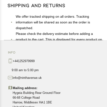
Shipping and Returns
We offer tracked shipping on all orders. Tracking
information will be shared as soon as the order is
dispatched.
Please check the delivery estimate before adding a
product to the cart. This is displayed for every product on
the website.
Available shipping methods and charges will be
INFO
displayed at the time of checkout, depending on your
+441252979999
exact location.
All customers are entitled to a return window of 14 days,
9:00 am to 5:00 pm
starting from the date of delivery of the product(s).
info@ninthavenue.uk
Customers are advised to read our return policy for
details of the return process, eligibility, refunds as well as
Mailing address:
cancellations or exchanges.
Hygeia Building Rear Ground Floor
In case of any issues or concerns about Shipping or
66-68 College Road
Harrow, Middlesex HA1 1BE
Returns, please contact us and we will be happy to help.