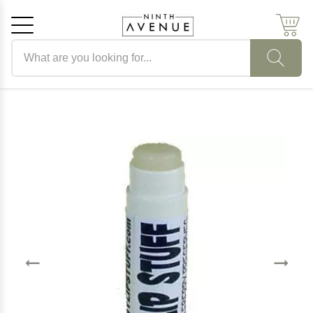
Search products
Cancel
OK