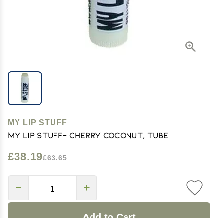
MY LIP STUFF
My Lip Stuff- Cherry Coconut, Tube
£38.19
£63.65
Add to Cart