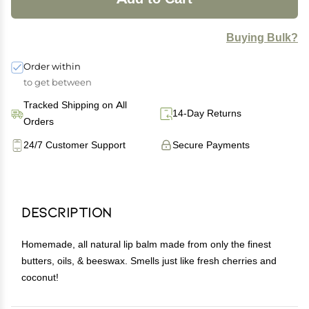
Buying Bulk?
Order within
to get between
Tracked Shipping on All
14-Day Returns
Orders
24/7 Customer Support
Secure Payments
Description
Homemade, all natural lip balm made from only the finest
butters, oils, & beeswax. Smells just like fresh cherries and
coconut!