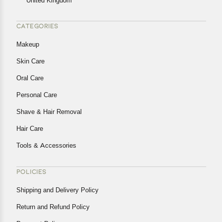
United Kingdom
CATEGORIES
Makeup
Skin Care
Oral Care
Personal Care
Shave & Hair Removal
Hair Care
Tools & Accessories
POLICIES
Shipping and Delivery Policy
Return and Refund Policy