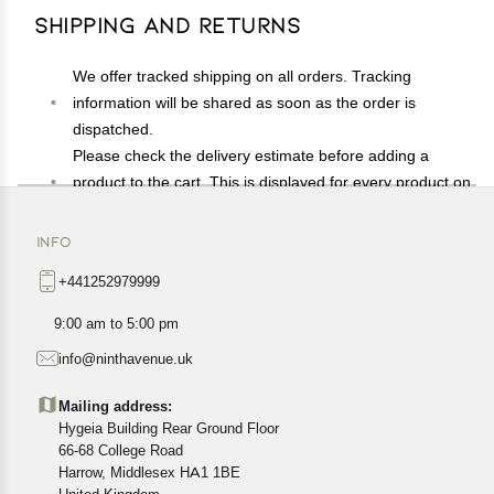
Shipping and Returns
We offer tracked shipping on all orders. Tracking
information will be shared as soon as the order is
dispatched.
Please check the delivery estimate before adding a
product to the cart. This is displayed for every product on
the website.
Available shipping methods and charges will be
INFO
displayed at the time of checkout, depending on your
+441252979999
exact location.
All customers are entitled to a return window of 14 days,
9:00 am to 5:00 pm
starting from the date of delivery of the product(s).
info@ninthavenue.uk
Customers are advised to read our return policy for
details of the return process, eligibility, refunds as well as
Mailing address:
cancellations or exchanges.
Hygeia Building Rear Ground Floor
In case of any issues or concerns about Shipping or
66-68 College Road
Harrow, Middlesex HA1 1BE
Returns, please contact us and we will be happy to help.