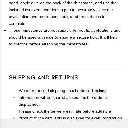
need, apply glue on the back of the rhinestone, and use the
included tweezers and dotting pen to accurately place the
crystal diamond on clothes, nails, or other surfaces to
complete.
These rhinestones are not suitable for hot-fix applications and
should be used with glue to ensure a secure hold. It will help
to practice before attaching the rhinestones
Shipping and Returns
We offer tracked shipping on all orders. Tracking
information will be shared as soon as the order is
dispatched.
Please check the delivery estimate before adding a
product to the cart. This is displayed for every product on
the website.