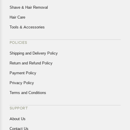
Shave & Hair Removal
Hair Care
Tools & Accessories
POLICIES
Shipping and Delivery Policy
Return and Refund Policy
Payment Policy
Privacy Policy
Terms and Conditions
SUPPORT
About Us
Contact Us