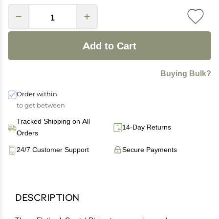
Add to Cart
Buying Bulk?
Order within
to get between
Tracked Shipping on All
14-Day Returns
Orders
24/7 Customer Support
Secure Payments
Description