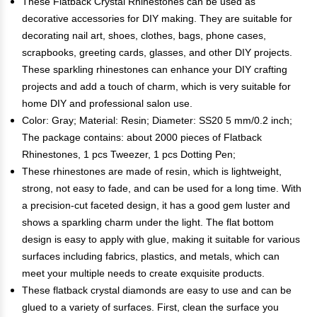
These Flatback Crystal Rhinestones can be used as
decorative accessories for DIY making. They are suitable for
decorating nail art, shoes, clothes, bags, phone cases,
scrapbooks, greeting cards, glasses, and other DIY projects.
These sparkling rhinestones can enhance your DIY crafting
projects and add a touch of charm, which is very suitable for
home DIY and professional salon use.
Color: Gray; Material: Resin; Diameter: SS20 5 mm/0.2 inch;
The package contains: about 2000 pieces of Flatback
Rhinestones, 1 pcs Tweezer, 1 pcs Dotting Pen;
These rhinestones are made of resin, which is lightweight,
strong, not easy to fade, and can be used for a long time. With
a precision-cut faceted design, it has a good gem luster and
shows a sparkling charm under the light. The flat bottom
design is easy to apply with glue, making it suitable for various
surfaces including fabrics, plastics, and metals, which can
meet your multiple needs to create exquisite products.
These flatback crystal diamonds are easy to use and can be
glued to a variety of surfaces. First, clean the surface you