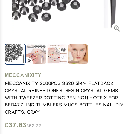
MECCANIXITY
MECCANIXITY 2000pcs SS20 5mm Flatback
Crystal Rhinestones, Resin Crystal Gems
with Tweezer Dotting Pen Non Hotfix for
Bedazzling Tumblers Mugs Bottles Nail DIY
Crafts, Gray
£37.63
£62.72