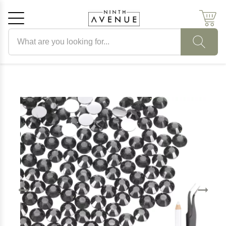
Search products
Cancel
OK