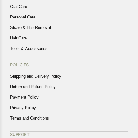
Oral Care
Personal Care
Shave & Hair Removal
Hair Care
Tools & Accessories
POLICIES
Shipping and Delivery Policy
Return and Refund Policy
Payment Policy
Privacy Policy
Terms and Conditions
SUPPORT