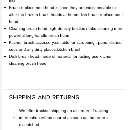
dish
Brush replacement head kitchen:they are indispensable to
alter the broken brush heads at home,dish brush replacement
head
Cleaning brush head:high-density bristles make cleaning more
powerful,long handle brush head
Kitchen brush accessory:suitable for scrubbing , pans, dishes,
cups and any dirty places,kitchen brush
Dish brush head:made of material for lasting use,kitchen
cleaning brush head
Shipping and Returns
We offer tracked shipping on all orders. Tracking
information will be shared as soon as the order is
dispatched.