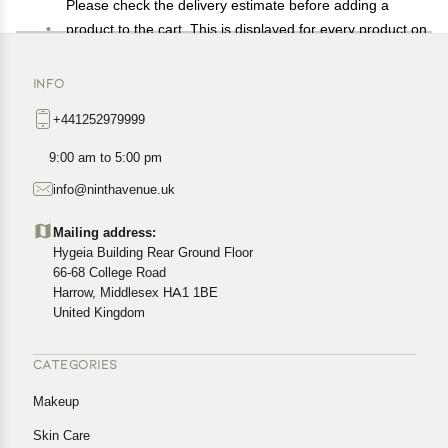
Please check the delivery estimate before adding a
product to the cart. This is displayed for every product on
the website.
Available shipping methods and charges will be
INFO
displayed at the time of checkout, depending on your
+441252979999
exact location.
All customers are entitled to a return window of 14 days,
9:00 am to 5:00 pm
starting from the date of delivery of the product(s).
info@ninthavenue.uk
Customers are advised to read our return policy for
details of the return process, eligibility, refunds as well as
Mailing address:
cancellations or exchanges.
Hygeia Building Rear Ground Floor
In case of any issues or concerns about Shipping or
66-68 College Road
Harrow, Middlesex HA1 1BE
Returns, please contact us and we will be happy to help.
United Kingdom
CATEGORIES
Makeup
Skin Care