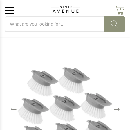
Search products
Cancel
OK