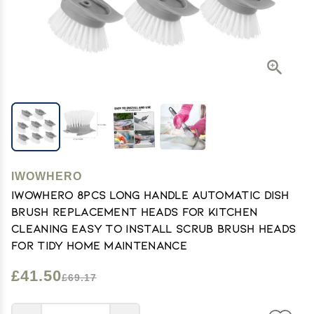
IWOWHERO
IWOWHERO 8pcs Long Handle Automatic Dish
Brush Replacement Heads for Kitchen
Cleaning Easy to Install Scrub Brush Heads
for Tidy Home Maintenance
£41.50
£69.17