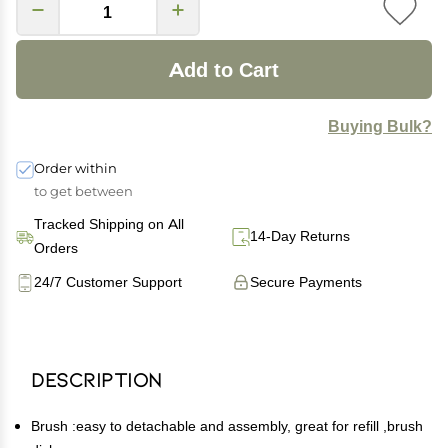
Add to Cart
Buying Bulk?
Order within
to get between
Tracked Shipping on All
14-Day Returns
Orders
24/7 Customer Support
Secure Payments
Description
Brush :easy to detachable and assembly, great for refill ,brush