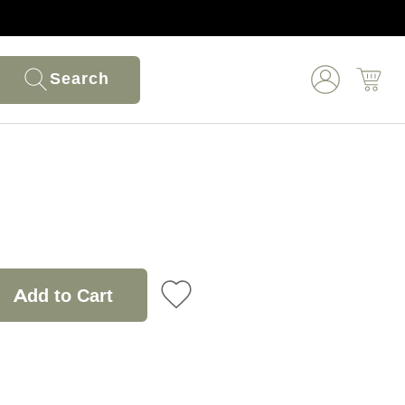
Search
Add to Cart