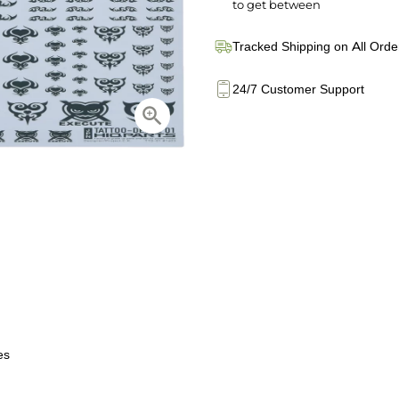
to get between
Tracked Shipping on All Orde
24/7 Customer Support
es