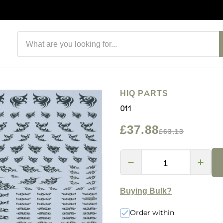
Search products
HIQ PARTS
011
£37.88
£63.13
Buying Bulk?
Order within