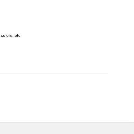
colors, etc.
ons or exchanges.