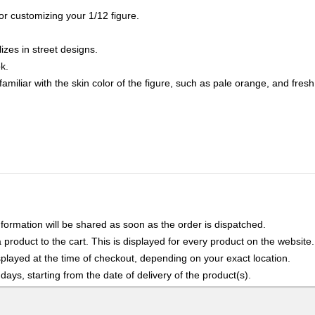
for customizing your 1/12 figure.
lizes in street designs.
k.
amiliar with the skin color of the figure, such as pale orange, and fresh 
nformation will be shared as soon as the order is dispatched.
product to the cart. This is displayed for every product on the website.
played at the time of checkout, depending on your exact location.
days, starting from the date of delivery of the product(s).
details of the return process, eligibility, refunds as well as cancellati
r Returns, please contact us and we will be happy to help.