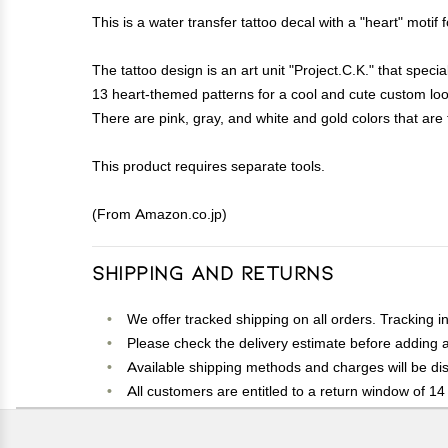
This is a water transfer tattoo decal with a "heart" motif 
The tattoo design is an art unit "Project.C.K." that specia
13 heart-themed patterns for a cool and cute custom loo
There are pink, gray, and white and gold colors that are f
This product requires separate tools.
(From Amazon.co.jp)
Shipping and Returns
We offer tracked shipping on all orders. Tracking i
Please check the delivery estimate before adding a 
Available shipping methods and charges will be dis
All customers are entitled to a return window of 14 
Customers are advised to read our return policy for 
In case of any issues or concerns about Shipping o