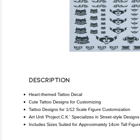
Description
Heart-themed Tattoo Decal
Cute Tattoo Designs for Customizing
Tattoo Designs for 1/12 Scale Figure Customization
Art Unit 'Project.C.K.' Specializes in Street-style Designs
Includes Sizes Suited for Approximately 14cm Tall Figur