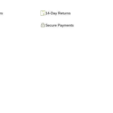
rs
14-Day Returns
Secure Payments