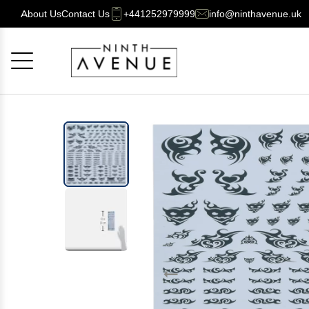
About Us
Contact Us
+441252979999
info@ninthavenue.uk
Cancel
OK