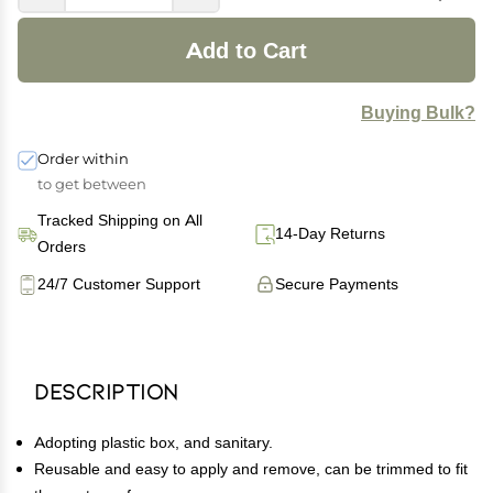
Add to Cart
Buying Bulk?
Order within
to get between
Tracked Shipping on All
14-Day Returns
Orders
24/7 Customer Support
Secure Payments
Description
Adopting plastic box, and sanitary.
Reusable and easy to apply and remove, can be trimmed to fit