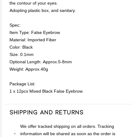
the contour of your eyes.
Adopting plastic box, and sanitary.
Spec:
Item Type: False Eyebrow
Material: Imported Fiber
Color: Black
Size: 0.1mm
Optional Length: Approx.5-8mm
Weight: Approx.40g
Package List:
1 x 12pcs Mixed Black False Eyebrow
Shipping and Returns
We offer tracked shipping on all orders. Tracking
information will be shared as soon as the order is