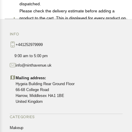
dispatched.
Please check the delivery estimate before adding a
product to the cart. This is displayed for every product on
the website.
Available shipping methods and charges will be
INFO
displayed at the time of checkout, depending on your
+441252979999
exact location.
All customers are entitled to a return window of 14 days,
9:00 am to 5:00 pm
starting from the date of delivery of the product(s).
info@ninthavenue.uk
Customers are advised to read our return policy for
details of the return process, eligibility, refunds as well as
Mailing address:
cancellations or exchanges.
Hygeia Building Rear Ground Floor
In case of any issues or concerns about Shipping or
66-68 College Road
Harrow, Middlesex HA1 1BE
Returns, please contact us and we will be happy to help.
United Kingdom
CATEGORIES
Makeup