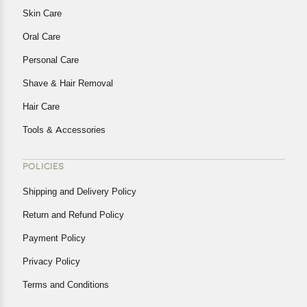
Skin Care
Oral Care
Personal Care
Shave & Hair Removal
Hair Care
Tools & Accessories
POLICIES
Shipping and Delivery Policy
Return and Refund Policy
Payment Policy
Privacy Policy
Terms and Conditions