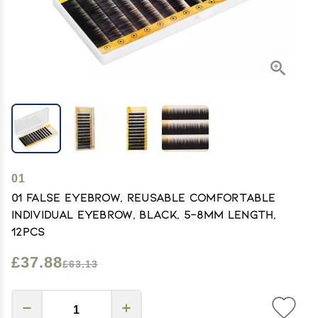
01
01 False Eyebrow, Reusable Comfortable
Individual Eyebrow, Black, 5-8mm Length,
12pcs
£37.88
£63.13