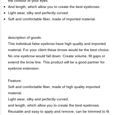
the contour of your eyes.
And length, which allow you to create the best eyebrows.
Light wear, silky and perfectly curved.
Soft and comfortable fiber, made of imported material.
description of goods:
This individual false eyebrow have high quality and imported
material. For your client these brows would be the best choice.
No one eyebrow would fall down. Create volume, fill gaps or
extend the brow line. This product will be a good partner for
eyebrow extension.
Feature:
Soft and comfortable fiber, made of high quality imported
material.
Light wear, silky and perfectly curved.
and length, which allow you to create the best eyebrows.
Reusable and easy to apply and remove, can be trimmed to fit