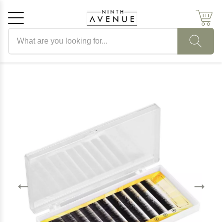
Search products
Cancel
OK