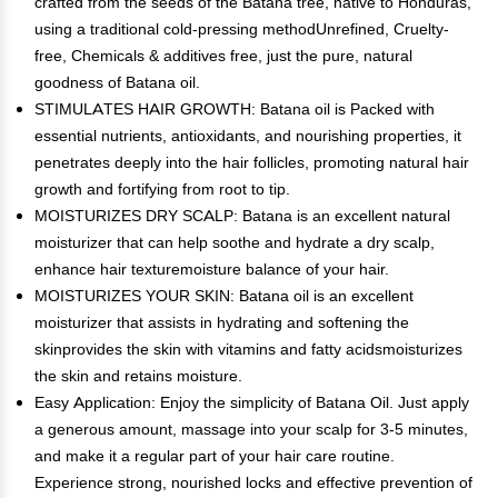
crafted from the seeds of the Batana tree, native to Honduras,
using a traditional cold-pressing methodUnrefined, Cruelty-
free, Chemicals & additives free, just the pure, natural
goodness of Batana oil.
STIMULATES HAIR GROWTH: Batana oil is Packed with
essential nutrients, antioxidants, and nourishing properties, it
penetrates deeply into the hair follicles, promoting natural hair
growth and fortifying from root to tip.
MOISTURIZES DRY SCALP: Batana is an excellent natural
moisturizer that can help soothe and hydrate a dry scalp,
enhance hair texturemoisture balance of your hair.
MOISTURIZES YOUR SKIN: Batana oil is an excellent
moisturizer that assists in hydrating and softening the
skinprovides the skin with vitamins and fatty acidsmoisturizes
the skin and retains moisture.
Easy Application: Enjoy the simplicity of Batana Oil. Just apply
a generous amount, massage into your scalp for 3-5 minutes,
and make it a regular part of your hair care routine.
Experience strong, nourished locks and effective prevention of