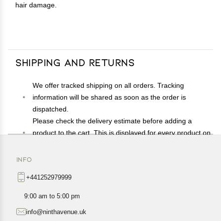
hair damage.
Shipping and Returns
We offer tracked shipping on all orders. Tracking
information will be shared as soon as the order is
dispatched.
Please check the delivery estimate before adding a
product to the cart. This is displayed for every product on
the website.
Available shipping methods and charges will be
INFO
displayed at the time of checkout, depending on your
+441252979999
exact location.
All customers are entitled to a return window of 14 days,
9:00 am to 5:00 pm
starting from the date of delivery of the product(s).
info@ninthavenue.uk
Customers are advised to read our return policy for