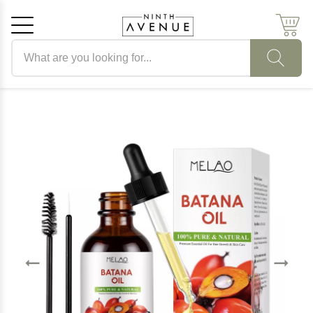
Search products
Cancel
OK