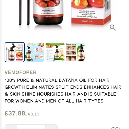
VEMOFOPER
100% Pure & Natural Batana Oil for Hair
Growth Eliminates Split Ends Enhances Hair
& Skin Shine Nourishes Hair and Is Suitable
for Women And Men of All Hair Types
£37.88
£63.13