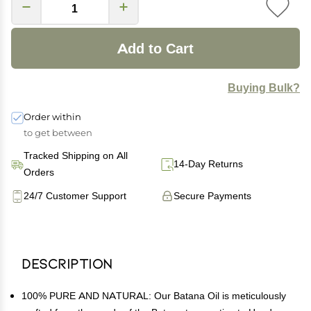
Add to Cart
Buying Bulk?
Order within
to get between
Tracked Shipping on All
14-Day Returns
Orders
24/7 Customer Support
Secure Payments
Description
100% PURE AND NATURAL: Our Batana Oil is meticulously