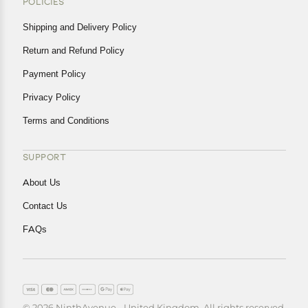
POLICIES
Shipping and Delivery Policy
Return and Refund Policy
Payment Policy
Privacy Policy
Terms and Conditions
SUPPORT
About Us
Contact Us
FAQs
© 2026 NinthAvenue - United Kingdom. All rights reserved.