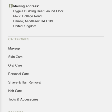
details of the return process, eligibility, refunds as well as
Mailing address:
cancellations or exchanges.
Hygeia Building Rear Ground Floor
In case of any issues or concerns about Shipping or
66-68 College Road
Harrow, Middlesex HA1 1BE
Returns, please contact us and we will be happy to help.
United Kingdom
CATEGORIES
Makeup
Skin Care
Oral Care
Personal Care
Shave & Hair Removal
Hair Care
Tools & Accessories