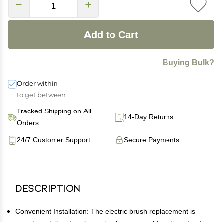
Add to Cart
Buying Bulk?
Order within
to get between
Tracked Shipping on All
14-Day Returns
Orders
24/7 Customer Support
Secure Payments
Description
Convenient Installation: The electric brush replacement is