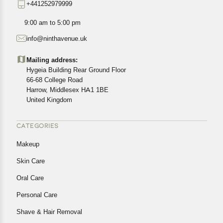
+441252979999
exact location.
All customers are entitled to a return window of 14 days,
9:00 am to 5:00 pm
starting from the date of delivery of the product(s).
info@ninthavenue.uk
Customers are advised to read our return policy for
details of the return process, eligibility, refunds as well as
Mailing address:
cancellations or exchanges.
Hygeia Building Rear Ground Floor
In case of any issues or concerns about Shipping or
66-68 College Road
Harrow, Middlesex HA1 1BE
Returns, please contact us and we will be happy to help.
United Kingdom
CATEGORIES
Makeup
Skin Care
Oral Care
Personal Care
Shave & Hair Removal