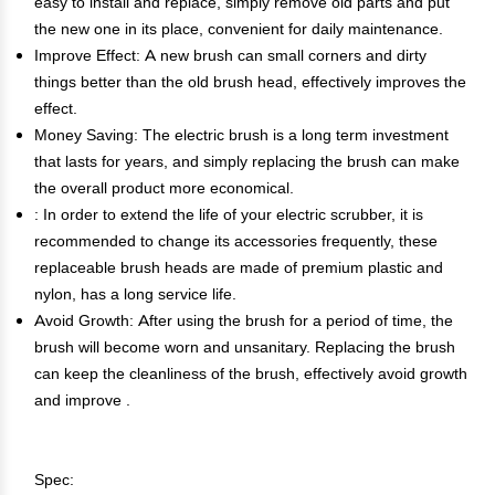
easy to install and replace, simply remove old parts and put
the new one in its place, convenient for daily maintenance.
Improve Effect: A new brush can small corners and dirty
things better than the old brush head, effectively improves the
effect.
Money Saving: The electric brush is a long term investment
that lasts for years, and simply replacing the brush can make
the overall product more economical.
: In order to extend the life of your electric scrubber, it is
recommended to change its accessories frequently, these
replaceable brush heads are made of premium plastic and
nylon, has a long service life.
Avoid Growth: After using the brush for a period of time, the
brush will become worn and unsanitary. Replacing the brush
can keep the cleanliness of the brush, effectively avoid growth
and improve .
Spec: