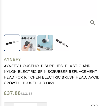
AYNEFY
AYNEFY Household Supplies, Plastic and
Nylon Electric Spin Scrubber Replacement
Head for Kitchen Electric Brush Head, Avoid
Growth Household (#2)
£37.88
£63.13