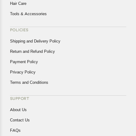
Hair Care
Tools & Accessories
POLICIES
Shipping and Delivery Policy
Return and Refund Policy
Payment Policy
Privacy Policy
Terms and Conditions
SUPPORT
About Us
Contact Us
FAQs