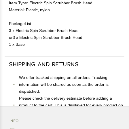
Item Type: Electric Spin Scrubber Brush Head
Material: Plastic, nylon
PackageList:
3 x Electric Spin Scrubber Brush Head
or3 x Electric Spin Scrubber Brush Head
1 x Base
Shipping and Returns
We offer tracked shipping on all orders. Tracking
information will be shared as soon as the order is
dispatched.
Please check the delivery estimate before adding a
product to the cart. This is displayed for every product on
the website.
Available shipping methods and charges will be
INFO
displayed at the time of checkout, depending on your