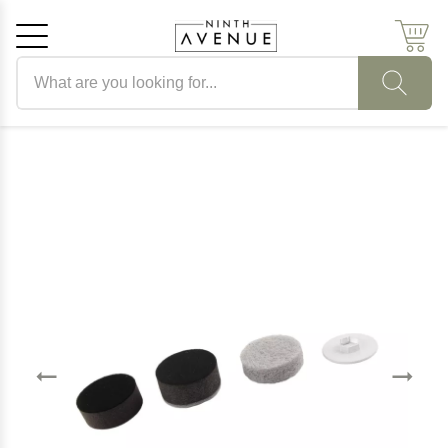
Search products
Cancel
OK