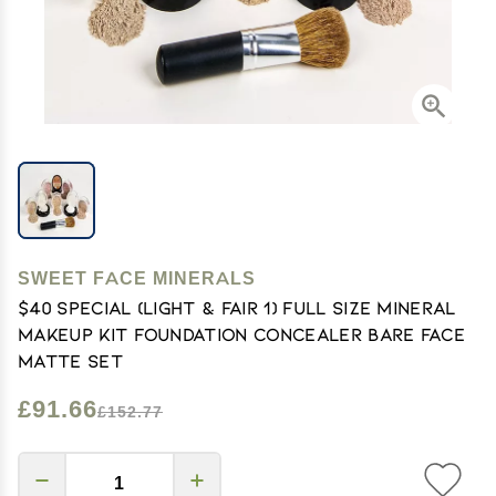
SWEET FACE MINERALS
$40 SPECIAL (LIGHT & FAIR 1) Full Size Mineral
Makeup Kit Foundation Concealer Bare Face
Matte Set
£91.66
£152.77