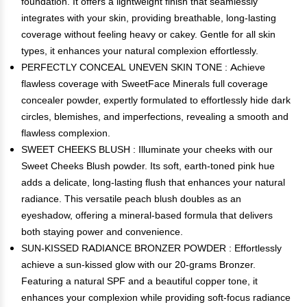
foundation. It offers a lightweight finish that seamlessly
integrates with your skin, providing breathable, long-lasting
coverage without feeling heavy or cakey. Gentle for all skin
types, it enhances your natural complexion effortlessly.
PERFECTLY CONCEAL UNEVEN SKIN TONE : Achieve
flawless coverage with SweetFace Minerals full coverage
concealer powder, expertly formulated to effortlessly hide dark
circles, blemishes, and imperfections, revealing a smooth and
flawless complexion.
SWEET CHEEKS BLUSH : Illuminate your cheeks with our
Sweet Cheeks Blush powder. Its soft, earth-toned pink hue
adds a delicate, long-lasting flush that enhances your natural
radiance. This versatile peach blush doubles as an
eyeshadow, offering a mineral-based formula that delivers
both staying power and convenience.
SUN-KISSED RADIANCE BRONZER POWDER : Effortlessly
achieve a sun-kissed glow with our 20-grams Bronzer.
Featuring a natural SPF and a beautiful copper tone, it
enhances your complexion while providing soft-focus radiance