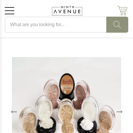
Search products
Cancel
OK