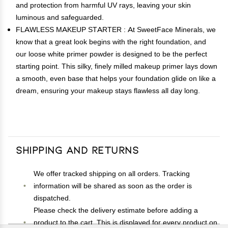
and protection from harmful UV rays, leaving your skin
luminous and safeguarded.
FLAWLESS MAKEUP STARTER : At SweetFace Minerals, we
know that a great look begins with the right foundation, and
our loose white primer powder is designed to be the perfect
starting point. This silky, finely milled makeup primer lays down
a smooth, even base that helps your foundation glide on like a
dream, ensuring your makeup stays flawless all day long.
Shipping and Returns
We offer tracked shipping on all orders. Tracking
information will be shared as soon as the order is
dispatched.
Please check the delivery estimate before adding a
product to the cart. This is displayed for every product on