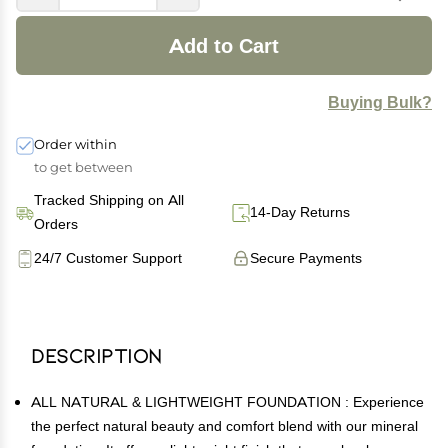
Add to Cart
Buying Bulk?
Order within
to get between
Tracked Shipping on All
14-Day Returns
Orders
24/7 Customer Support
Secure Payments
Description
ALL NATURAL & LIGHTWEIGHT FOUNDATION : Experience
the perfect natural beauty and comfort blend with our mineral