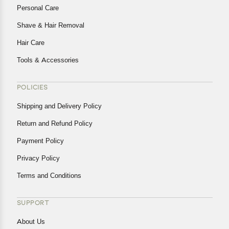
Personal Care
Shave & Hair Removal
Hair Care
Tools & Accessories
POLICIES
Shipping and Delivery Policy
Return and Refund Policy
Payment Policy
Privacy Policy
Terms and Conditions
SUPPORT
About Us