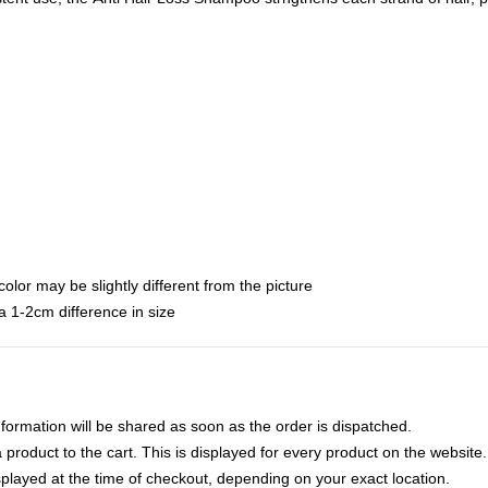
color may be slightly different from the picture
 1-2cm difference in size
nformation will be shared as soon as the order is dispatched.
product to the cart. This is displayed for every product on the website.
played at the time of checkout, depending on your exact location.