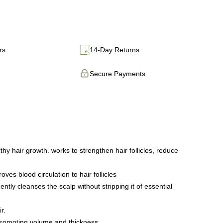
rs
14-Day Returns
Secure Payments
 hair growth. works to strengthen hair follicles, reduce
s blood circulation to hair follicles
tly cleanses the scalp without stripping it of essential
r.
promoting volume and thickness