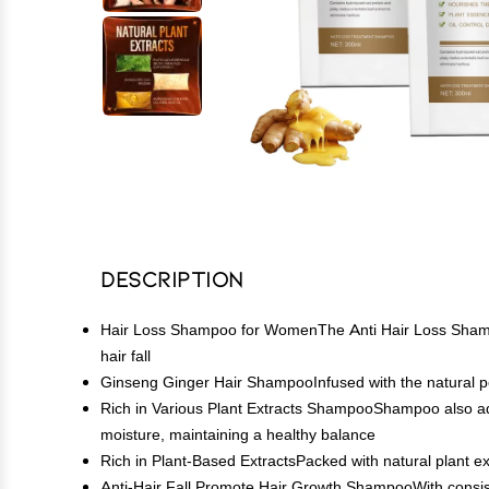
Description
Hair Loss Shampoo for WomenThe Anti Hair Loss Shampoo i
hair fall
Ginseng Ginger Hair ShampooInfused with the natural pow
Rich in Various Plant Extracts ShampooShampoo also addres
moisture, maintaining a healthy balance
Rich in Plant-Based ExtractsPacked with natural plant extr
Anti-Hair Fall Promote Hair Growth ShampooWith consist