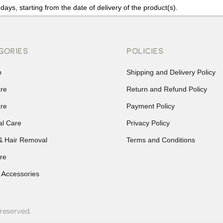
days, starting from the date of delivery of the product(s).
details of the return process, eligibility, refunds as well as cancellati
r Returns, please contact us and we will be happy to help.
GORIES
POLICIES
p
Shipping and Delivery Policy
are
Return and Refund Policy
are
Payment Policy
al Care
Privacy Policy
& Hair Removal
Terms and Conditions
re
 Accessories
reserved.