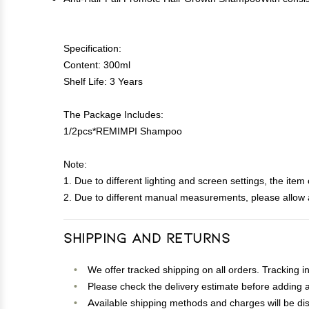
Specification:
Content: 300ml
Shelf Life: 3 Years
The Package Includes:
1/2pcs*REMIMPI Shampoo
Note:
1. Due to different lighting and screen settings, the item 
2. Due to different manual measurements, please allow a
Shipping and Returns
We offer tracked shipping on all orders. Tracking i
Please check the delivery estimate before adding a 
Available shipping methods and charges will be dis