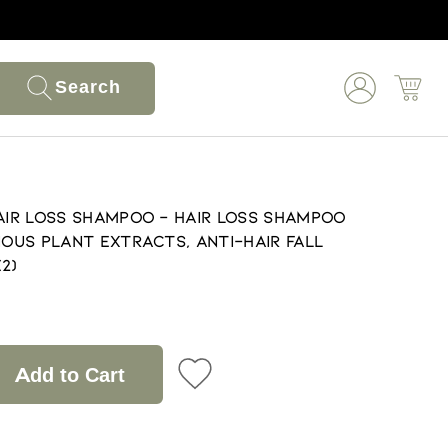
Search
Hair Loss Shampoo - Hair Loss Shampoo
ious Plant Extracts, Anti-Hair Fall
2)
Add to Cart