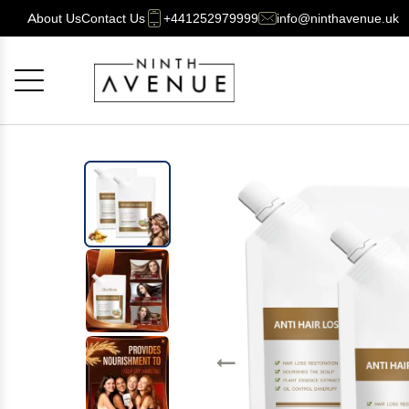
About Us
Contact Us
+441252979999
info@ninthavenue.uk
Cancel
OK