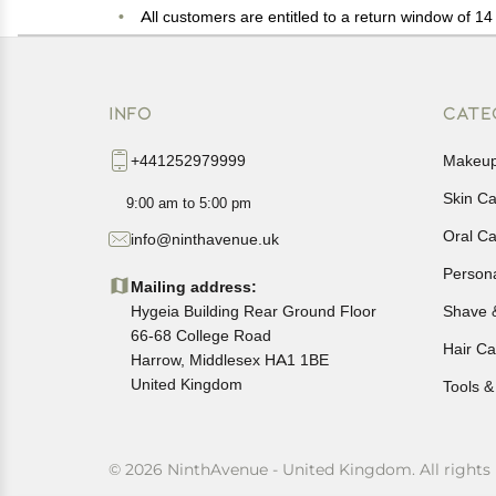
All customers are entitled to a return window of 14 
Customers are advised to read our return policy for 
In case of any issues or concerns about Shipping o
INFO
CATE
+441252979999
Makeu
Skin C
9:00 am to 5:00 pm
Oral C
info@ninthavenue.uk
Person
Mailing address:
Hygeia Building Rear Ground Floor
Shave 
66-68 College Road
Hair Ca
Harrow, Middlesex HA1 1BE
United Kingdom
Tools &
© 2026 NinthAvenue - United Kingdom. All rights 