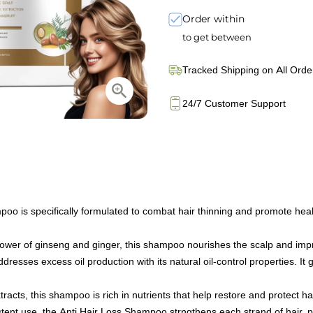
Order within
to get between
Tracked Shipping on All Orde
24/7 Customer Support
s specifically formulated to combat hair thinning and promote healthy
er of ginseng and ginger, this shampoo nourishes the scalp and improve
ses excess oil production with its natural oil-control properties. It gen
acts, this shampoo is rich in nutrients that help restore and protect hai
ent use, the Anti Hair Loss Shampoo strngthens each strand of hair, 