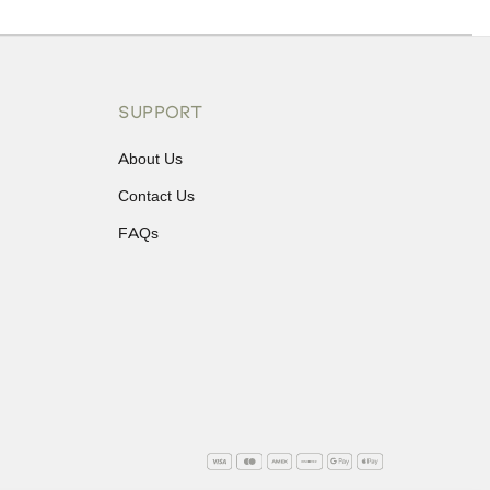
ons or exchanges.
SUPPORT
About Us
Contact Us
FAQs