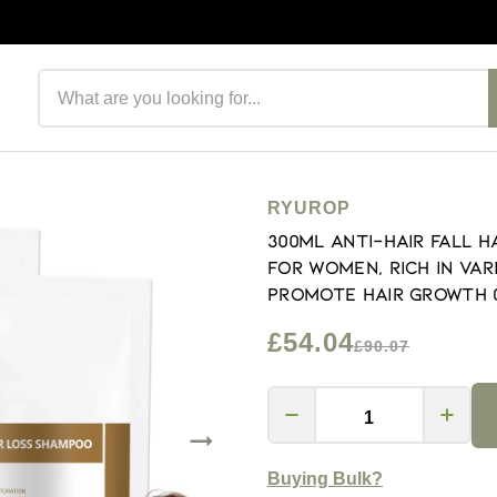
Search products
RYUROP
300ML Anti-Hair Fall 
for Women, Rich in Var
Promote Hair Growth (
£54.04
£90.07
Buying Bulk?