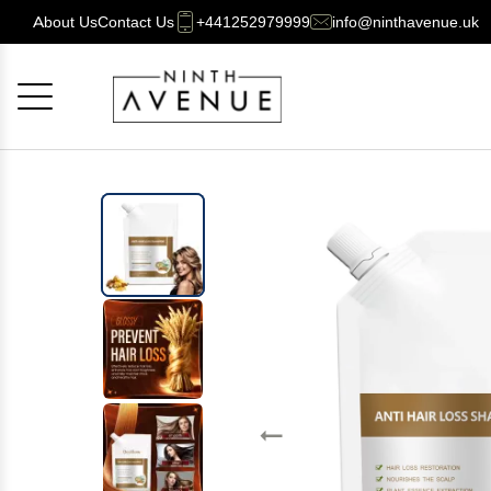
About Us
Contact Us
+441252979999
info@ninthavenue.uk
Cancel
OK