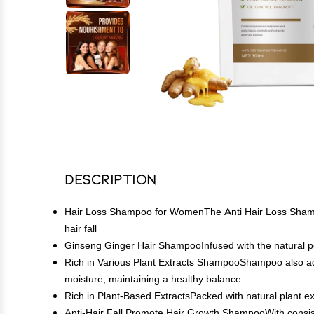
Description
Hair Loss Shampoo for WomenThe Anti Hair Loss Shampoo i
hair fall
Ginseng Ginger Hair ShampooInfused with the natural pow
Rich in Various Plant Extracts ShampooShampoo also addres
moisture, maintaining a healthy balance
Rich in Plant-Based ExtractsPacked with natural plant extr
Anti-Hair Fall Promote Hair Growth ShampooWith consist