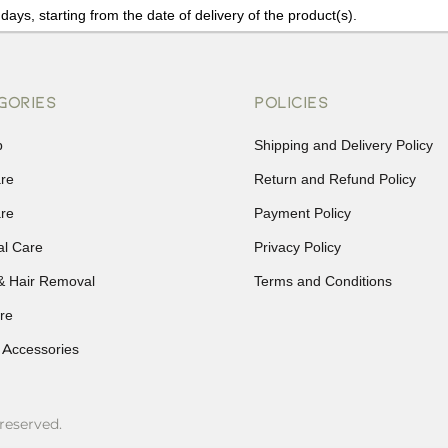
days, starting from the date of delivery of the product(s).
details of the return process, eligibility, refunds as well as cancellati
r Returns, please contact us and we will be happy to help.
GORIES
POLICIES
p
Shipping and Delivery Policy
are
Return and Refund Policy
are
Payment Policy
al Care
Privacy Policy
& Hair Removal
Terms and Conditions
re
 Accessories
reserved.