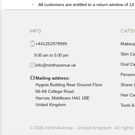
All customers are entitled to a return window of 14 
Customers are advised to read our return policy for 
In case of any issues or concerns about Shipping o
INFO
CATE
+441252979999
Makeu
Skin C
9:00 am to 5:00 pm
Oral C
info@ninthavenue.uk
Person
Mailing address:
Hygeia Building Rear Ground Floor
Shave 
66-68 College Road
Hair Ca
Harrow, Middlesex HA1 1BE
United Kingdom
Tools &
© 2026 NinthAvenue - United Kingdom. All rights 