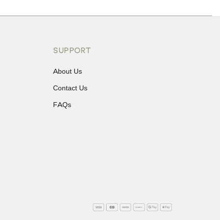
ons or exchanges.
SUPPORT
About Us
Contact Us
FAQs