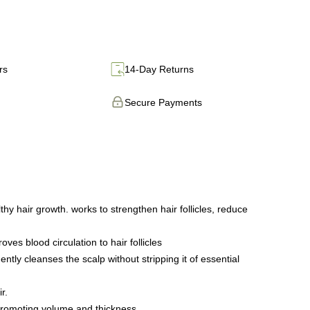
rs
14-Day Returns
Secure Payments
 hair growth. works to strengthen hair follicles, reduce
s blood circulation to hair follicles
tly cleanses the scalp without stripping it of essential
r.
promoting volume and thickness