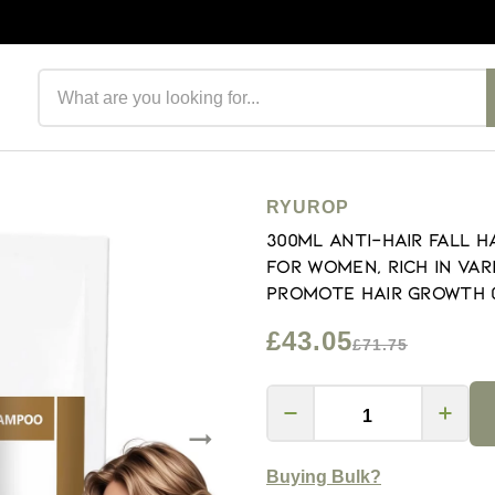
Search products
RYUROP
300ML Anti-Hair Fall 
for Women, Rich in Var
Promote Hair Growth (
£43.05
£71.75
Buying Bulk?