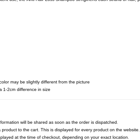
color may be slightly different from the picture
 1-2cm difference in size
nformation will be shared as soon as the order is dispatched.
product to the cart. This is displayed for every product on the website.
played at the time of checkout, depending on your exact location.