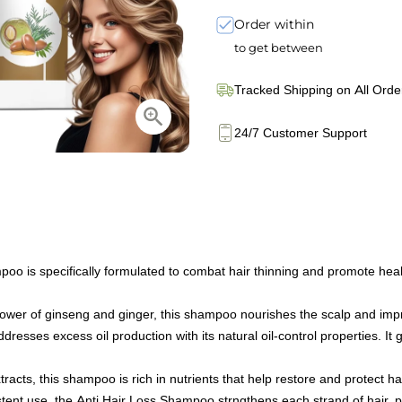
Order within
to get between
Tracked Shipping on All Orde
24/7 Customer Support
s specifically formulated to combat hair thinning and promote healthy
er of ginseng and ginger, this shampoo nourishes the scalp and improve
ses excess oil production with its natural oil-control properties. It gen
acts, this shampoo is rich in nutrients that help restore and protect hai
ent use, the Anti Hair Loss Shampoo strngthens each strand of hair, 