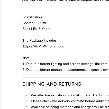
Specification:
Content: 300ml
Shelf Life: 3 Years
The Package Includes:
1/2pcs*REMIMPI Shampoo
Note:
1. Due to different lighting and screen settings, the item 
2. Due to different manual measurements, please allow a
Shipping and Returns
We offer tracked shipping on all orders. Tracking i
Please check the delivery estimate before adding a 
Available shipping methods and charges will be dis