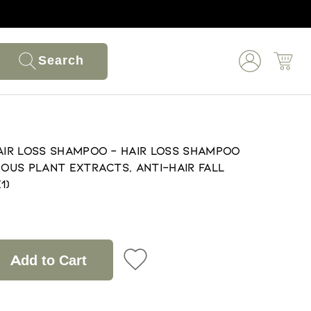
Search
Hair Loss Shampoo - Hair Loss Shampoo
ious Plant Extracts, Anti-Hair Fall
1)
Add to Cart