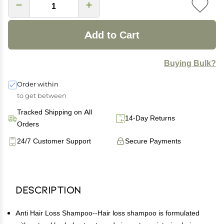
Add to Cart
Buying Bulk?
Order within
to get between
Tracked Shipping on All
14-Day Returns
Orders
24/7 Customer Support
Secure Payments
Description
Anti Hair Loss Shampoo--Hair loss shampoo is formulated