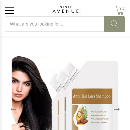
Search products
Cancel
OK