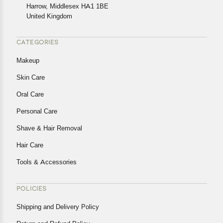
Harrow, Middlesex HA1 1BE
Returns, please contact us and we will be happy to help.
United Kingdom
CATEGORIES
Makeup
Skin Care
Oral Care
Personal Care
Shave & Hair Removal
Hair Care
Tools & Accessories
POLICIES
Shipping and Delivery Policy