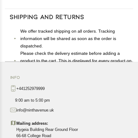
Shipping and Returns
We offer tracked shipping on all orders. Tracking
information will be shared as soon as the order is
dispatched.
Please check the delivery estimate before adding a
product to the cart. This is displayed for every product on
the website.
Available shipping methods and charges will be
INFO
displayed at the time of checkout, depending on your
+441252979999
exact location.
All customers are entitled to a return window of 14 days,
9:00 am to 5:00 pm
starting from the date of delivery of the product(s).
info@ninthavenue.uk
Customers are advised to read our return policy for
details of the return process, eligibility, refunds as well as
Mailing address:
cancellations or exchanges.
Hygeia Building Rear Ground Floor
In case of any issues or concerns about Shipping or
66-68 College Road