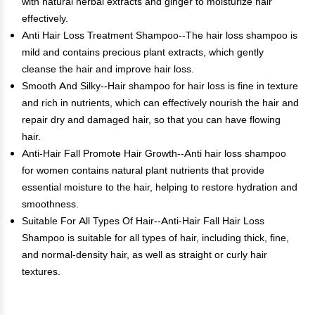
with natural herbal extracts and ginger to moisturize hair
effectively.
Anti Hair Loss Treatment Shampoo--The hair loss shampoo is
mild and contains precious plant extracts, which gently
cleanse the hair and improve hair loss.
Smooth And Silky--Hair shampoo for hair loss is fine in texture
and rich in nutrients, which can effectively nourish the hair and
repair dry and damaged hair, so that you can have flowing
hair.
Anti-Hair Fall Promote Hair Growth--Anti hair loss shampoo
for women contains natural plant nutrients that provide
essential moisture to the hair, helping to restore hydration and
smoothness.
Suitable For All Types Of Hair--Anti-Hair Fall Hair Loss
Shampoo is suitable for all types of hair, including thick, fine,
and normal-density hair, as well as straight or curly hair
textures.