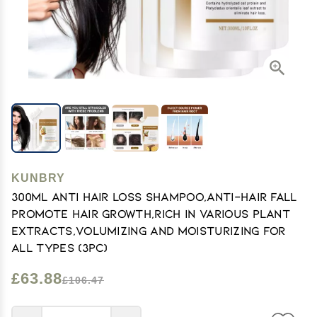
KUNBRY
300ml Anti Hair Loss Shampoo,Anti-Hair Fall
Promote Hair Growth,Rich in Various Plant
Extracts,Volumizing and Moisturizing For
All Types (3pc)
£63.88
£106.47