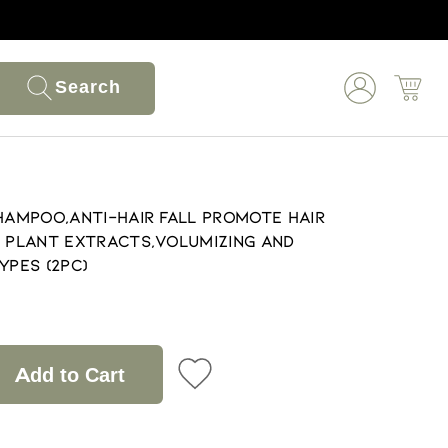
Search
Shampoo,Anti-Hair Fall Promote Hair
s Plant Extracts,Volumizing and
ypes (2pc)
Add to Cart