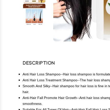
Description
Anti Hair Loss Shampoo--Hair loss shampoo is formulated 
Anti Hair Loss Treatment Shampoo--The hair loss shampoo
Smooth And Silky--Hair shampoo for hair loss is fine in t
hair.
Anti-Hair Fall Promote Hair Growth--Anti hair loss shamp
smoothness.
Suitable For All Types Of Hair--Anti-Hair Fall Hair Loss Sh