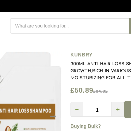
Search products
KUNBRY
300ml Anti Hair Loss 
Growth,Rich in Variou
Moisturizing For All T
£50.89
£84.82
Buying Bulk?