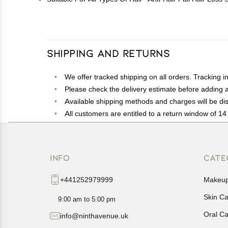
Shipping and Returns
We offer tracked shipping on all orders. Tracking i
Please check the delivery estimate before adding a 
Available shipping methods and charges will be dis
All customers are entitled to a return window of 14 
Customers are advised to read our return policy for 
In case of any issues or concerns about Shipping o
INFO
CATE
+441252979999
Makeu
Skin C
9:00 am to 5:00 pm
Oral C
info@ninthavenue.uk