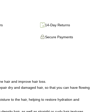
rs
14-Day Returns
Secure Payments
e hair and improve hair loss.
 repair dry and damaged hair, so that you can have flowing
sture to the hair, helping to restore hydration and
density hair, as well as straight or curly hair textures.