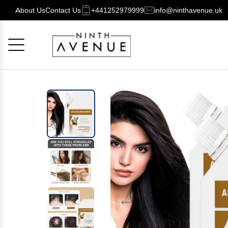
About Us
Contact Us
+441252979999
info@ninthavenue.uk
Cancel
OK