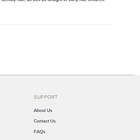
ons or exchanges.
SUPPORT
About Us
Contact Us
FAQs