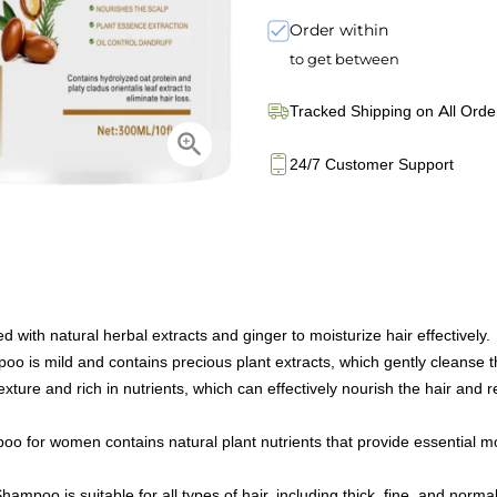
Order within
to get between
Tracked Shipping on All Orde
24/7 Customer Support
with natural herbal extracts and ginger to moisturize hair effectively.
 is mild and contains precious plant extracts, which gently cleanse th
exture and rich in nutrients, which can effectively nourish the hair and
oo for women contains natural plant nutrients that provide essential moi
ampoo is suitable for all types of hair, including thick, fine, and normal-