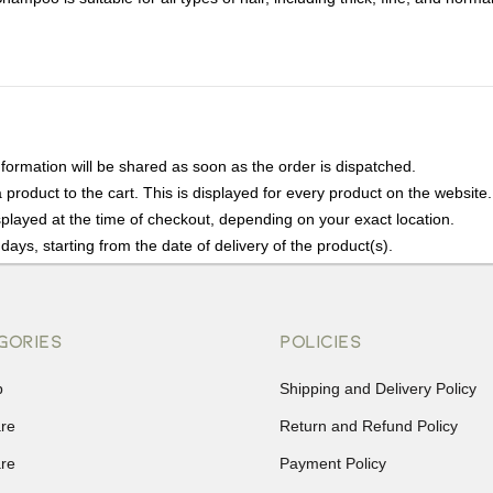
nformation will be shared as soon as the order is dispatched.
product to the cart. This is displayed for every product on the website.
played at the time of checkout, depending on your exact location.
days, starting from the date of delivery of the product(s).
details of the return process, eligibility, refunds as well as cancellati
r Returns, please contact us and we will be happy to help.
GORIES
POLICIES
p
Shipping and Delivery Policy
are
Return and Refund Policy
are
Payment Policy