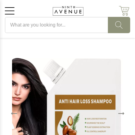
Search products
Cancel
OK