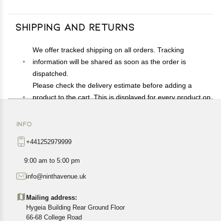
Shipping and Returns
We offer tracked shipping on all orders. Tracking
information will be shared as soon as the order is
dispatched.
Please check the delivery estimate before adding a
product to the cart. This is displayed for every product on
the website.
Available shipping methods and charges will be
INFO
displayed at the time of checkout, depending on your
+441252979999
exact location.
All customers are entitled to a return window of 14 days,
9:00 am to 5:00 pm
starting from the date of delivery of the product(s).
info@ninthavenue.uk
Customers are advised to read our return policy for
details of the return process, eligibility, refunds as well as
Mailing address:
cancellations or exchanges.
Hygeia Building Rear Ground Floor
In case of any issues or concerns about Shipping or
66-68 College Road