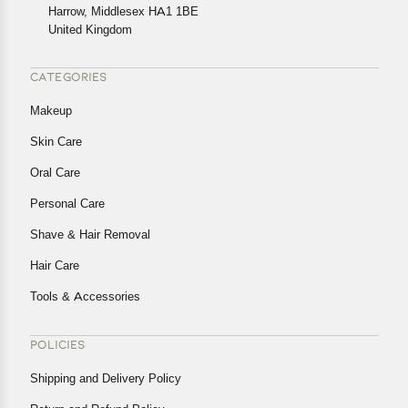
Harrow, Middlesex HA1 1BE
Returns, please contact us and we will be happy to help.
United Kingdom
CATEGORIES
Makeup
Skin Care
Oral Care
Personal Care
Shave & Hair Removal
Hair Care
Tools & Accessories
POLICIES
Shipping and Delivery Policy