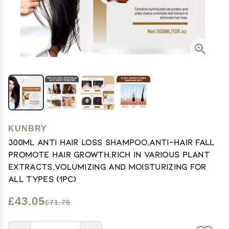
KUNBRY
300ml Anti Hair Loss Shampoo,Anti-Hair Fall
Promote Hair Growth,Rich in Various Plant
Extracts,Volumizing and Moisturizing For
All Types (1pc)
£43.05
£71.75