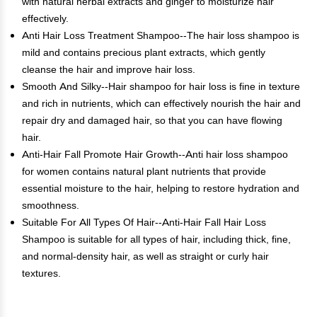
with natural herbal extracts and ginger to moisturize hair
effectively.
Anti Hair Loss Treatment Shampoo--The hair loss shampoo is
mild and contains precious plant extracts, which gently
cleanse the hair and improve hair loss.
Smooth And Silky--Hair shampoo for hair loss is fine in texture
and rich in nutrients, which can effectively nourish the hair and
repair dry and damaged hair, so that you can have flowing
hair.
Anti-Hair Fall Promote Hair Growth--Anti hair loss shampoo
for women contains natural plant nutrients that provide
essential moisture to the hair, helping to restore hydration and
smoothness.
Suitable For All Types Of Hair--Anti-Hair Fall Hair Loss
Shampoo is suitable for all types of hair, including thick, fine,
and normal-density hair, as well as straight or curly hair
textures.