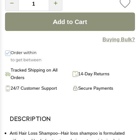
Add to Cart
Buying Bulk?
Order within
to get between
Tracked Shipping on All
14-Day Returns
Orders
24/7 Customer Support
Secure Payments
Description
Anti Hair Loss Shampoo--Hair loss shampoo is formulated