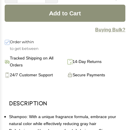
Add to Cart
Buying Bulk?
Order within
to get between
Tracked Shipping on All
14-Day Returns
Orders
24/7 Customer Support
Secure Payments
Description
Shampoo: With a unique fragrance formula, embrace your
natural color while effectively reducing gray hair