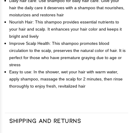
Daily hair care: Use shampoo for daily hair care. Give your
hair the daily care it deserves with a shampoo that nourishes,
moisturizes and restores hair
Nourish Hair: This shampoo provides essential nutrients to
your hair and scalp. It enhances your hair color and keeps it
bright and lively
Improve Scalp Health: This shampoo promotes blood
circulation to the scalp, preserves the natural color of hair. It is
perfect for those who have premature graying due to age or
stress
Easy to use: In the shower, wet your hair with warm water,
apply shampoo, massage the scalp for 2 minutes, then rinse
thoroughly to enjoy fresh, revitalized hair
Shipping and Returns