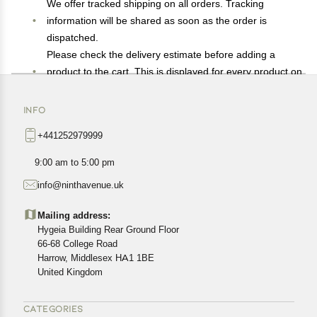
We offer tracked shipping on all orders. Tracking
information will be shared as soon as the order is
dispatched.
Please check the delivery estimate before adding a
product to the cart. This is displayed for every product on
the website.
Available shipping methods and charges will be
INFO
displayed at the time of checkout, depending on your
+441252979999
exact location.
All customers are entitled to a return window of 14 days,
9:00 am to 5:00 pm
starting from the date of delivery of the product(s).
info@ninthavenue.uk
Customers are advised to read our return policy for
details of the return process, eligibility, refunds as well as
Mailing address:
cancellations or exchanges.
Hygeia Building Rear Ground Floor
In case of any issues or concerns about Shipping or
66-68 College Road
Harrow, Middlesex HA1 1BE
Returns, please contact us and we will be happy to help.
United Kingdom
CATEGORIES