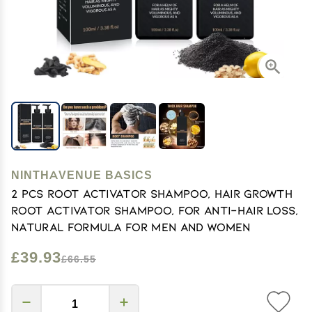
NINTHAVENUE BASICS
2 Pcs Root Activator Shampoo, Hair Growth
Root Activator Shampoo, For Anti-Hair Loss,
Natural Formula for Men and Women
£39.93
£66.55