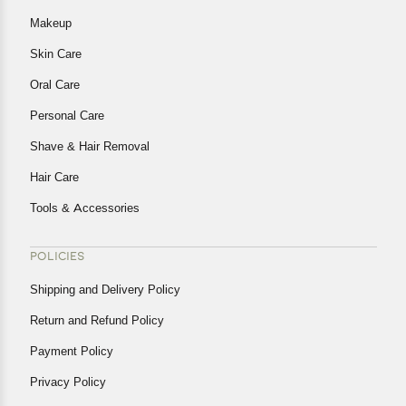
Makeup
Skin Care
Oral Care
Personal Care
Shave & Hair Removal
Hair Care
Tools & Accessories
POLICIES
Shipping and Delivery Policy
Return and Refund Policy
Payment Policy
Privacy Policy