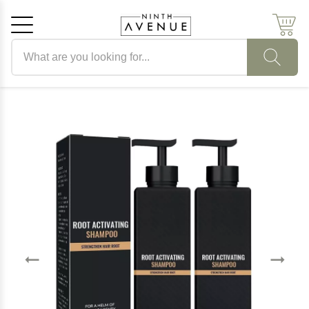
Search products
Cancel
OK