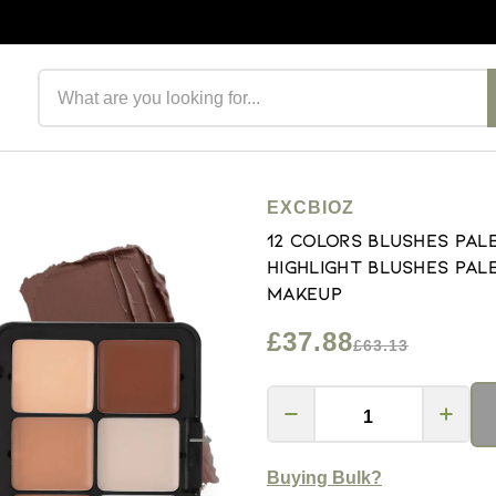
Search products
EXCBIOZ
12 Colors Blushes Pal
Highlight Blushes Pa
Makeup
£37.88
£63.13
Buying Bulk?