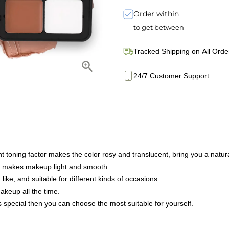
Order within
to get between
Tracked Shipping on All Orde
24/7 Customer Support
nt toning factor makes the color rosy and translucent, bring you a natura
hat makes makeup light and smooth.
like, and suitable for different kinds of occasions.
makeup all the time.
s special then you can choose the most suitable for yourself.