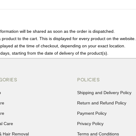
nformation will be shared as soon as the order is dispatched.
product to the cart. This is displayed for every product on the website.
played at the time of checkout, depending on your exact location.
days, starting from the date of delivery of the product(s).
details of the return process, eligibility, refunds as well as cancellati
r Returns, please contact us and we will be happy to help.
GORIES
POLICIES
p
Shipping and Delivery Policy
are
Return and Refund Policy
are
Payment Policy
al Care
Privacy Policy
& Hair Removal
Terms and Conditions