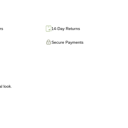
rs
14-Day Returns
Secure Payments
l look.