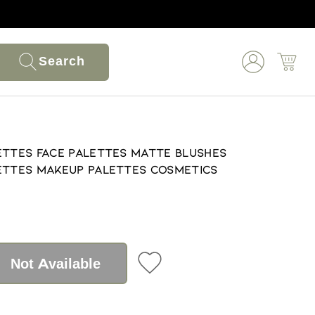
Search
ettes Face Palettes Matte Blushes
lettes Makeup Palettes Cosmetics
Not Available