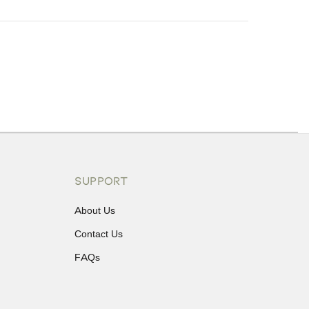
ons or exchanges.
SUPPORT
About Us
Contact Us
FAQs