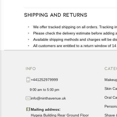
Shipping and Returns
We offer tracked shipping on all orders. Tracking i
Please check the delivery estimate before adding a 
Available shipping methods and charges will be dis
All customers are entitled to a return window of 14 
Customers are advised to read our return policy for 
In case of any issues or concerns about Shipping o
INFO
CATE
+441252979999
Makeu
Skin C
9:00 am to 5:00 pm
Oral C
info@ninthavenue.uk
Person
Mailing address:
Hygeia Building Rear Ground Floor
Shave 