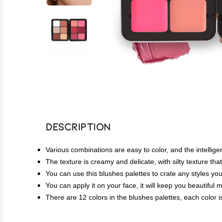
Description
Various combinations are easy to color, and the intellige
The texture is creamy and delicate, with silty texture t
You can use this blushes palettes to crate any styles you 
You can apply it on your face, it will keep you beautiful 
There are 12 colors in the blushes palettes, each color i