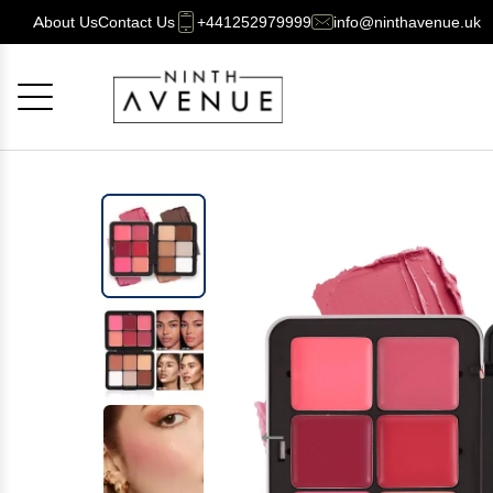
About Us
Contact Us
+441252979999
info@ninthavenue.uk
Cancel
OK