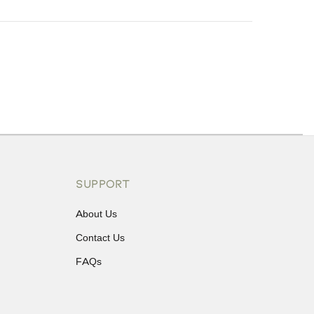
ons or exchanges.
SUPPORT
About Us
Contact Us
FAQs