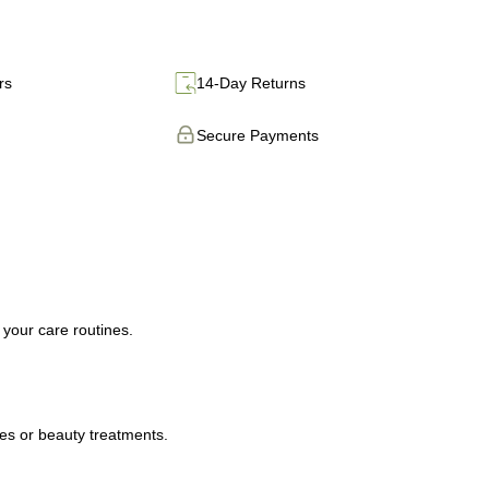
rs
14-Day Returns
Secure Payments
 your care routines.
ies or beauty treatments.