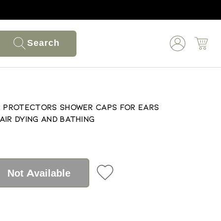
Search
r Protectors Shower Caps For Ears
air Dying And Bathing
Not Available