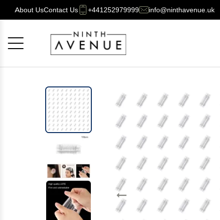
About Us
Contact Us
+441252979999
info@ninthavenue.uk
Cancel
OK