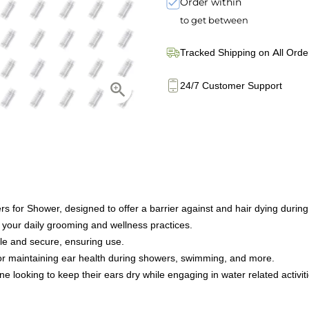
Order within
to get between
Tracked Shipping on All Orde
24/7 Customer Support
 for Shower, designed to offer a barrier against and hair dying during
 your daily grooming and wellness practices.
le and secure, ensuring use.
for maintaining ear health during showers, swimming, and more.
ne looking to keep their ears dry while engaging in water related activit