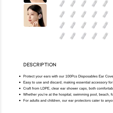
Description
Protect your ears with our 100Pcs Disposables Ear Covers
Easy to use and discard, making essential accessory for
Craft from LDPE, clear ear shower caps, both comfortab
Whether you're at the hospital, swimming pool, beach, 
For adults and children, our ear protectors cater to anyo