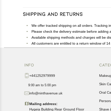
Shipping and Returns
We offer tracked shipping on all orders. Tracking i
Please check the delivery estimate before adding a 
Available shipping methods and charges will be dis
All customers are entitled to a return window of 14 
Customers are advised to read our return policy for 
In case of any issues or concerns about Shipping o
INFO
CATE
+441252979999
Makeu
Skin C
9:00 am to 5:00 pm
Oral C
info@ninthavenue.uk
Person
Mailing address:
Hygeia Building Rear Ground Floor
Shave 