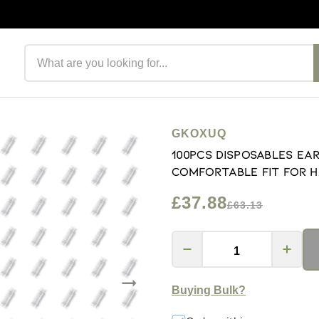
Search products
GKOXUQ
100Pcs Disposables Ea
Comfortable Fit For H
£37.88
£63.13
Buying Bulk?