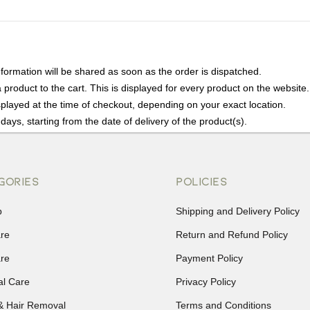
nformation will be shared as soon as the order is dispatched.
product to the cart. This is displayed for every product on the website.
played at the time of checkout, depending on your exact location.
days, starting from the date of delivery of the product(s).
details of the return process, eligibility, refunds as well as cancellati
r Returns, please contact us and we will be happy to help.
GORIES
POLICIES
p
Shipping and Delivery Policy
are
Return and Refund Policy
are
Payment Policy
al Care
Privacy Policy
& Hair Removal
Terms and Conditions