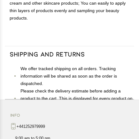
cream and other skincare products; You can easily to apply
thin layers of products evenly and sampling your beauty
products.
Shipping and Returns
We offer tracked shipping on all orders. Tracking
information will be shared as soon as the order is
dispatched.
Please check the delivery estimate before adding a
product to the cart. This is displayed for every product on
the website.
Available shipping methods and charges will be
INFO
displayed at the time of checkout, depending on your
+441252979999
exact location.
All customers are entitled to a return window of 14 days,
9:00 am to 5:00 pm