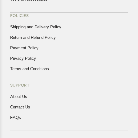
POLICIES
Shipping and Delivery Policy
Return and Refund Policy
Payment Policy
Privacy Policy
Terms and Conditions
SUPPORT
About Us
Contact Us
FAQs