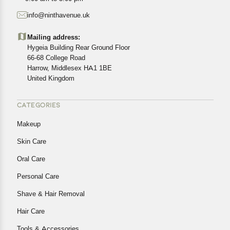
starting from the date of delivery of the product(s).
info@ninthavenue.uk
Customers are advised to read our return policy for
details of the return process, eligibility, refunds as well as
Mailing address:
cancellations or exchanges.
Hygeia Building Rear Ground Floor
In case of any issues or concerns about Shipping or
66-68 College Road
Harrow, Middlesex HA1 1BE
Returns, please contact us and we will be happy to help.
United Kingdom
CATEGORIES
Makeup
Skin Care
Oral Care
Personal Care
Shave & Hair Removal
Hair Care
Tools & Accessories