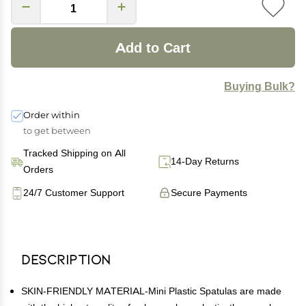
Add to Cart
Buying Bulk?
Order within
to get between
Tracked Shipping on All
14-Day Returns
Orders
24/7 Customer Support
Secure Payments
Description
SKIN-FRIENDLY MATERIAL-Mini Plastic Spatulas are made