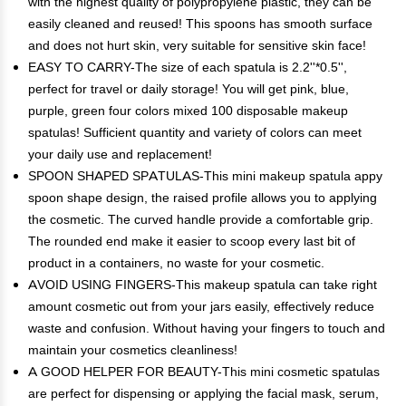
with the highest quality of polypropylene plastic, they can be
easily cleaned and reused! This spoons has smooth surface
and does not hurt skin, very suitable for sensitive skin face!
EASY TO CARRY-The size of each spatula is 2.2''*0.5'',
perfect for travel or daily storage! You will get pink, blue,
purple, green four colors mixed 100 disposable makeup
spatulas! Sufficient quantity and variety of colors can meet
your daily use and replacement!
SPOON SHAPED SPATULAS-This mini makeup spatula appy
spoon shape design, the raised profile allows you to applying
the cosmetic. The curved handle provide a comfortable grip.
The rounded end make it easier to scoop every last bit of
product in a containers, no waste for your cosmetic.
AVOID USING FINGERS-This makeup spatula can take right
amount cosmetic out from your jars easily, effectively reduce
waste and confusion. Without having your fingers to touch and
maintain your cosmetics cleanliness!
A GOOD HELPER FOR BEAUTY-This mini cosmetic spatulas
are perfect for dispensing or applying the facial mask, serum,