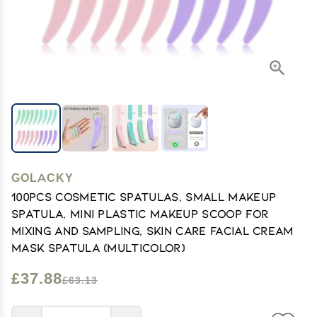
GOLACKY
100PCS Cosmetic Spatulas, Small Makeup
Spatula, Mini Plastic Makeup Scoop for
Mixing and Sampling, Skin Care Facial Cream
Mask Spatula (Multicolor)
£37.88
£63.13