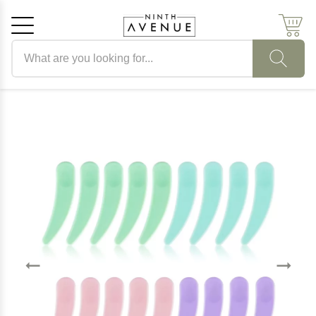
Search products
Cancel
OK