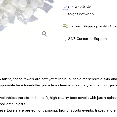
Order within
to get between
Tracked Shipping on All Orde
24/7 Customer Support
bric, these towels are soft yet reliable, suitable for sensitive skin and e
sposable face towelettes provide a clean and sanitary solution for quic
ablets transform into soft, high-quality face towels with just a splas
door enthusiasts.
ese towels are perfect for camping, hiking, sports events, travel, and 