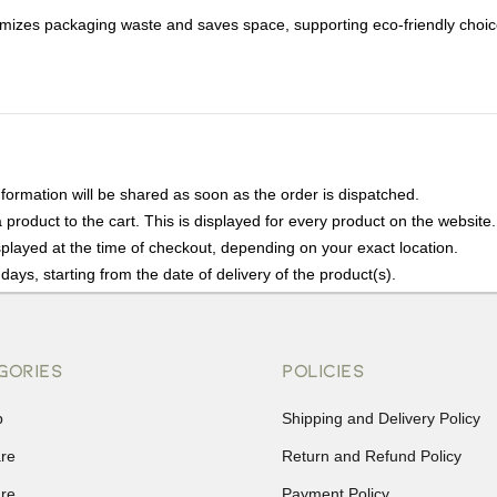
zes packaging waste and saves space, supporting eco-friendly choice
nformation will be shared as soon as the order is dispatched.
product to the cart. This is displayed for every product on the website.
played at the time of checkout, depending on your exact location.
days, starting from the date of delivery of the product(s).
details of the return process, eligibility, refunds as well as cancellati
r Returns, please contact us and we will be happy to help.
GORIES
POLICIES
p
Shipping and Delivery Policy
are
Return and Refund Policy
are
Payment Policy