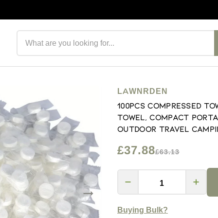
Search products
LAWNRDEN
100Pcs Compressed Tow
Towel, Compact Porta
Outdoor Travel Campi
£37.88
£63.13
Buying Bulk?