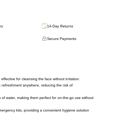
rs
14-Day Returns
Secure Payments
ffective for cleansing the face without irritation.
k refreshment anywhere, reducing the risk of
h of water, making them perfect for on-the-go use without
emergency kits, providing a convenient hygiene solution