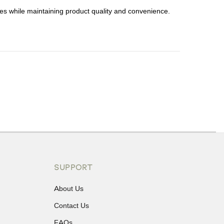
s while maintaining product quality and convenience.
ons or exchanges.
SUPPORT
About Us
Contact Us
FAQs