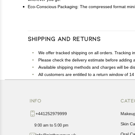
Eco-Conscious Packaging: The compressed format minimi
Shipping and Returns
We offer tracked shipping on all orders. Tracking i
Please check the delivery estimate before adding a 
Available shipping methods and charges will be dis
All customers are entitled to a return window of 14 
Customers are advised to read our return policy for 
In case of any issues or concerns about Shipping o
INFO
CATE
+441252979999
Makeu
Skin C
9:00 am to 5:00 pm
Oral C