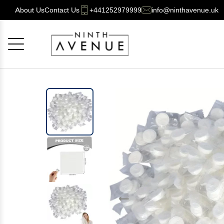
About Us
Contact Us
+441252979999
info@ninthavenue.uk
Cancel
OK