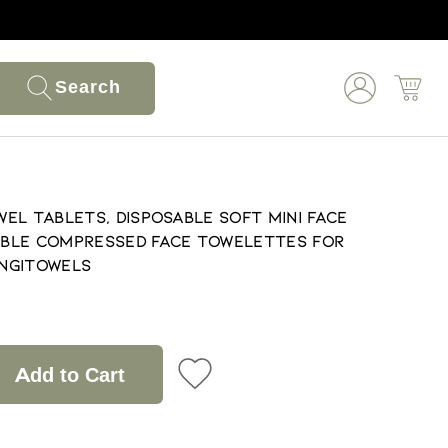
Search
el Tablets, Disposable Soft Mini Face
ble Compressed Face Towelettes for
ng|Towels
Add to Cart