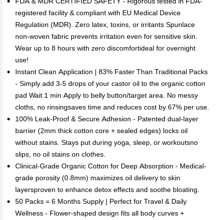
FDA & MDR CERTIFIED SAFETY - Rigorous tested in FDA-
registered facility & compliant with EU Medical Device
Regulation (MDR). Zero latex, toxins, or irritants Spunlace
non-woven fabric prevents irritation even for sensitive skin.
Wear up to 8 hours with zero discomfortideal for overnight
use!
Instant Clean Application | 83% Faster Than Traditional Packs
- Simply add 3-5 drops of your castor oil to the organic cotton
pad Wait 1 min Apply to belly button/target area. No messy
cloths, no rinsingsaves time and reduces cost by 67% per use.
100% Leak-Proof & Secure Adhesion - Patented dual-layer
barrier (2mm thick cotton core + sealed edges) locks oil
without stains. Stays put during yoga, sleep, or workoutsno
slips, no oil stains on clothes.
Clinical-Grade Organic Cotton for Deep Absorption - Medical-
grade porosity (0.8mm) maximizes oil delivery to skin
layersproven to enhance detox effects and soothe bloating.
50 Packs = 6 Months Supply | Perfect for Travel & Daily
Wellness - Flower-shaped design fits all body curves +