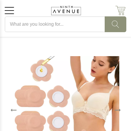
Search products
Cancel
OK