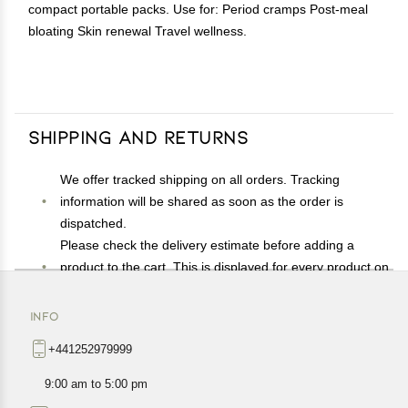
compact portable packs. Use for: Period cramps Post-meal
bloating Skin renewal Travel wellness.
Shipping and Returns
We offer tracked shipping on all orders. Tracking
information will be shared as soon as the order is
dispatched.
Please check the delivery estimate before adding a
product to the cart. This is displayed for every product on
the website.
Available shipping methods and charges will be
INFO
displayed at the time of checkout, depending on your
+441252979999
exact location.
All customers are entitled to a return window of 14 days,
9:00 am to 5:00 pm
starting from the date of delivery of the product(s).