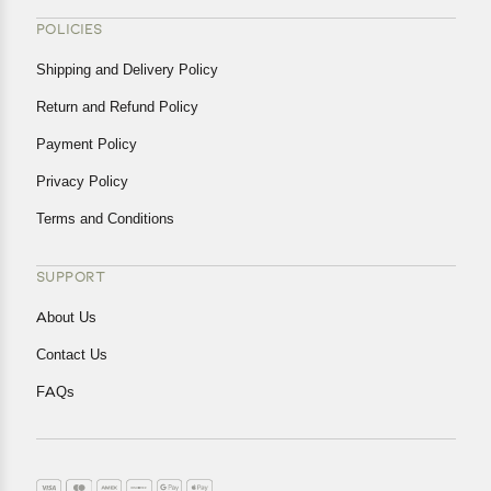
POLICIES
Shipping and Delivery Policy
Return and Refund Policy
Payment Policy
Privacy Policy
Terms and Conditions
SUPPORT
About Us
Contact Us
FAQs