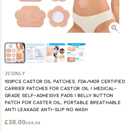
JCONLY
100PCS Castor Oil Patches, FDA/MDR Certified
Carrier Patches for Castor Oil | Medical-
Grade Self-Adhesive Pads | Belly Button
Patch for Caster Oil, Portable Breathable
Anti Leakage Anti-Slip No Wash
£38.00
£63.33