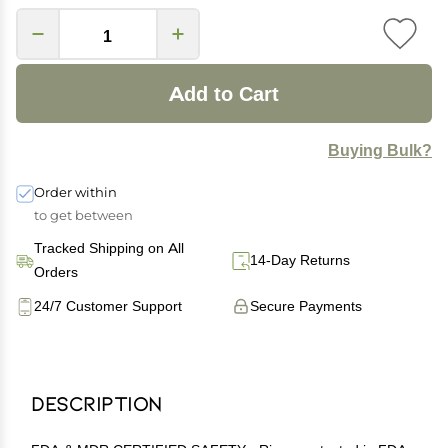
Add to Cart
Buying Bulk?
Order within
to get between
Tracked Shipping on All
14-Day Returns
Orders
24/7 Customer Support
Secure Payments
Description