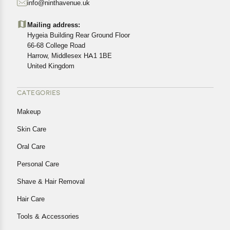
info@ninthavenue.uk
Customers are advised to read our return policy for
details of the return process, eligibility, refunds as well as
Mailing address:
cancellations or exchanges.
Hygeia Building Rear Ground Floor
In case of any issues or concerns about Shipping or
66-68 College Road
Harrow, Middlesex HA1 1BE
Returns, please contact us and we will be happy to help.
United Kingdom
CATEGORIES
Makeup
Skin Care
Oral Care
Personal Care
Shave & Hair Removal
Hair Care
Tools & Accessories