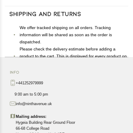
Shipping and Returns
We offer tracked shipping on all orders. Tracking
information will be shared as soon as the order is
dispatched.
Please check the delivery estimate before adding a
product to the cart. This is displayed for every product on
the website.
Available shipping methods and charges will be
INFO
displayed at the time of checkout, depending on your
+441252979999
exact location.
All customers are entitled to a return window of 14 days,
9:00 am to 5:00 pm
starting from the date of delivery of the product(s).
info@ninthavenue.uk
Customers are advised to read our return policy for
details of the return process, eligibility, refunds as well as
Mailing address:
cancellations or exchanges.
Hygeia Building Rear Ground Floor
In case of any issues or concerns about Shipping or
66-68 College Road