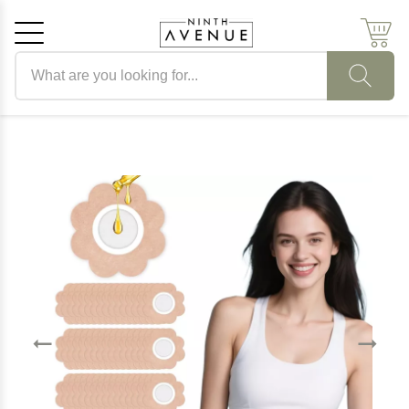
Search products
Cancel
OK