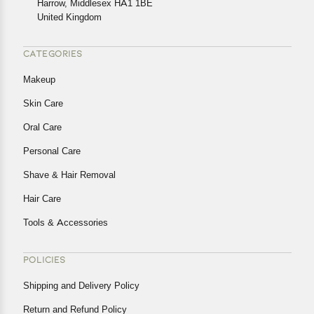
Harrow, Middlesex HA1 1BE
Returns, please contact us and we will be happy to help.
United Kingdom
CATEGORIES
Makeup
Skin Care
Oral Care
Personal Care
Shave & Hair Removal
Hair Care
Tools & Accessories
POLICIES
Shipping and Delivery Policy
Return and Refund Policy