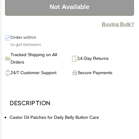
Not Available
Buying Bulk?
Order within
to get between
Tracked Shipping on All
14-Day Returns
Orders
24/7 Customer Support
Secure Payments
Description
Castor Oil Patches for Daily Belly Button Care