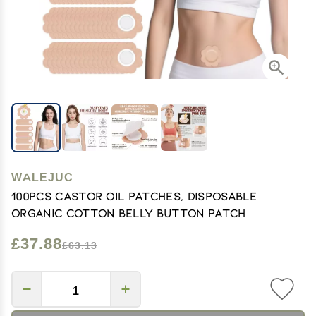
WALEJUC
100PCS Castor Oil Patches, Disposable
Organic Cotton Belly Button Patch
£37.88
£63.13