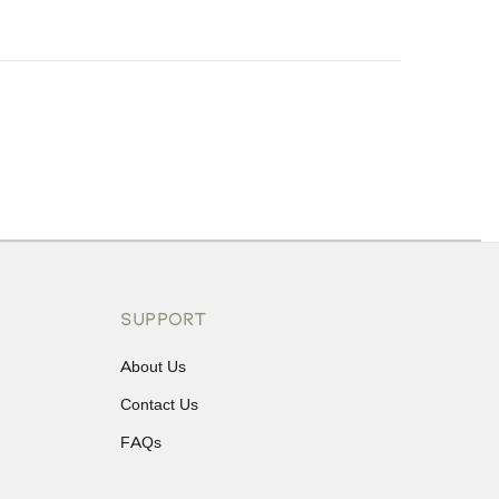
ons or exchanges.
SUPPORT
About Us
Contact Us
FAQs