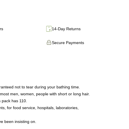
rs
14-Day Returns
Secure Payments
anteed not to tear during your bathing time.
 most men, women, people with short or long hair.
h pack has 110.
 for food service, hospitals, laboratories,
ve been insisting on.