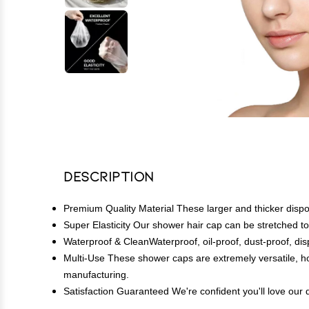
Description
Premium Quality Material These larger and thicker dispo
Super Elasticity Our shower hair cap can be stretched t
Waterproof & CleanWaterproof, oil-proof, dust-proof, di
Multi-Use These shower caps are extremely versatile, ho
manufacturing.
Satisfaction Guaranteed We're confident you'll love our d