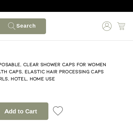
Search
sposable, Clear Shower Caps for Women
th Caps, Elastic Hair Processing Caps
rls, Hotel, Home Use
Add to Cart