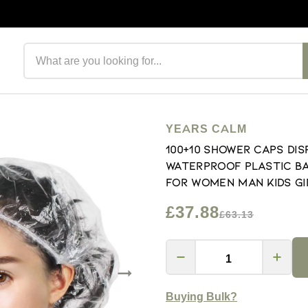
Search products
YEARS CALM
100+10 Shower Caps Di
Waterproof Plastic Ba
for Women Man Kids Gi
£37.88
£63.13
Buying Bulk?