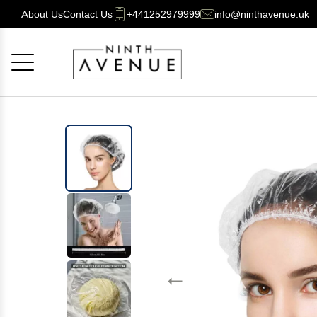
About Us
Contact Us
+441252979999
info@ninthavenue.uk
Cancel
OK