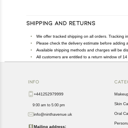
Shipping and Returns
We offer tracked shipping on all orders. Tracking i
Please check the delivery estimate before adding a 
Available shipping methods and charges will be dis
All customers are entitled to a return window of 14 
Customers are advised to read our return policy for 
In case of any issues or concerns about Shipping o
INFO
CATE
+441252979999
Makeu
Skin C
9:00 am to 5:00 pm
Oral C
info@ninthavenue.uk
Person
Mailing address: