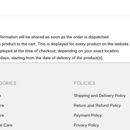
nformation will be shared as soon as the order is dispatched.
product to the cart. This is displayed for every product on the website.
played at the time of checkout, depending on your exact location.
days, starting from the date of delivery of the product(s).
details of the return process, eligibility, refunds as well as cancellati
r Returns, please contact us and we will be happy to help.
GORIES
POLICIES
p
Shipping and Delivery Policy
are
Return and Refund Policy
are
Payment Policy
al Care
Privacy Policy