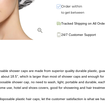
Order within
to get between
Tracked Shipping on All Orde
24/7 Customer Support
sable shower caps are made from superior quality durable plastic, guar
o about 18.5", which is larger than most of shower caps and enough for
sposable shower cap, no need to wash, light, portable and durable, eac
me use, hotel and shoes covers, good for showering and hair treatments,
isposable plastic hair caps, let the customer satisfaction is what we ha