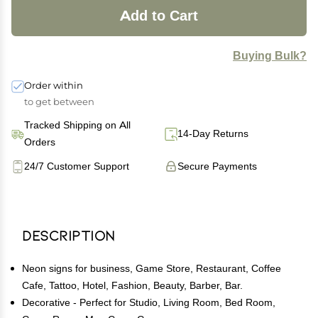
Add to Cart
Buying Bulk?
Order within
to get between
Tracked Shipping on All
14-Day Returns
Orders
24/7 Customer Support
Secure Payments
Description
Neon signs for business, Game Store, Restaurant, Coffee
Cafe, Tattoo, Hotel, Fashion, Beauty, Barber, Bar.
Decorative - Perfect for Studio, Living Room, Bed Room,