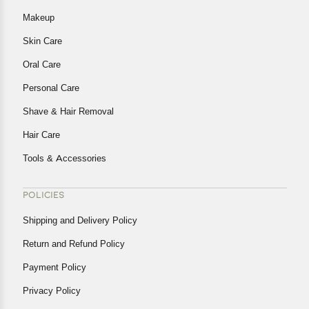
Makeup
Skin Care
Oral Care
Personal Care
Shave & Hair Removal
Hair Care
Tools & Accessories
POLICIES
Shipping and Delivery Policy
Return and Refund Policy
Payment Policy
Privacy Policy