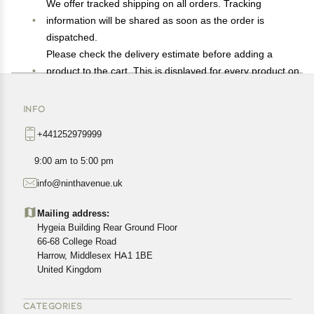
We offer tracked shipping on all orders. Tracking
information will be shared as soon as the order is
dispatched.
Please check the delivery estimate before adding a
product to the cart. This is displayed for every product on
the website.
Available shipping methods and charges will be
INFO
displayed at the time of checkout, depending on your
+441252979999
exact location.
All customers are entitled to a return window of 14 days,
9:00 am to 5:00 pm
starting from the date of delivery of the product(s).
info@ninthavenue.uk
Customers are advised to read our return policy for
details of the return process, eligibility, refunds as well as
Mailing address:
cancellations or exchanges.
Hygeia Building Rear Ground Floor
In case of any issues or concerns about Shipping or
66-68 College Road
Harrow, Middlesex HA1 1BE
Returns, please contact us and we will be happy to help.
United Kingdom
CATEGORIES