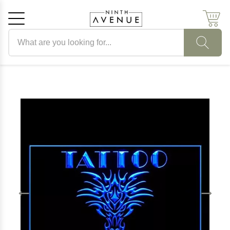
Search products
Cancel
OK