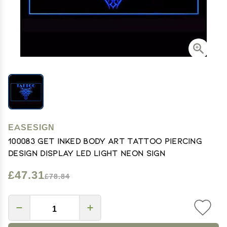
EASESIGN
100083 Get Inked Body Art Tattoo Piercing
Design Display LED Light Neon Sign
£47.31
£78.84