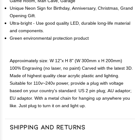
Game Room, Man Cave, Garage
Unique Neon Sign for Birthday, Anniversary, Christmas, Grand
Opening Gift.
Ultra-bright - Use good quality LED, durable long-life material
and components.
Green environmental protection product
Approximately size: W 12"x H 8" (W 300mm x H 200mm)
100% Engraving (no laser, no paint) Carved with the latest 3D.
Made of highest quality clear acrylic plastic and lighting.
Suitable for 110v~240v power, provide a plug with voltage
based on your country's standard: US 2 pin plug; AU adaptor;
EU adaptor. With a metal chain for hanging up anywhere you
like. Just plug to turn it on and light up.
Shipping and Returns