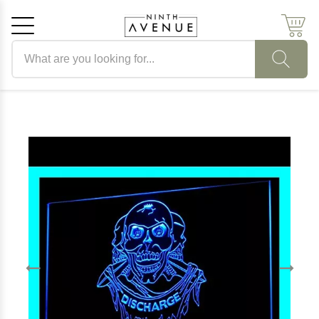
Search products
Cancel
OK