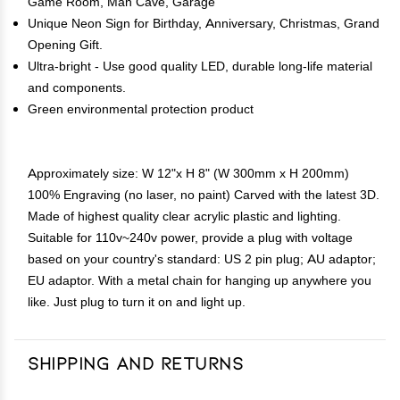
Game Room, Man Cave, Garage
Unique Neon Sign for Birthday, Anniversary, Christmas, Grand
Opening Gift.
Ultra-bright - Use good quality LED, durable long-life material
and components.
Green environmental protection product
Approximately size: W 12"x H 8" (W 300mm x H 200mm)
100% Engraving (no laser, no paint) Carved with the latest 3D.
Made of highest quality clear acrylic plastic and lighting.
Suitable for 110v~240v power, provide a plug with voltage
based on your country's standard: US 2 pin plug; AU adaptor;
EU adaptor. With a metal chain for hanging up anywhere you
like. Just plug to turn it on and light up.
Shipping and Returns