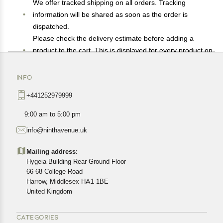
We offer tracked shipping on all orders. Tracking
information will be shared as soon as the order is
dispatched.
Please check the delivery estimate before adding a
product to the cart. This is displayed for every product on
the website.
Available shipping methods and charges will be
INFO
displayed at the time of checkout, depending on your
+441252979999
exact location.
All customers are entitled to a return window of 14 days,
9:00 am to 5:00 pm
starting from the date of delivery of the product(s).
info@ninthavenue.uk
Customers are advised to read our return policy for
details of the return process, eligibility, refunds as well as
Mailing address:
cancellations or exchanges.
Hygeia Building Rear Ground Floor
In case of any issues or concerns about Shipping or
66-68 College Road
Harrow, Middlesex HA1 1BE
Returns, please contact us and we will be happy to help.
United Kingdom
CATEGORIES