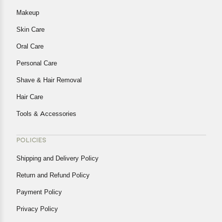
Makeup
Skin Care
Oral Care
Personal Care
Shave & Hair Removal
Hair Care
Tools & Accessories
POLICIES
Shipping and Delivery Policy
Return and Refund Policy
Payment Policy
Privacy Policy