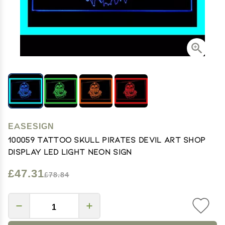
EASESIGN
100059 Tattoo Skull Pirates Devil Art Shop
Display LED Light Neon Sign
£47.31
£78.84