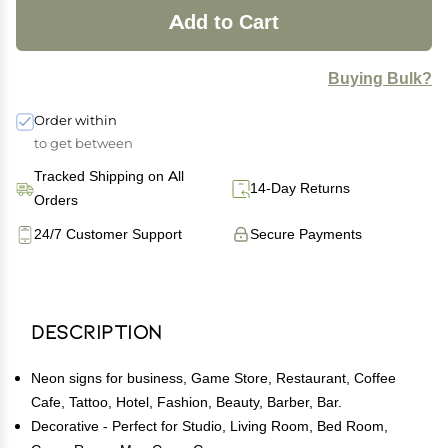
Add to Cart
Buying Bulk?
Order within
to get between
Tracked Shipping on All
14-Day Returns
Orders
24/7 Customer Support
Secure Payments
Description
Neon signs for business, Game Store, Restaurant, Coffee
Cafe, Tattoo, Hotel, Fashion, Beauty, Barber, Bar.
Decorative - Perfect for Studio, Living Room, Bed Room,