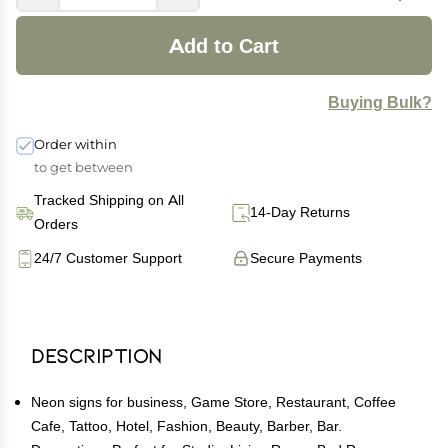
Add to Cart
Buying Bulk?
Order within
to get between
Tracked Shipping on All
14-Day Returns
Orders
24/7 Customer Support
Secure Payments
Description
Neon signs for business, Game Store, Restaurant, Coffee
Cafe, Tattoo, Hotel, Fashion, Beauty, Barber, Bar.