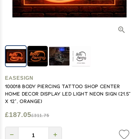
EASESIGN
100018 Body Piercing Tattoo Shop Center
Home Decor Display LED Light Neon Sign (21.5"
X 12", Orange)
£187.05
£311.75