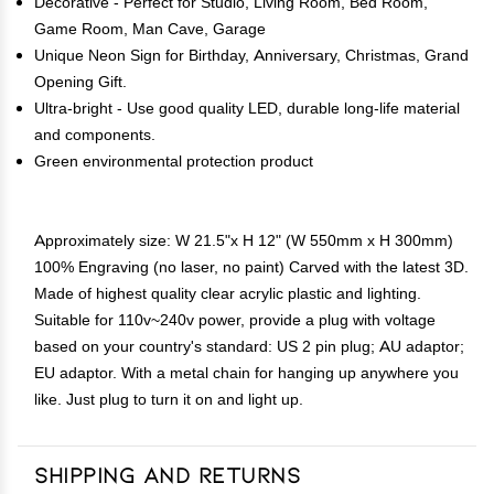
Decorative - Perfect for Studio, Living Room, Bed Room,
Game Room, Man Cave, Garage
Unique Neon Sign for Birthday, Anniversary, Christmas, Grand
Opening Gift.
Ultra-bright - Use good quality LED, durable long-life material
and components.
Green environmental protection product
Approximately size: W 21.5"x H 12" (W 550mm x H 300mm)
100% Engraving (no laser, no paint) Carved with the latest 3D.
Made of highest quality clear acrylic plastic and lighting.
Suitable for 110v~240v power, provide a plug with voltage
based on your country's standard: US 2 pin plug; AU adaptor;
EU adaptor. With a metal chain for hanging up anywhere you
like. Just plug to turn it on and light up.
Shipping and Returns