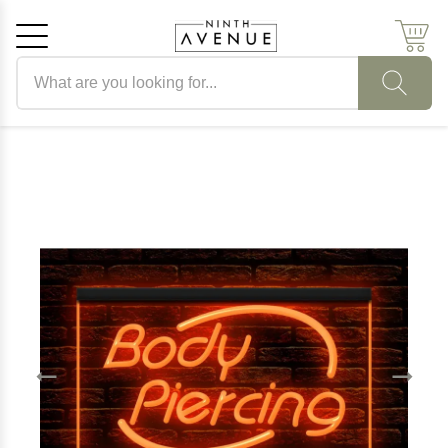
Search products
Cancel
OK