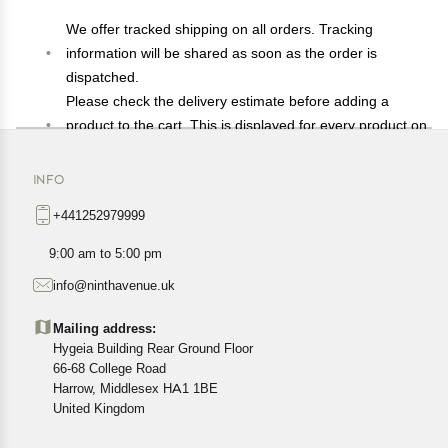
We offer tracked shipping on all orders. Tracking
information will be shared as soon as the order is
dispatched.
Please check the delivery estimate before adding a
product to the cart. This is displayed for every product on
the website.
Available shipping methods and charges will be
INFO
displayed at the time of checkout, depending on your
+441252979999
exact location.
All customers are entitled to a return window of 14 days,
9:00 am to 5:00 pm
starting from the date of delivery of the product(s).
info@ninthavenue.uk
Customers are advised to read our return policy for
details of the return process, eligibility, refunds as well as
Mailing address:
cancellations or exchanges.
Hygeia Building Rear Ground Floor
In case of any issues or concerns about Shipping or
66-68 College Road
Harrow, Middlesex HA1 1BE
Returns, please contact us and we will be happy to help.
United Kingdom