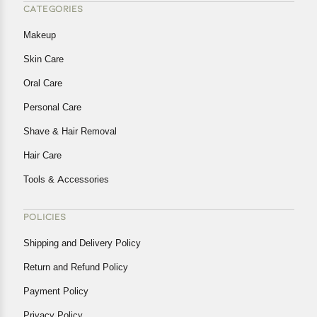
CATEGORIES
Makeup
Skin Care
Oral Care
Personal Care
Shave & Hair Removal
Hair Care
Tools & Accessories
POLICIES
Shipping and Delivery Policy
Return and Refund Policy
Payment Policy
Privacy Policy