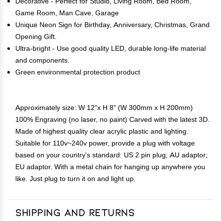
Decorative - Perfect for Studio, Living Room, Bed Room,
Game Room, Man Cave, Garage
Unique Neon Sign for Birthday, Anniversary, Christmas, Grand
Opening Gift.
Ultra-bright - Use good quality LED, durable long-life material
and components.
Green environmental protection product
Approximately size: W 12"x H 8" (W 300mm x H 200mm)
100% Engraving (no laser, no paint) Carved with the latest 3D.
Made of highest quality clear acrylic plastic and lighting.
Suitable for 110v~240v power, provide a plug with voltage
based on your country's standard: US 2 pin plug; AU adaptor;
EU adaptor. With a metal chain for hanging up anywhere you
like. Just plug to turn it on and light up.
Shipping and Returns