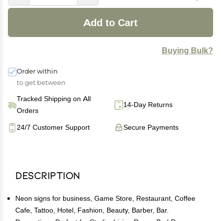
Add to Cart
Buying Bulk?
Order within
to get between
Tracked Shipping on All
14-Day Returns
Orders
24/7 Customer Support
Secure Payments
Description
Neon signs for business, Game Store, Restaurant, Coffee
Cafe, Tattoo, Hotel, Fashion, Beauty, Barber, Bar.