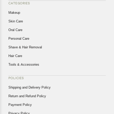
CATEGORIES
Makeup
Skin Care
Oral Care
Personal Care
Shave & Hair Removal
Hair Care
Tools & Accessories
POLICIES
Shipping and Delivery Policy
Return and Refund Policy
Payment Policy
Privacy Policy