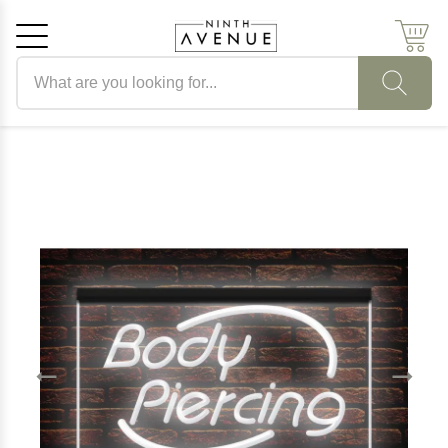
Search products
Cancel
OK