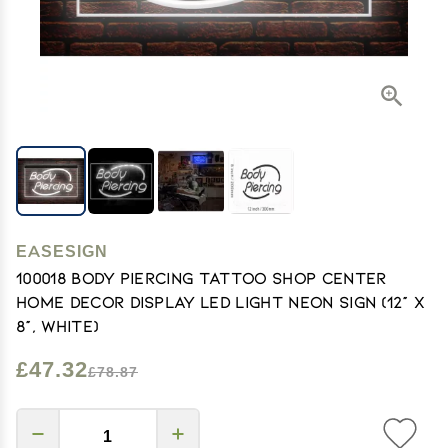
EASESIGN
100018 Body Piercing Tattoo Shop Center
Home Decor Display LED Light Neon Sign (12" X
8", White)
£47.32
£78.87