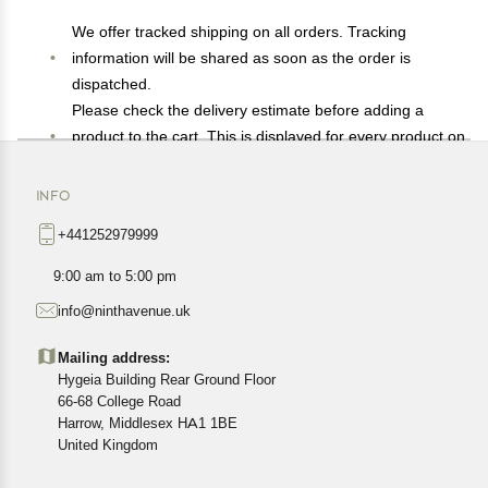
We offer tracked shipping on all orders. Tracking
information will be shared as soon as the order is
dispatched.
Please check the delivery estimate before adding a
product to the cart. This is displayed for every product on
the website.
Available shipping methods and charges will be
INFO
displayed at the time of checkout, depending on your
+441252979999
exact location.
All customers are entitled to a return window of 14 days,
9:00 am to 5:00 pm
starting from the date of delivery of the product(s).
info@ninthavenue.uk
Customers are advised to read our return policy for
details of the return process, eligibility, refunds as well as
Mailing address:
cancellations or exchanges.
Hygeia Building Rear Ground Floor
In case of any issues or concerns about Shipping or
66-68 College Road
Harrow, Middlesex HA1 1BE
Returns, please contact us and we will be happy to help.
United Kingdom