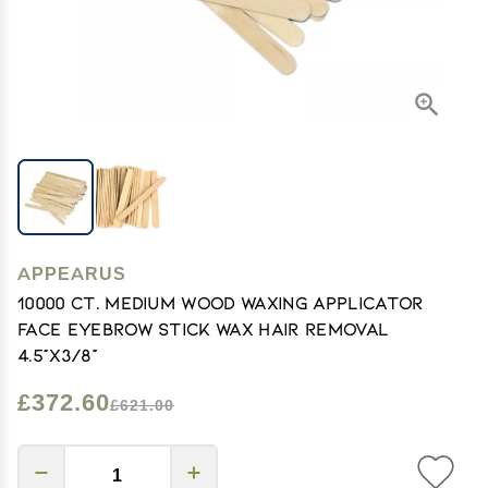
APPEARUS
10000 Ct. Medium Wood Waxing Applicator
Face Eyebrow Stick Wax Hair Removal
4.5"x3/8"
£372.60
£621.00