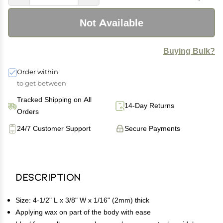
Not Available
Buying Bulk?
Order within
to get between
Tracked Shipping on All
14-Day Returns
Orders
24/7 Customer Support
Secure Payments
Description
Size: 4-1/2" L x 3/8" W x 1/16" (2mm) thick
Applying wax on part of the body with ease