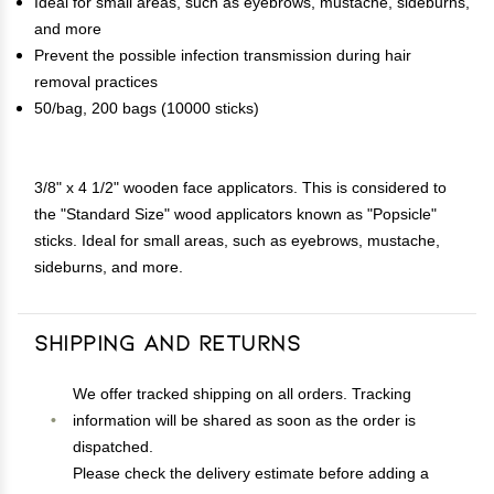
Ideal for small areas, such as eyebrows, mustache, sideburns,
and more
Prevent the possible infection transmission during hair
removal practices
50/bag, 200 bags (10000 sticks)
3/8" x 4 1/2" wooden face applicators. This is considered to
the "Standard Size" wood applicators known as "Popsicle"
sticks. Ideal for small areas, such as eyebrows, mustache,
sideburns, and more.
Shipping and Returns
We offer tracked shipping on all orders. Tracking
information will be shared as soon as the order is
dispatched.
Please check the delivery estimate before adding a