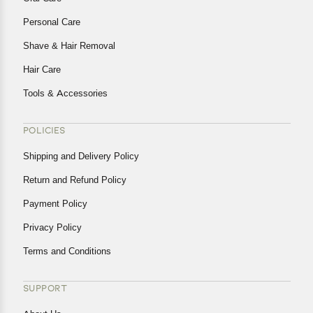
Personal Care
Shave & Hair Removal
Hair Care
Tools & Accessories
POLICIES
Shipping and Delivery Policy
Return and Refund Policy
Payment Policy
Privacy Policy
Terms and Conditions
SUPPORT