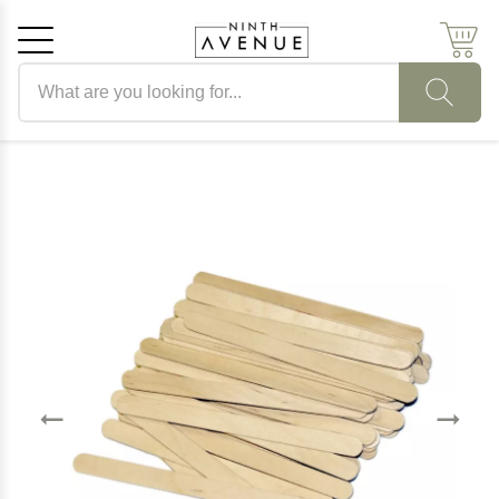
Search products
Cancel
OK