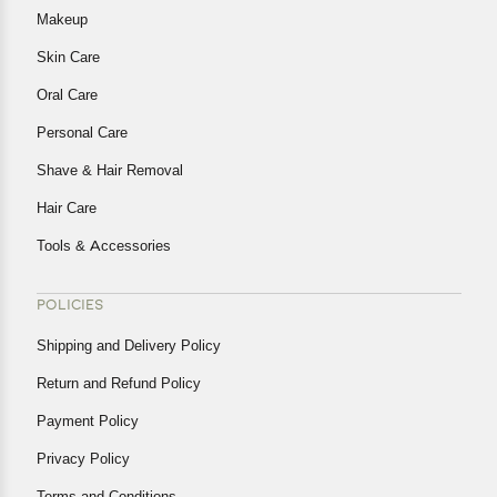
Makeup
Skin Care
Oral Care
Personal Care
Shave & Hair Removal
Hair Care
Tools & Accessories
POLICIES
Shipping and Delivery Policy
Return and Refund Policy
Payment Policy
Privacy Policy
Terms and Conditions