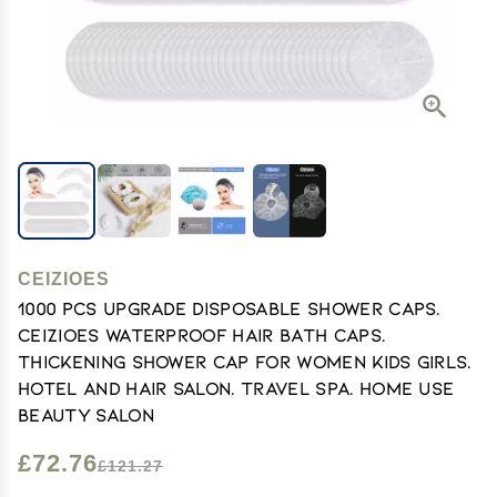
CEIZIOES
1000 PCS Upgrade Disposable Shower Caps.
Ceizioes Waterproof Hair Bath Caps.
Thickening Shower Cap for Women Kids Girls.
Hotel and Hair Salon. Travel Spa. Home Use
Beauty Salon
£72.76
£121.27