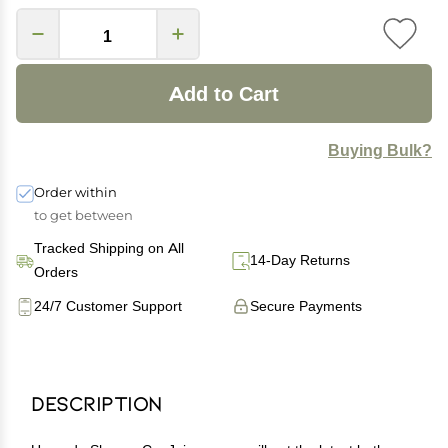
Add to Cart
Buying Bulk?
Order within
to get between
Tracked Shipping on All
14-Day Returns
Orders
24/7 Customer Support
Secure Payments
Description