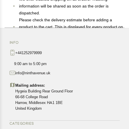
information will be shared as soon as the order is
dispatched.
Please check the delivery estimate before adding a
product to the cart. This is displayed for every product on
the website.
Available shipping methods and charges will be
INFO
displayed at the time of checkout, depending on your
+441252979999
exact location.
All customers are entitled to a return window of 14 days,
9:00 am to 5:00 pm
starting from the date of delivery of the product(s).
info@ninthavenue.uk
Customers are advised to read our return policy for
details of the return process, eligibility, refunds as well as
Mailing address:
cancellations or exchanges.
Hygeia Building Rear Ground Floor
In case of any issues or concerns about Shipping or
66-68 College Road
Harrow, Middlesex HA1 1BE
Returns, please contact us and we will be happy to help.
United Kingdom
CATEGORIES