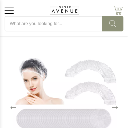
Search products
Cancel
OK