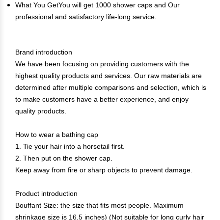
What You GetYou will get 1000 shower caps and Our
professional and satisfactory life-long service.
Brand introduction
We have been focusing on providing customers with the
highest quality products and services. Our raw materials are
determined after multiple comparisons and selection, which is
to make customers have a better experience, and enjoy
quality products.
How to wear a bathing cap
1. Tie your hair into a horsetail first.
2. Then put on the shower cap.
Keep away from fire or sharp objects to prevent damage.
Product introduction
Bouffant Size: the size that fits most people. Maximum
shrinkage size is 16.5 inches) (Not suitable for long curly hair