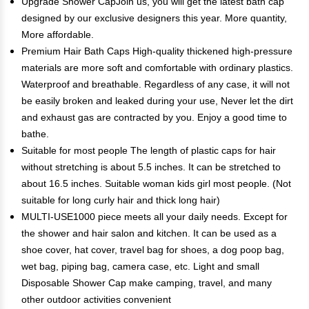
Upgrade Shower CapJoin us, you will get the latest bath cap
designed by our exclusive designers this year. More quantity,
More affordable.
Premium Hair Bath Caps High-quality thickened high-pressure
materials are more soft and comfortable with ordinary plastics.
Waterproof and breathable. Regardless of any case, it will not
be easily broken and leaked during your use, Never let the dirt
and exhaust gas are contracted by you. Enjoy a good time to
bathe.
Suitable for most people The length of plastic caps for hair
without stretching is about 5.5 inches. It can be stretched to
about 16.5 inches. Suitable woman kids girl most people. (Not
suitable for long curly hair and thick long hair)
MULTI-USE1000 piece meets all your daily needs. Except for
the shower and hair salon and kitchen. It can be used as a
shoe cover, hat cover, travel bag for shoes, a dog poop bag,
wet bag, piping bag, camera case, etc. Light and small
Disposable Shower Cap make camping, travel, and many
other outdoor activities convenient