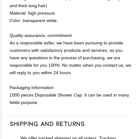
and thick long hair)
Material: high pressure.
Color: transparent white.
Quality assurance, commitment
As a responsible seller, we have been pursuing to provide
customers with satisfactory products and services, so you
have any questions in the process of purchasing, we are
responsible for you 100%. No matter when you contact us, we
will reply to you within 24 hours.
Packaging Information
1000 pieces Disposable Shower Cap. It can be used in many
fields purpose.
Shipping and Returns
We offer tracked shipping on all orders. Tracking