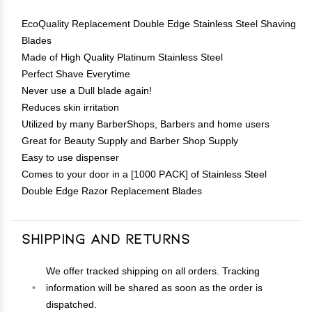
EcoQuality Replacement Double Edge Stainless Steel Shaving
Blades
Made of High Quality Platinum Stainless Steel
Perfect Shave Everytime
Never use a Dull blade again!
Reduces skin irritation
Utilized by many BarberShops, Barbers and home users
Great for Beauty Supply and Barber Shop Supply
Easy to use dispenser
Comes to your door in a [1000 PACK] of Stainless Steel
Double Edge Razor Replacement Blades
Shipping and Returns
We offer tracked shipping on all orders. Tracking
information will be shared as soon as the order is
dispatched.