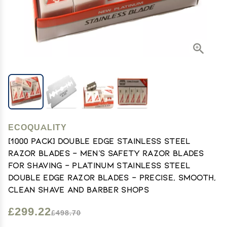
ECOQUALITY
[1000 PACK] Double Edge Stainless Steel
Razor Blades - Men's Safety Razor Blades
for Shaving - Platinum Stainless Steel
Double Edge Razor Blades - Precise, Smooth,
Clean Shave and Barber Shops
£299.22
£498.70