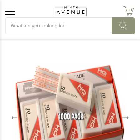
Search products
Cancel
OK