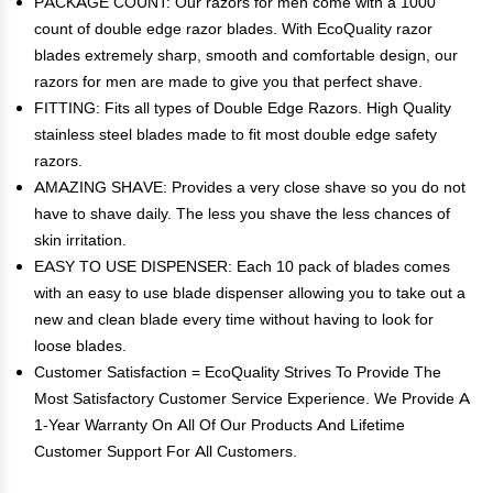
PACKAGE COUNT: Our razors for men come with a 1000
count of double edge razor blades. With EcoQuality razor
blades extremely sharp, smooth and comfortable design, our
razors for men are made to give you that perfect shave.
FITTING: Fits all types of Double Edge Razors. High Quality
stainless steel blades made to fit most double edge safety
razors.
AMAZING SHAVE: Provides a very close shave so you do not
have to shave daily. The less you shave the less chances of
skin irritation.
EASY TO USE DISPENSER: Each 10 pack of blades comes
with an easy to use blade dispenser allowing you to take out a
new and clean blade every time without having to look for
loose blades.
Customer Satisfaction = EcoQuality Strives To Provide The
Most Satisfactory Customer Service Experience. We Provide A
1-Year Warranty On All Of Our Products And Lifetime
Customer Support For All Customers.