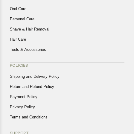
Oral Care
Personal Care
Shave & Hair Removal
Hair Care
Tools & Accessories
POLICIES
Shipping and Delivery Policy
Return and Refund Policy
Payment Policy
Privacy Policy
Terms and Conditions
SUPPORT