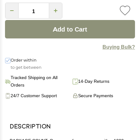
Add to Cart
Buying Bulk?
Order within
to get between
Tracked Shipping on All
14-Day Returns
Orders
24/7 Customer Support
Secure Payments
Description