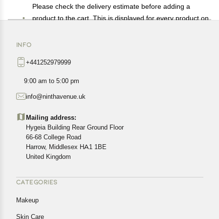
Please check the delivery estimate before adding a
product to the cart. This is displayed for every product on
the website.
Available shipping methods and charges will be
INFO
displayed at the time of checkout, depending on your
+441252979999
exact location.
All customers are entitled to a return window of 14 days,
9:00 am to 5:00 pm
starting from the date of delivery of the product(s).
info@ninthavenue.uk
Customers are advised to read our return policy for
details of the return process, eligibility, refunds as well as
Mailing address:
cancellations or exchanges.
Hygeia Building Rear Ground Floor
In case of any issues or concerns about Shipping or
66-68 College Road
Harrow, Middlesex HA1 1BE
Returns, please contact us and we will be happy to help.
United Kingdom
CATEGORIES
Makeup
Skin Care