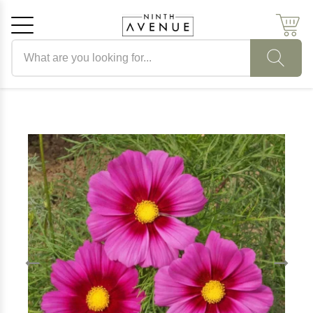
Search products
Cancel
OK