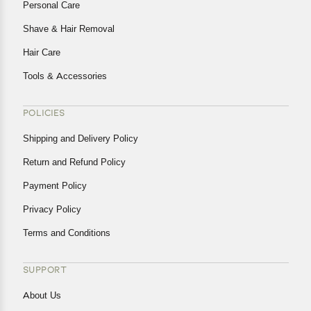
Personal Care
Shave & Hair Removal
Hair Care
Tools & Accessories
POLICIES
Shipping and Delivery Policy
Return and Refund Policy
Payment Policy
Privacy Policy
Terms and Conditions
SUPPORT
About Us