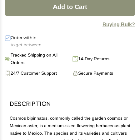
Add to Cart
Buying Bulk?
Order within
to get between
Tracked Shipping on All
14-Day Returns
Orders
24/7 Customer Support
Secure Payments
Description
Cosmos bipinnatus, commonly called the garden cosmos or
Mexican aster, is a medium-sized flowering herbaceous plant
native to Mexico. The species and its varieties and cultivars