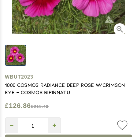
WBUT2023
1000 Cosmos Radiance Deep Rose w/Crimson
eye - Cosmos bipinnatu
£126.86
£211.43