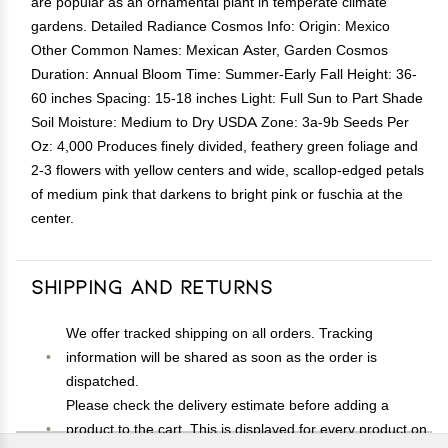
are popular as an ornamental plant in temperate climate
gardens. Detailed Radiance Cosmos Info: Origin: Mexico
Other Common Names: Mexican Aster, Garden Cosmos
Duration: Annual Bloom Time: Summer-Early Fall Height: 36-
60 inches Spacing: 15-18 inches Light: Full Sun to Part Shade
Soil Moisture: Medium to Dry USDA Zone: 3a-9b Seeds Per
Oz: 4,000 Produces finely divided, feathery green foliage and
2-3 flowers with yellow centers and wide, scallop-edged petals
of medium pink that darkens to bright pink or fuschia at the
center.
Shipping and Returns
We offer tracked shipping on all orders. Tracking
information will be shared as soon as the order is
dispatched.
Please check the delivery estimate before adding a
product to the cart. This is displayed for every product on