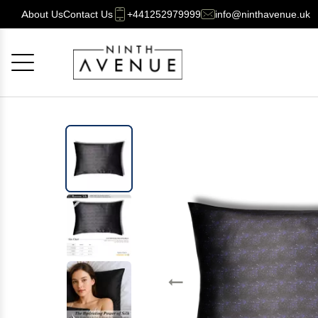
About Us
Contact Us
+441252979999
info@ninthavenue.uk
Cancel
OK