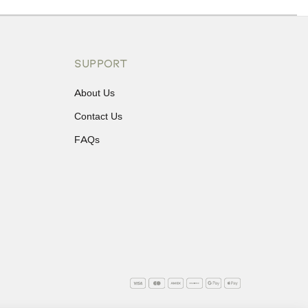
ons or exchanges.
SUPPORT
About Us
Contact Us
FAQs