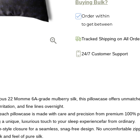
Buying Bulk?
Order within
to get between
Tracked Shipping on All Orde
24/7 Customer Support
s 22 Momme 6A-grade mulberry silk, this pillowcase offers unmatched so
ritation, and fine lines overnight.
ach pillowcase is made with care and precision from premium 100% pur
 a unique, luxurious touch to your sleep experiencefar from ordinary.
style closure for a seamless, snag-free design. No uncomfortable zipp
k and feel of pure silk.