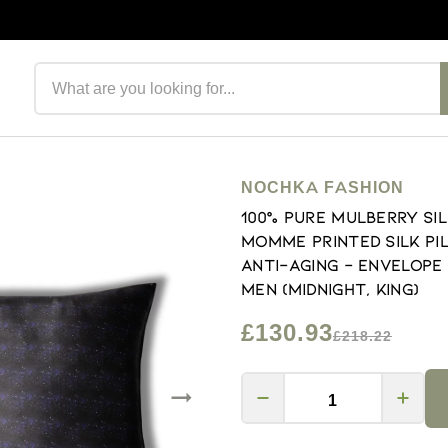
Search products
NOCHKA FASHION
100% Pure Mulberry Si
Momme Printed Silk Pil
Anti-Aging - Envelope
Men (Midnight, King)
£130.93
£218.22