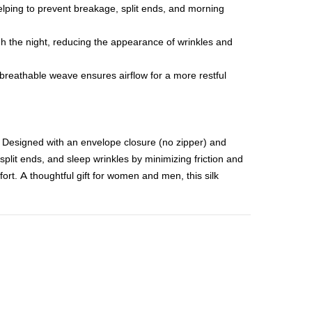
helping to prevent breakage, split ends, and morning
ugh the night, reducing the appearance of wrinkles and
breathable weave ensures airflow for a more restful
 Designed with an envelope closure (no zipper) and
 split ends, and sleep wrinkles by minimizing friction and
fort. A thoughtful gift for women and men, this silk