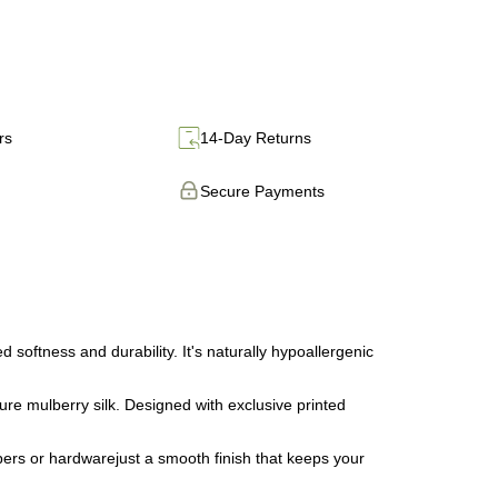
rs
14-Day Returns
Secure Payments
ftness and durability. It's naturally hypoallergenic
e mulberry silk. Designed with exclusive printed
ers or hardwarejust a smooth finish that keeps your