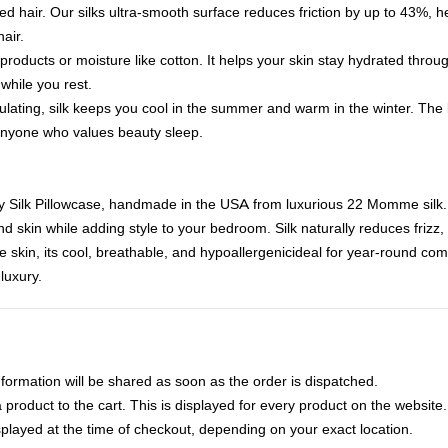
led hair. Our silks ultra-smooth surface reduces friction by up to 43%, 
air.
 products or moisture like cotton. It helps your skin stay hydrated thro
 while you rest.
lating, silk keeps you cool in the summer and warm in the winter. The 
 anyone who values beauty sleep.
y Silk Pillowcase, handmade in the USA from luxurious 22 Momme silk.
and skin while adding style to your bedroom. Silk naturally reduces frizz,
ive skin, its cool, breathable, and hypoallergenicideal for year-round com
luxury.
nformation will be shared as soon as the order is dispatched.
product to the cart. This is displayed for every product on the website.
played at the time of checkout, depending on your exact location.