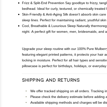
Frizz & Split-End Prevention Say goodbye to frizzy, tang
bedhead. Ideal for curly, textured, or chemically treated h
Skin-Friendly & Anti-Aging Silk doesn't absorb skin care
sleep lines. Perfect for maintaining radiant, youthful skin
Cool, Breathable & Luxurious Sleep Naturally thermoregu
night. A perfect gift for women, men, bridesmaids, and
Upgrade your sleep routine with our 100% Pure Mulberr
featuring elegant printed patterns, it protects your hair 
locking in moisture. Perfect for all hair types and sensit
pillowcase is perfect for birthdays, holidays, or everyday 
Shipping and Returns
We offer tracked shipping on all orders. Tracking i
Please check the delivery estimate before adding a 
Available shipping methods and charges will be dis