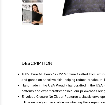
Description
100% Pure Mulberry Silk 22 Momme Crafted from luxuriou
and gentle on sensitive skin, helping reduce breakouts, ir
Handmade in the USA Proudly handcrafted in the USA, e
patterns and expert craftsmanship, our pillowcases bring
Envelope Closure No Zipper Features a classic envelope-
pillow securely in place while maintaining the elegant loo