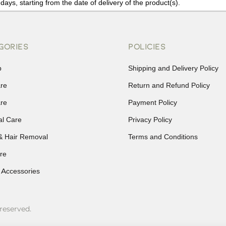
days, starting from the date of delivery of the product(s).
details of the return process, eligibility, refunds as well as cancellati
r Returns, please contact us and we will be happy to help.
GORIES
POLICIES
p
Shipping and Delivery Policy
are
Return and Refund Policy
are
Payment Policy
al Care
Privacy Policy
& Hair Removal
Terms and Conditions
re
 Accessories
reserved.