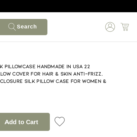
Search
lk Pillowcase Handmade in USA 22
low Cover for Hair & Skin Anti-Frizz,
 Closure Silk Pillow Case for Women &
Add to Cart