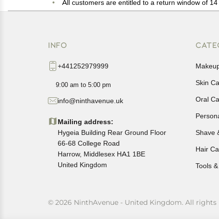
All customers are entitled to a return window of 14 
Customers are advised to read our return policy for 
In case of any issues or concerns about Shipping o
INFO
CATE
+441252979999
Makeu
Skin C
9:00 am to 5:00 pm
Oral C
info@ninthavenue.uk
Person
Mailing address:
Hygeia Building Rear Ground Floor
Shave 
66-68 College Road
Hair Ca
Harrow, Middlesex HA1 1BE
United Kingdom
Tools &
© 2026 NinthAvenue - United Kingdom. All rights 