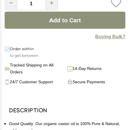
Add to Cart
Buying Bulk?
Order within
to get between
Tracked Shipping on All
14-Day Returns
Orders
24/7 Customer Support
Secure Payments
Description
Good Quality: Our organic castor oil is 100% Pure & Natural,