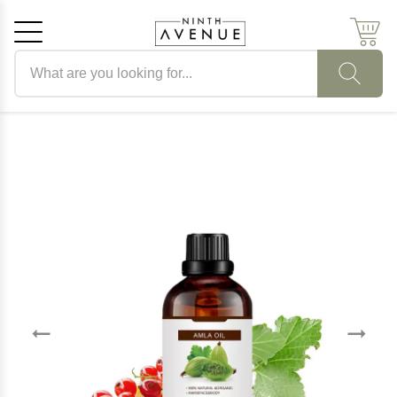
Search products
Cancel
OK