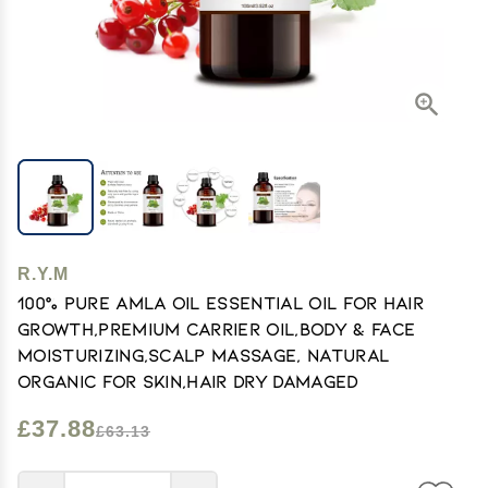
R.Y.M
100% Pure Amla Oil Essential Oil for Hair
Growth,Premium Carrier Oil,Body & Face
Moisturizing,Scalp Massage, Natural
Organic for Skin,Hair Dry Damaged
£37.88
£63.13