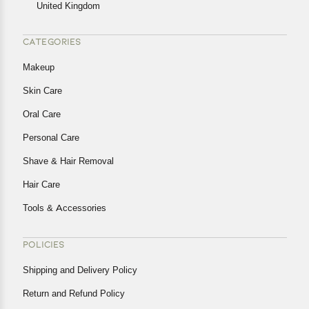
United Kingdom
CATEGORIES
Makeup
Skin Care
Oral Care
Personal Care
Shave & Hair Removal
Hair Care
Tools & Accessories
POLICIES
Shipping and Delivery Policy
Return and Refund Policy