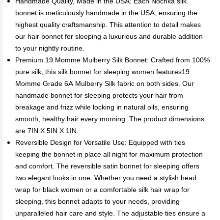
Handmade Quality, Made in the USA: Each Nochka silk
bonnet is meticulously handmade in the USA, ensuring the
highest quality craftsmanship. This attention to detail makes
our hair bonnet for sleeping a luxurious and durable addition
to your nightly routine.
Premium 19 Momme Mulberry Silk Bonnet: Crafted from 100%
pure silk, this silk bonnet for sleeping women features19
Momme Grade 6A Mulberry Silk fabric on both sides. Our
handmade bonnet for sleeping protects your hair from
breakage and frizz while locking in natural oils, ensuring
smooth, healthy hair every morning. The product dimensions
are 7IN X 5IN X 1IN.
Reversible Design for Versatile Use: Equipped with ties
keeping the bonnet in place all night for maximum protection
and comfort. The reversible satin bonnet for sleeping offers
two elegant looks in one. Whether you need a stylish head
wrap for black women or a comfortable silk hair wrap for
sleeping, this bonnet adapts to your needs, providing
unparalleled hair care and style. The adjustable ties ensure a