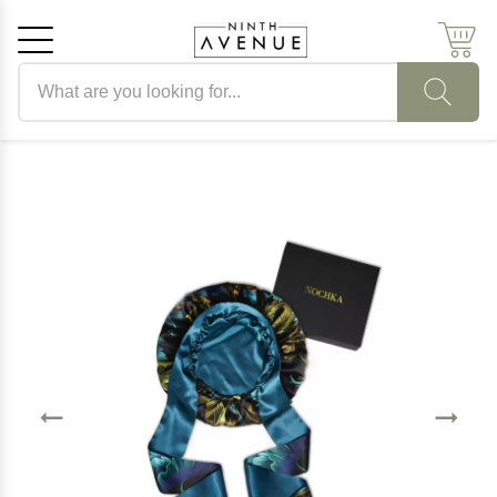
Search products
Cancel
OK