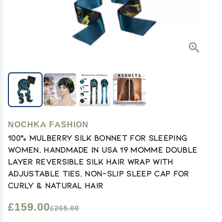
NOCHKA FASHION
100% Mulberry Silk Bonnet for Sleeping
Women, Handmade in USA 19 Momme Double
Layer Reversible Silk Hair Wrap with
Adjustable Ties, Non-Slip Sleep Cap for
Curly & Natural Hair
£159.00
£265.00