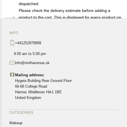
dispatched.
Please check the delivery estimate before adding a
product to the cart. This is displayed for every product on
the website.
Available shipping methods and charges will be
INFO
displayed at the time of checkout, depending on your
+441252979999
exact location.
All customers are entitled to a return window of 14 days,
9:00 am to 5:00 pm
starting from the date of delivery of the product(s).
info@ninthavenue.uk
Customers are advised to read our return policy for
details of the return process, eligibility, refunds as well as
Mailing address:
cancellations or exchanges.
Hygeia Building Rear Ground Floor
In case of any issues or concerns about Shipping or
66-68 College Road
Harrow, Middlesex HA1 1BE
Returns, please contact us and we will be happy to help.
United Kingdom
CATEGORIES
Makeup