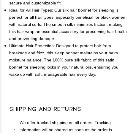
secure and customizable fit.
Ideal for All Hair Types: Our silk hair bonnet for sleeping is
perfect for all hair types, especially beneficial for black women
with natural curls. The smooth silk minimizes friction, making
this hair wrap an essential accessory for preserving hair health
and preventing damage.
Ultimate Hair Protection: Designed to protect hair from
breakage and frizz, this sleep bonnet maintains your hairs
moisture balance. The 100% pure silk fabric of this satin
bonnet for sleeping locks in your natural oils, ensuring you
wake up with soft, manageable hair every day.
Shipping and Returns
We offer tracked shipping on all orders. Tracking
information will be shared as soon as the order is