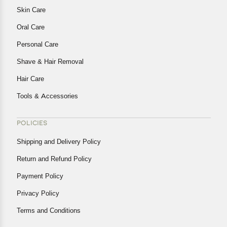
Skin Care
Oral Care
Personal Care
Shave & Hair Removal
Hair Care
Tools & Accessories
POLICIES
Shipping and Delivery Policy
Return and Refund Policy
Payment Policy
Privacy Policy
Terms and Conditions