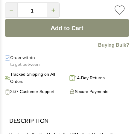
Add to Cart
Buying Bulk?
Order within
to get between
Tracked Shipping on All
14-Day Returns
Orders
24/7 Customer Support
Secure Payments
Description