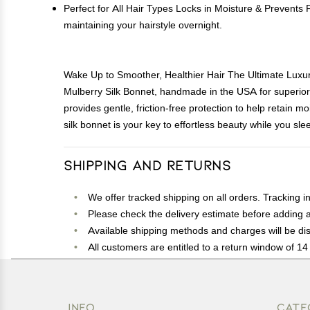
Perfect for All Hair Types Locks in Moisture & Prevents F
maintaining your hairstyle overnight.
Wake Up to Smoother, Healthier Hair The Ultimate Luxury 
Mulberry Silk Bonnet, handmade in the USA for superior 
provides gentle, friction-free protection to help retain m
silk bonnet is your key to effortless beauty while you sle
Shipping and Returns
We offer tracked shipping on all orders. Tracking i
Please check the delivery estimate before adding a 
Available shipping methods and charges will be dis
All customers are entitled to a return window of 14 
Customers are advised to read our return policy for 
In case of any issues or concerns about Shipping o
INFO
CATE