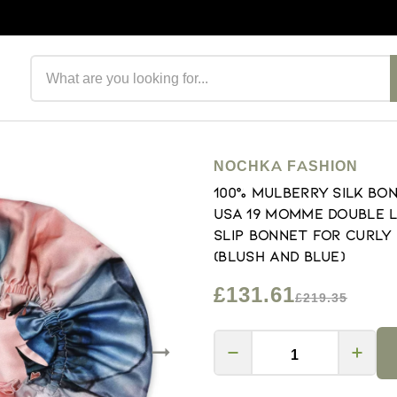
Search products
NOCHKA FASHION
100% Mulberry Silk Bo
USA 19 Momme Double L
Slip Bonnet for Curly
(Blush and Blue)
£131.61
£219.35