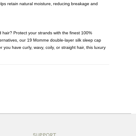
helps retain natural moisture, reducing breakage and
d hair? Protect your strands with the finest 100%
ternatives, our 19 Momme double-layer silk sleep cap
you have curly, wavy, coily, or straight hair, this luxury
ons or exchanges.
SUPPORT