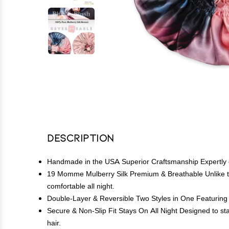
Description
Handmade in the USA Superior Craftsmanship Expertly cr
19 Momme Mulberry Silk Premium & Breathable Unlike thin
comfortable all night.
Double-Layer & Reversible Two Styles in One Featuring a f
Secure & Non-Slip Fit Stays On All Night Designed to stay
hair.