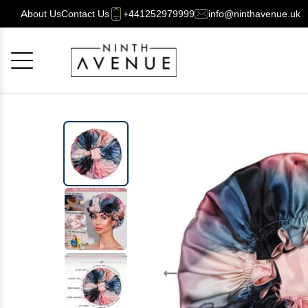
About Us
Contact Us
+441252979999
info@ninthavenue.uk
Cancel
OK