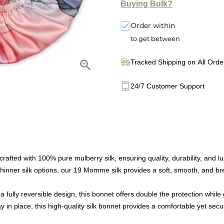
Buying Bulk?
Order within
to get between
Tracked Shipping on All Orde
24/7 Customer Support
afted with 100% pure mulberry silk, ensuring quality, durability, and 
ner silk options, our 19 Momme silk provides a soft, smooth, and brea
ully reversible design, this bonnet offers double the protection while g
 in place, this high-quality silk bonnet provides a comfortable yet sec