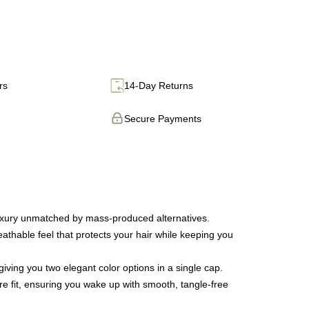
rs
14-Day Returns
Secure Payments
luxury unmatched by mass-produced alternatives.
thable feel that protects your hair while keeping you
iving you two elegant color options in a single cap.
ure fit, ensuring you wake up with smooth, tangle-free