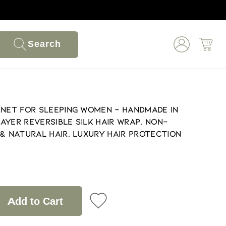
Search
nnet for Sleeping Women - Handmade in
ayer Reversible Silk Hair Wrap, Non-
 & Natural Hair, Luxury Hair Protection
Add to Cart