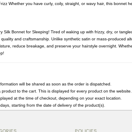
rizz Whether you have curly, coily, straight, or wavy hair, this bonnet 
Silk Bonnet for Sleeping! Tired of waking up with frizzy, dry, or tangle
quality and craftsmanship. Unlike synthetic satin or mass-produced al
oisture, reduce breakage, and preserve your hairstyle overnight. Whether 
ep!
nformation will be shared as soon as the order is dispatched.
product to the cart. This is displayed for every product on the website.
played at the time of checkout, depending on your exact location.
days, starting from the date of delivery of the product(s).
details of the return process, eligibility, refunds as well as cancellati
r Returns, please contact us and we will be happy to help.
GORIES
POLICIES