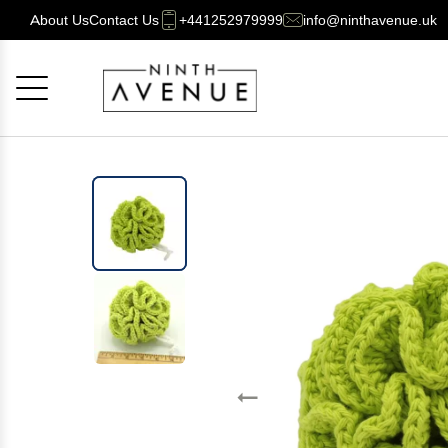
About Us
Contact Us
+441252979999
info@ninthavenue.uk
Cancel
OK