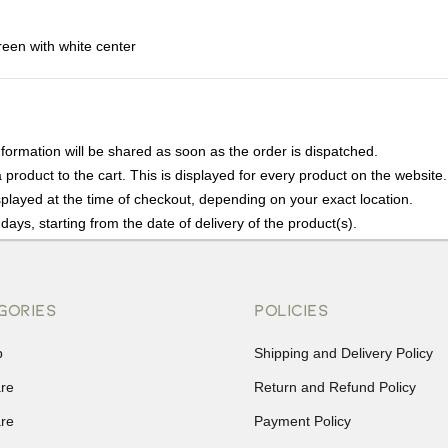
een with white center
nformation will be shared as soon as the order is dispatched.
product to the cart. This is displayed for every product on the website.
played at the time of checkout, depending on your exact location.
days, starting from the date of delivery of the product(s).
details of the return process, eligibility, refunds as well as cancellati
r Returns, please contact us and we will be happy to help.
GORIES
POLICIES
p
Shipping and Delivery Policy
are
Return and Refund Policy
are
Payment Policy