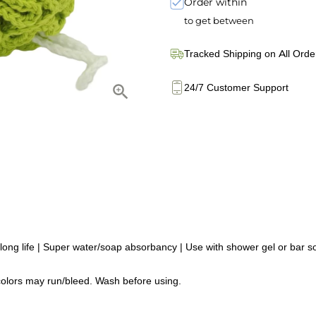
Order within
to get between
Tracked Shipping on All Orde
24/7 Customer Support
g life | Super water/soap absorbancy | Use with shower gel or bar soa
olors may run/bleed. Wash before using.