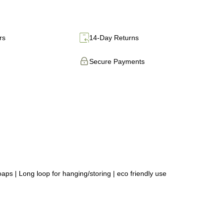
rs
14-Day Returns
Secure Payments
ps | Long loop for hanging/storing | eco friendly use