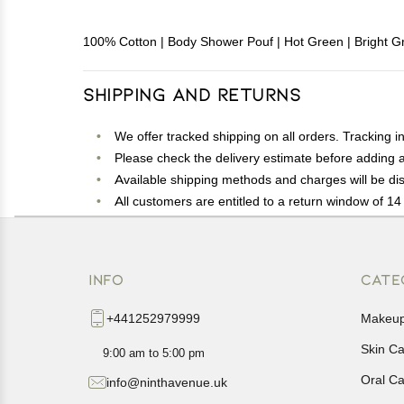
100% Cotton | Body Shower Pouf | Hot Green | Bright Gr
Shipping and Returns
We offer tracked shipping on all orders. Tracking i
Please check the delivery estimate before adding a 
Available shipping methods and charges will be dis
All customers are entitled to a return window of 14 
Customers are advised to read our return policy for 
In case of any issues or concerns about Shipping o
INFO
CATE
+441252979999
Makeu
Skin C
9:00 am to 5:00 pm
Oral C
info@ninthavenue.uk