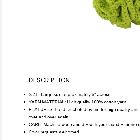
Description
SIZE: Large size approximately 5" across.
YARN MATERIAL: High quality 100% cotton yarn.
FEATURES: Hand crocheted by me for high quality and lon
over and over again!
CARE: Machine wash and dry with your laundry. Some c
Color requests welcomed.