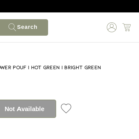
Search
wer Pouf | Hot Green | Bright Green
Not Available