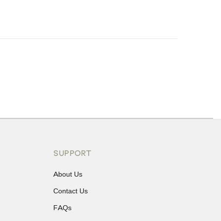
ons or exchanges.
SUPPORT
About Us
Contact Us
FAQs