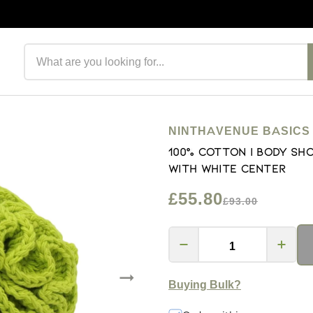
Search products
NINTHAVENUE BASICS
100% Cotton | Body Sho
with white center
£55.80
£93.00
Buying Bulk?