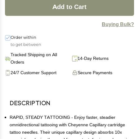
Add to Cart
Buying Bulk?
Order within
to get between
Tracked Shipping on All
14-Day Returns
Orders
24/7 Customer Support
Secure Payments
Description
RAPID, STEADY TATTOOING - Enjoy faster, steadier
omnidirectional tattooing with Cheyenne Capillary cartridge
tattoo needles. Their unique capillary design absorbs 10x