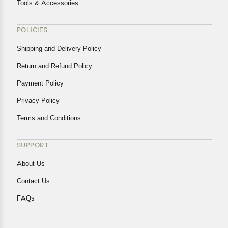
Tools & Accessories
POLICIES
Shipping and Delivery Policy
Return and Refund Policy
Payment Policy
Privacy Policy
Terms and Conditions
SUPPORT
About Us
Contact Us
FAQs