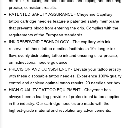
more ink, reducing the need for constant dipping and ensuring
precise, consistent results.
PATENTED SAFETY ASSURANCE - Cheyenne Capillary
tattoo cartridge needles feature a patented safety membrane
that prevents blood from entering the grip. Complies with the
requirements of the European standards.
INK RESERVOIR TECHNOLOGY - The capillary with ink
reservoir of these tattoo needles facilitates a 10x longer ink
flow, evenly distributing tattoo ink and ensuring ultra-precise,
omnidirectional needle guidance.
PRECISION AND CONSISTENCY - Elevate your tattoo artistry
with these disposable tattoo needles. Experience 100% quality
control and achieve optimal tattoo results. 20 needles per box.
HIGH-QUALITY TATTOO EQUIPMENT - Cheyenne has
always been a leading provider of professional tattoo supplies
in the industry. Our cartridge needles are made with the
highest-grade material and revolutionary advancements.