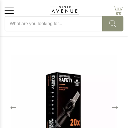
Search products
Cancel
OK