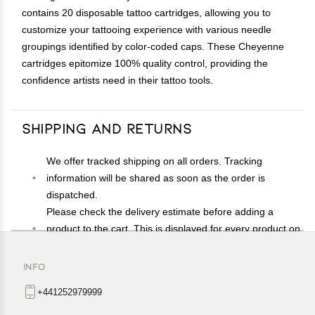
contains 20 disposable tattoo cartridges, allowing you to
customize your tattooing experience with various needle
groupings identified by color-coded caps. These Cheyenne
cartridges epitomize 100% quality control, providing the
confidence artists need in their tattoo tools.
Shipping and Returns
We offer tracked shipping on all orders. Tracking
information will be shared as soon as the order is
dispatched.
Please check the delivery estimate before adding a
product to the cart. This is displayed for every product on
the website.
Available shipping methods and charges will be
INFO
displayed at the time of checkout, depending on your
+441252979999
exact location.
All customers are entitled to a return window of 14 days,