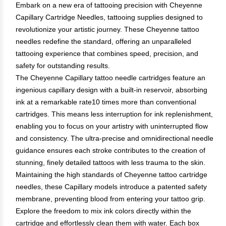
Embark on a new era of tattooing precision with Cheyenne
Capillary Cartridge Needles, tattooing supplies designed to
revolutionize your artistic journey. These Cheyenne tattoo
needles redefine the standard, offering an unparalleled
tattooing experience that combines speed, precision, and
safety for outstanding results.
The Cheyenne Capillary tattoo needle cartridges feature an
ingenious capillary design with a built-in reservoir, absorbing
ink at a remarkable rate10 times more than conventional
cartridges. This means less interruption for ink replenishment,
enabling you to focus on your artistry with uninterrupted flow
and consistency. The ultra-precise and omnidirectional needle
guidance ensures each stroke contributes to the creation of
stunning, finely detailed tattoos with less trauma to the skin.
Maintaining the high standards of Cheyenne tattoo cartridge
needles, these Capillary models introduce a patented safety
membrane, preventing blood from entering your tattoo grip.
Explore the freedom to mix ink colors directly within the
cartridge and effortlessly clean them with water. Each box