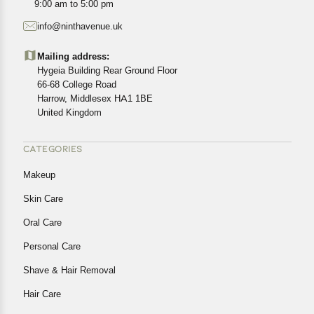
9:00 am to 5:00 pm
starting from the date of delivery of the product(s).
info@ninthavenue.uk
Customers are advised to read our return policy for
details of the return process, eligibility, refunds as well as
Mailing address:
cancellations or exchanges.
Hygeia Building Rear Ground Floor
In case of any issues or concerns about Shipping or
66-68 College Road
Harrow, Middlesex HA1 1BE
Returns, please contact us and we will be happy to help.
United Kingdom
CATEGORIES
Makeup
Skin Care
Oral Care
Personal Care
Shave & Hair Removal
Hair Care