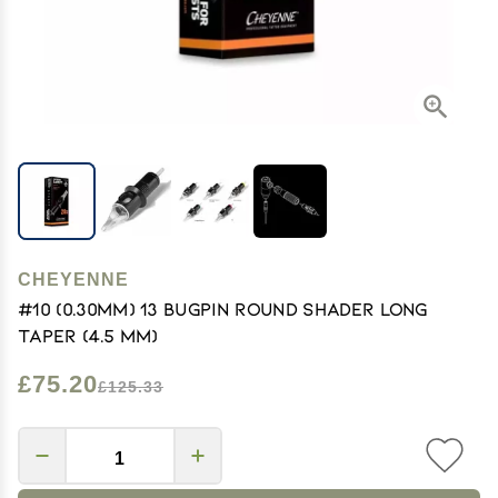
CHEYENNE
#10 (0.30mm) 13 Bugpin Round Shader Long
Taper (4.5 mm)
£75.20
£125.33