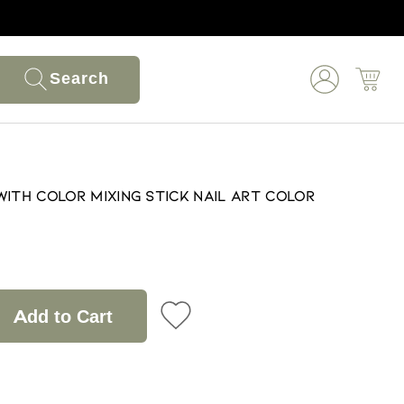
Search
with Color Mixing Stick Nail Art Color
Add to Cart