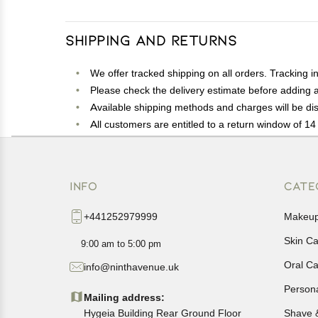
Shipping and Returns
We offer tracked shipping on all orders. Tracking i
Please check the delivery estimate before adding a 
Available shipping methods and charges will be dis
All customers are entitled to a return window of 14 
Customers are advised to read our return policy for 
In case of any issues or concerns about Shipping o
INFO
CATE
+441252979999
Makeu
Skin C
9:00 am to 5:00 pm
Oral C
info@ninthavenue.uk
Person
Mailing address:
Hygeia Building Rear Ground Floor
Shave 