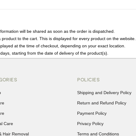
nformation will be shared as soon as the order is dispatched.
product to the cart. This is displayed for every product on the website.
played at the time of checkout, depending on your exact location.
days, starting from the date of delivery of the product(s).
details of the return process, eligibility, refunds as well as cancellati
r Returns, please contact us and we will be happy to help.
GORIES
POLICIES
p
Shipping and Delivery Policy
are
Return and Refund Policy
are
Payment Policy
al Care
Privacy Policy
& Hair Removal
Terms and Conditions