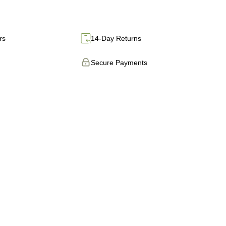
rs
14-Day Returns
Secure Payments