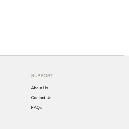
ons or exchanges.
SUPPORT
About Us
Contact Us
FAQs