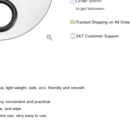
Order within
to get between
Tracked Shipping on All Orde
24/7 Customer Support
al, light weight, safe, eco- friendly and smooth.
ery convenient and practical.
re, and wipe.
ome use, very easy to use.