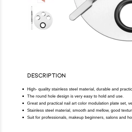
Description
High- quality stainless steel material, durable and practic
The round hole design is very easy to hold and use.
Great and practical nail art color modulation plate set, v
Stainless steel material, smooth and mellow, good textu
Suit for professionals, makeup beginners, salons and h