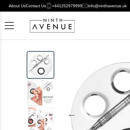
About Us
Contact Us
+441252979999
info@ninthavenue.uk
Cancel
OK