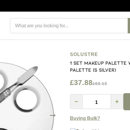
Search products
SOLUSTRE
1 Set Makeup Palette 
Palette (S Silver)
£37.88
£63.13
Buying Bulk?