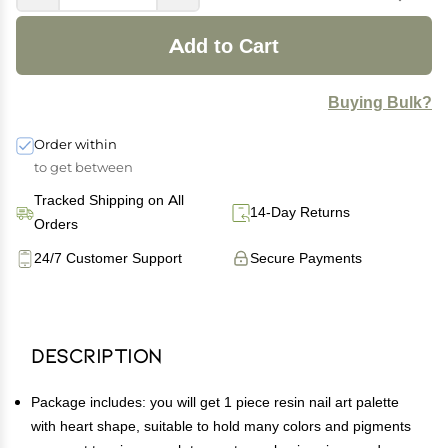
Add to Cart
Buying Bulk?
Order within
to get between
Tracked Shipping on All
14-Day Returns
Orders
24/7 Customer Support
Secure Payments
Description
Package includes: you will get 1 piece resin nail art palette
with heart shape, suitable to hold many colors and pigments