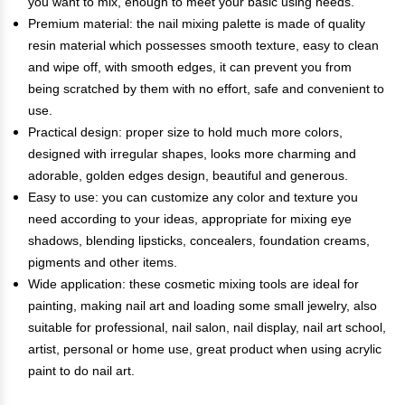
you want to mix, enough to meet your basic using needs.
Premium material: the nail mixing palette is made of quality
resin material which possesses smooth texture, easy to clean
and wipe off, with smooth edges, it can prevent you from
being scratched by them with no effort, safe and convenient to
use.
Practical design: proper size to hold much more colors,
designed with irregular shapes, looks more charming and
adorable, golden edges design, beautiful and generous.
Easy to use: you can customize any color and texture you
need according to your ideas, appropriate for mixing eye
shadows, blending lipsticks, concealers, foundation creams,
pigments and other items.
Wide application: these cosmetic mixing tools are ideal for
painting, making nail art and loading some small jewelry, also
suitable for professional, nail salon, nail display, nail art school,
artist, personal or home use, great product when using acrylic
paint to do nail art.