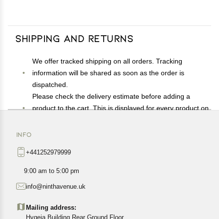
Shipping and Returns
We offer tracked shipping on all orders. Tracking
information will be shared as soon as the order is
dispatched.
Please check the delivery estimate before adding a
product to the cart. This is displayed for every product on
the website.
Available shipping methods and charges will be
INFO
displayed at the time of checkout, depending on your
+441252979999
exact location.
All customers are entitled to a return window of 14 days,
9:00 am to 5:00 pm
starting from the date of delivery of the product(s).
info@ninthavenue.uk
Customers are advised to read our return policy for
details of the return process, eligibility, refunds as well as
Mailing address:
cancellations or exchanges.
Hygeia Building Rear Ground Floor