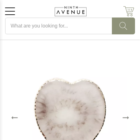
Search products
Cancel
OK