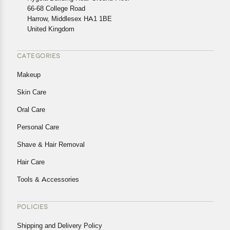
In case of any issues or concerns about Shipping or
66-68 College Road
Harrow, Middlesex HA1 1BE
Returns, please contact us and we will be happy to help.
United Kingdom
CATEGORIES
Makeup
Skin Care
Oral Care
Personal Care
Shave & Hair Removal
Hair Care
Tools & Accessories
POLICIES
Shipping and Delivery Policy