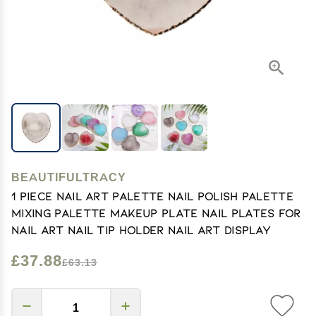
BEAUTIFULTRACY
1 Piece Nail Art Palette Nail Polish Palette
Mixing Palette Makeup Plate Nail Plates for
Nail Art Nail Tip Holder Nail Art Display
£37.88
£63.13