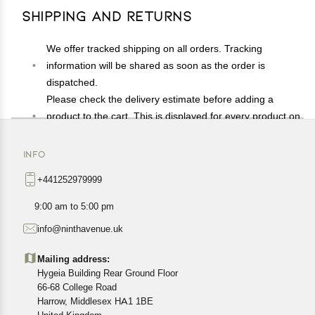
Shipping and Returns
We offer tracked shipping on all orders. Tracking
information will be shared as soon as the order is
dispatched.
Please check the delivery estimate before adding a
product to the cart. This is displayed for every product on
the website.
Available shipping methods and charges will be
INFO
displayed at the time of checkout, depending on your
+441252979999
exact location.
All customers are entitled to a return window of 14 days,
9:00 am to 5:00 pm
starting from the date of delivery of the product(s).
info@ninthavenue.uk
Customers are advised to read our return policy for
details of the return process, eligibility, refunds as well as
Mailing address:
cancellations or exchanges.
Hygeia Building Rear Ground Floor
In case of any issues or concerns about Shipping or
66-68 College Road
Harrow, Middlesex HA1 1BE
Returns, please contact us and we will be happy to help.