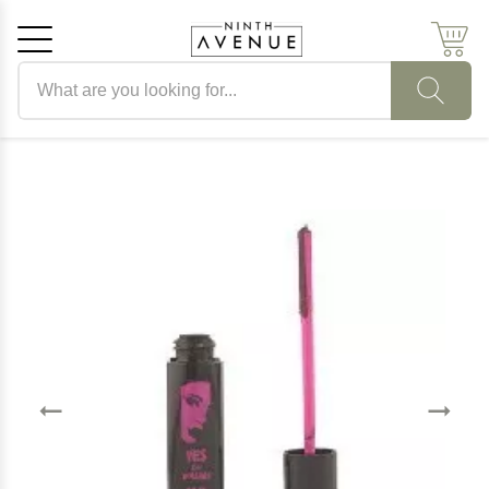
Search products
Cancel
OK