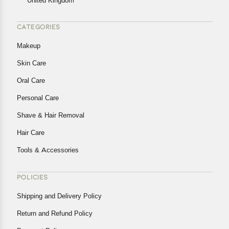
United Kingdom
CATEGORIES
Makeup
Skin Care
Oral Care
Personal Care
Shave & Hair Removal
Hair Care
Tools & Accessories
POLICIES
Shipping and Delivery Policy
Return and Refund Policy