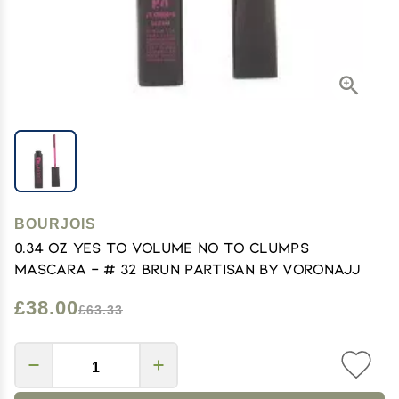
BOURJOIS
0.34 oz Yes To Volume No To Clumps
Mascara - # 32 Brun Partisan by Voronajj
£38.00
£63.33