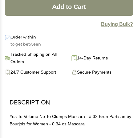
Add to Cart
Buying Bulk?
Order within
to get between
Tracked Shipping on All
14-Day Returns
Orders
24/7 Customer Support
Secure Payments
Description
Yes To Volume No To Clumps Mascara - # 32 Brun Partisan by
Bourjois for Women - 0.34 oz Mascara