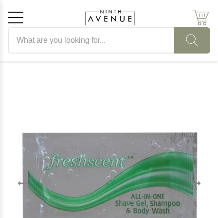
Search products
Cancel
OK