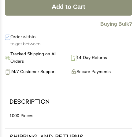
Add to Cart
Buying Bulk?
Order within
to get between
Tracked Shipping on All
14-Day Returns
Orders
24/7 Customer Support
Secure Payments
Description
1000 Pieces
Shipping and Returns