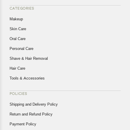
CATEGORIES
Makeup
Skin Care
Oral Care
Personal Care
Shave & Hair Removal
Hair Care
Tools & Accessories
POLICIES
Shipping and Delivery Policy
Return and Refund Policy
Payment Policy