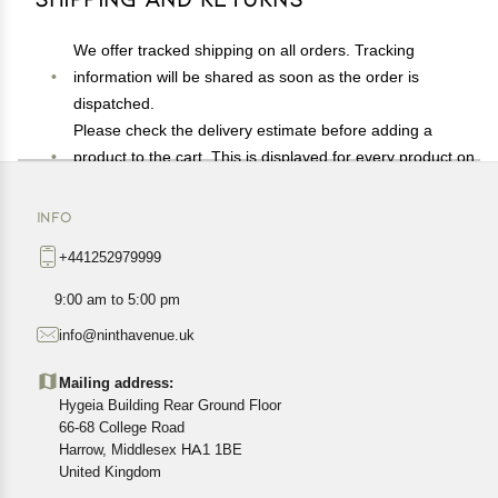
We offer tracked shipping on all orders. Tracking
information will be shared as soon as the order is
dispatched.
Please check the delivery estimate before adding a
product to the cart. This is displayed for every product on
the website.
Available shipping methods and charges will be
INFO
displayed at the time of checkout, depending on your
+441252979999
exact location.
All customers are entitled to a return window of 14 days,
9:00 am to 5:00 pm
starting from the date of delivery of the product(s).
info@ninthavenue.uk
Customers are advised to read our return policy for
details of the return process, eligibility, refunds as well as
Mailing address:
cancellations or exchanges.
Hygeia Building Rear Ground Floor
In case of any issues or concerns about Shipping or
66-68 College Road
Harrow, Middlesex HA1 1BE
Returns, please contact us and we will be happy to help.
United Kingdom