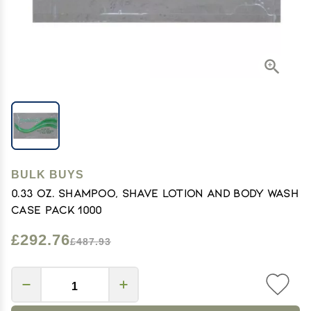
BULK BUYS
0.33 oz. Shampoo, Shave Lotion and Body Wash
Case Pack 1000
£292.76
£487.93