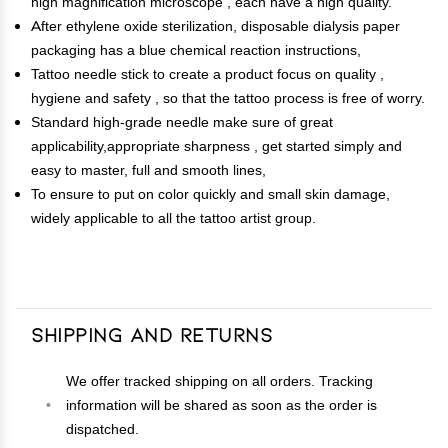
high magnification microscope , each have a high quality.
After ethylene oxide sterilization, disposable dialysis paper
packaging has a blue chemical reaction instructions,
Tattoo needle stick to create a product focus on quality ,
hygiene and safety , so that the tattoo process is free of worry.
Standard high-grade needle make sure of great
applicability,appropriate sharpness , get started simply and
easy to master, full and smooth lines,
To ensure to put on color quickly and small skin damage,
widely applicable to all the tattoo artist group.
Shipping and Returns
We offer tracked shipping on all orders. Tracking
information will be shared as soon as the order is
dispatched.