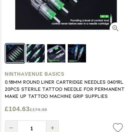
NINTHAVENUE BASICS
0.18MM Round Liner Cartridge Needles 0401RL
20pcs Sterile Tattoo Needle For Permanent
Make Up Tattoo Machine Grip Supplies
£104.63
£174.38