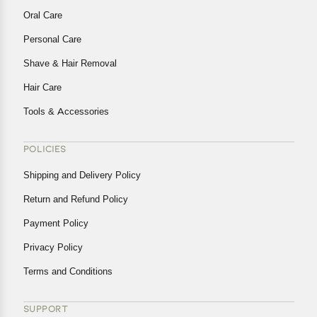
Oral Care
Personal Care
Shave & Hair Removal
Hair Care
Tools & Accessories
POLICIES
Shipping and Delivery Policy
Return and Refund Policy
Payment Policy
Privacy Policy
Terms and Conditions
SUPPORT