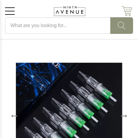
Search products
Cancel
OK