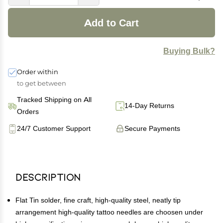
Add to Cart
Buying Bulk?
Order within
to get between
Tracked Shipping on All
14-Day Returns
Orders
24/7 Customer Support
Secure Payments
Description
Flat Tin solder, fine craft, high-quality steel, neatly tip
arrangement high-quality tattoo needles are choosen under