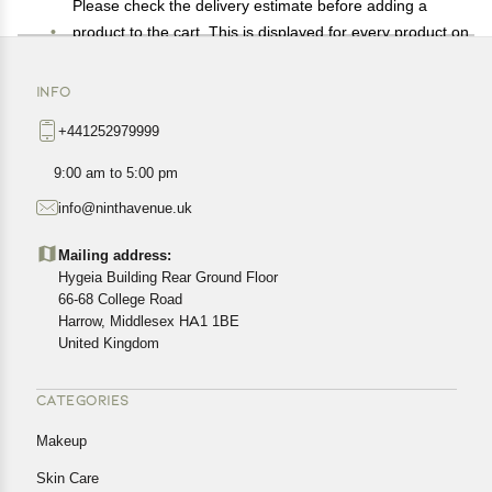
Please check the delivery estimate before adding a
product to the cart. This is displayed for every product on
the website.
Available shipping methods and charges will be
INFO
displayed at the time of checkout, depending on your
+441252979999
exact location.
All customers are entitled to a return window of 14 days,
9:00 am to 5:00 pm
starting from the date of delivery of the product(s).
info@ninthavenue.uk
Customers are advised to read our return policy for
details of the return process, eligibility, refunds as well as
Mailing address:
cancellations or exchanges.
Hygeia Building Rear Ground Floor
In case of any issues or concerns about Shipping or
66-68 College Road
Harrow, Middlesex HA1 1BE
Returns, please contact us and we will be happy to help.
United Kingdom
CATEGORIES
Makeup
Skin Care