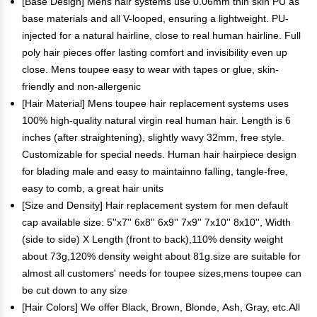
[Base Design] Mens hair systems use 0.06mm thin skin PU as
base materials and all V-looped, ensuring a lightweight. PU-
injected for a natural hairline, close to real human hairline. Full
poly hair pieces offer lasting comfort and invisibility even up
close. Mens toupee easy to wear with tapes or glue, skin-
friendly and non-allergenic
[Hair Material] Mens toupee hair replacement systems uses
100% high-quality natural virgin real human hair. Length is 6
inches (after straightening), slightly wavy 32mm, free style.
Customizable for special needs. Human hair hairpiece design
for blading male and easy to maintainno falling, tangle-free,
easy to comb, a great hair units
[Size and Density] Hair replacement system for men default
cap available size: 5''x7'' 6x8'' 6x9'' 7x9'' 7x10'' 8x10'', Width
(side to side) X Length (front to back),110% density weight
about 73g,120% density weight about 81g.size are suitable for
almost all customers' needs for toupee sizes,mens toupee can
be cut down to any size
[Hair Colors] We offer Black, Brown, Blonde, Ash, Gray, etc.All