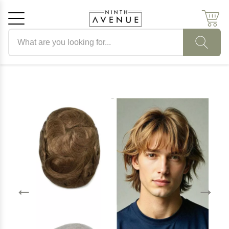
Search products
Cancel
OK