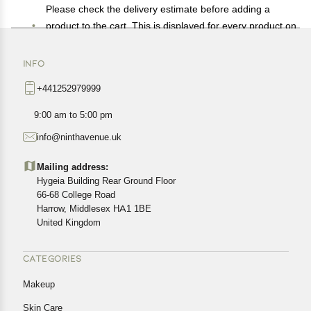
Please check the delivery estimate before adding a
product to the cart. This is displayed for every product on
the website.
Available shipping methods and charges will be
INFO
displayed at the time of checkout, depending on your
+441252979999
exact location.
All customers are entitled to a return window of 14 days,
9:00 am to 5:00 pm
starting from the date of delivery of the product(s).
info@ninthavenue.uk
Customers are advised to read our return policy for
details of the return process, eligibility, refunds as well as
Mailing address:
cancellations or exchanges.
Hygeia Building Rear Ground Floor
In case of any issues or concerns about Shipping or
66-68 College Road
Harrow, Middlesex HA1 1BE
Returns, please contact us and we will be happy to help.
United Kingdom
CATEGORIES
Makeup
Skin Care