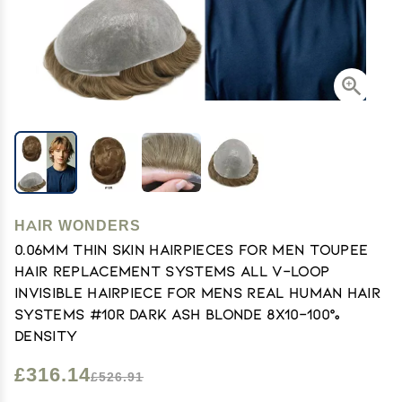
HAIR WONDERS
0.06mm Thin Skin Hairpieces for Men Toupee
Hair Replacement Systems All V-loop
Invisible Hairpiece for Mens Real Human Hair
Systems #10R Dark Ash Blonde 8X10-100%
Density
£316.14
£526.91