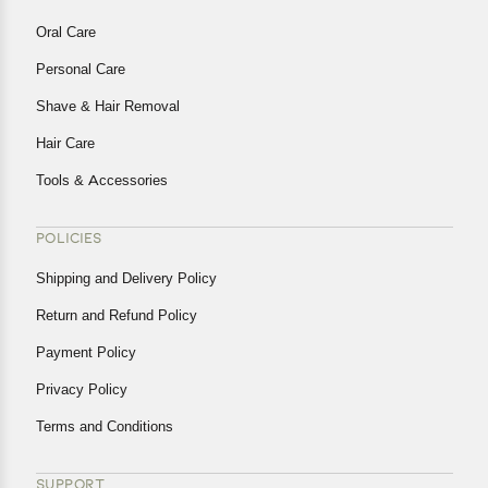
Oral Care
Personal Care
Shave & Hair Removal
Hair Care
Tools & Accessories
POLICIES
Shipping and Delivery Policy
Return and Refund Policy
Payment Policy
Privacy Policy
Terms and Conditions
SUPPORT