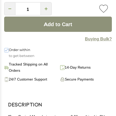
Add to Cart
Buying Bulk?
Order within
to get between
Tracked Shipping on All
14-Day Returns
Orders
24/7 Customer Support
Secure Payments
Description