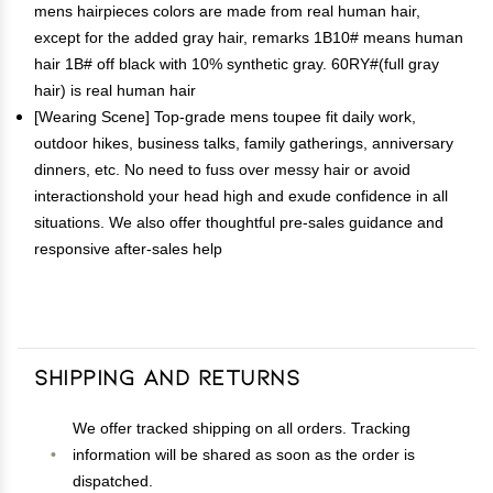
mens hairpieces colors are made from real human hair,
except for the added gray hair, remarks 1B10# means human
hair 1B# off black with 10% synthetic gray. 60RY#(full gray
hair) is real human hair
[Wearing Scene] Top-grade mens toupee fit daily work,
outdoor hikes, business talks, family gatherings, anniversary
dinners, etc. No need to fuss over messy hair or avoid
interactionshold your head high and exude confidence in all
situations. We also offer thoughtful pre-sales guidance and
responsive after-sales help
Shipping and Returns
We offer tracked shipping on all orders. Tracking
information will be shared as soon as the order is
dispatched.