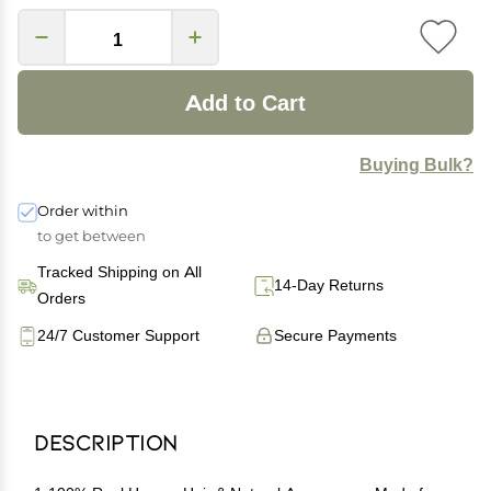
Add to Cart
Buying Bulk?
Order within
to get between
Tracked Shipping on All
14-Day Returns
Orders
24/7 Customer Support
Secure Payments
Description