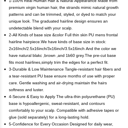
1-100% Real Human Hair & Natural Appearance Made from
premium virgin human hair, the strands mimic natural growth
patterns and can be trimmed, styled, or dyed to match your
unique look. The graduated hairline design ensures an
undetectable blend with your scalp.
2-All Kinds of base size &color Full thin skin PU mens frontal
hairline hairpiece.We have kinds of base size in stock:
2x16Inch/2.5x16inch/3x16inch/3.5x16inch And the color we
have natural blakc ,brown ,and 1b60 grey.The pre-cut base
fits most hairlines,simply trim the edges for a perfect fit.
3-Durable & Low Maintenance Tangle-resistant hair fibers and
a tear-resistant PU base ensure months of use with proper
care. Gentle washing and air-drying maintain the hairs
softness and luster.
4-Secure & Easy to Apply The ultra-thin polyurethane (PU)
base is hypoallergenic, sweat-resistant, and contours
comfortably to your scalp. Compatible with adhesive tapes or
glue (sold separately) for a long-lasting hold.
5-Confidence for Every Occasion Designed for daily wear,