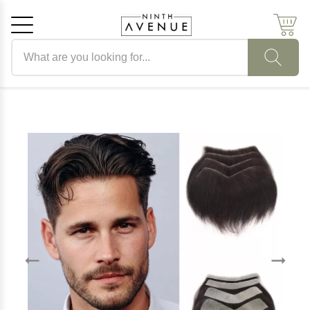
Search products
Cancel
OK