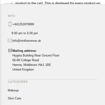
product to the cart. This is displayed for every product on
the website.
Available shipping methods and charges will be
INFO
displayed at the time of checkout, depending on your
+441252979999
exact location.
All customers are entitled to a return window of 14 days,
9:00 am to 5:00 pm
starting from the date of delivery of the product(s).
info@ninthavenue.uk
Customers are advised to read our return policy for
details of the return process, eligibility, refunds as well as
Mailing address:
cancellations or exchanges.
Hygeia Building Rear Ground Floor
In case of any issues or concerns about Shipping or
66-68 College Road
Harrow, Middlesex HA1 1BE
Returns, please contact us and we will be happy to help.
United Kingdom
CATEGORIES
Makeup
Skin Care