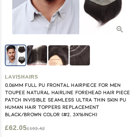
LAVISHAIRS
0.06mm Full PU Frontal Hairpiece For Men
Toupee Natural Hairline Forehead Hair Piece
Patch Invisible Seamless Ultra Thin Skin PU
Human Hair Toppers Replacement
Black/Brown Color (#2, 3x16inch)
£62.05
£103.42