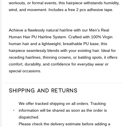
workouts, or formal events, this hairpiece withstands humidity,
wind, and movement. Includes a free 2 pcs adhesive tape.
Achieve a flawlessly natural hairline with our Men's Real
Human Hair PU Hairline System. Crafted with 100% Virgin
human hair and a lightweight, breathable PU base, this
hairpiece seamlessly blends with your existing hair. Ideal for
receding hairlines, thinning crowns, or balding spots, it offers
comfort, durability, and confidence for everyday wear or
special occasions.
Shipping and Returns
We offer tracked shipping on all orders. Tracking
information will be shared as soon as the order is
dispatched.
Please check the delivery estimate before adding a