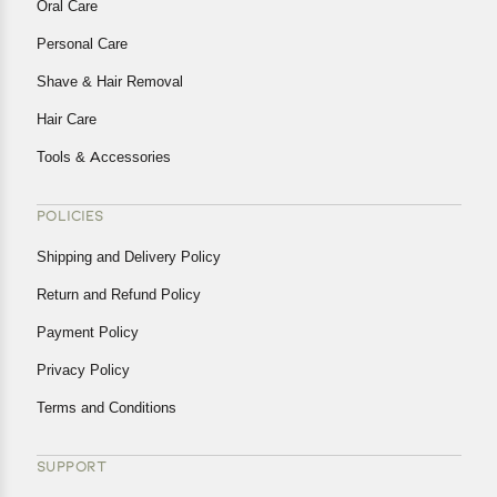
Oral Care
Personal Care
Shave & Hair Removal
Hair Care
Tools & Accessories
POLICIES
Shipping and Delivery Policy
Return and Refund Policy
Payment Policy
Privacy Policy
Terms and Conditions
SUPPORT