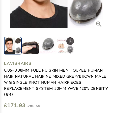
LAVISHAIRS
0.06-0.08mm Full PU Skin Men Toupee Human
Hair Natural Hairine Mixed Grey/Brown Male
Wig Single Knot Human Hairpieces
Replacement System 30mm Wave 120% Density
(#4)
£171.93
£286.55