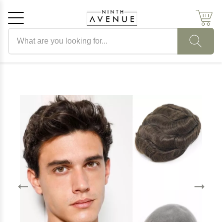
Search products
Cancel
OK