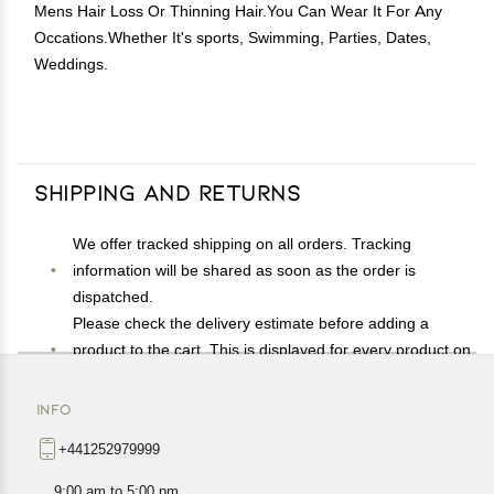
Mens Hair Loss Or Thinning Hair.You Can Wear It For Any
Occations.Whether It's sports, Swimming, Parties, Dates,
Weddings.
Shipping and Returns
We offer tracked shipping on all orders. Tracking
information will be shared as soon as the order is
dispatched.
Please check the delivery estimate before adding a
product to the cart. This is displayed for every product on
the website.
Available shipping methods and charges will be
INFO
displayed at the time of checkout, depending on your
+441252979999
exact location.
All customers are entitled to a return window of 14 days,
9:00 am to 5:00 pm