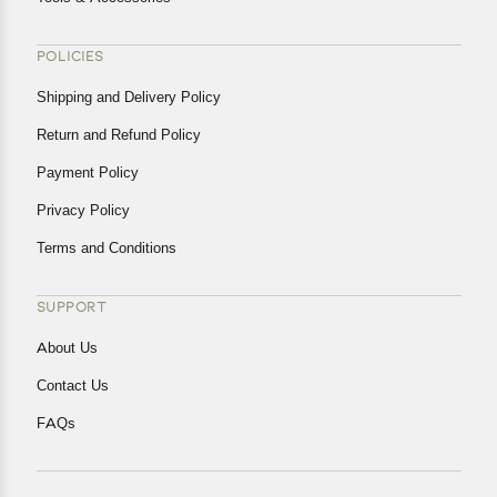
POLICIES
Shipping and Delivery Policy
Return and Refund Policy
Payment Policy
Privacy Policy
Terms and Conditions
SUPPORT
About Us
Contact Us
FAQs