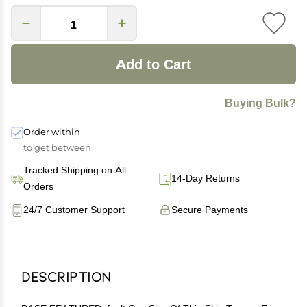
Add to Cart
Buying Bulk?
Order within
to get between
Tracked Shipping on All
14-Day Returns
Orders
24/7 Customer Support
Secure Payments
Description