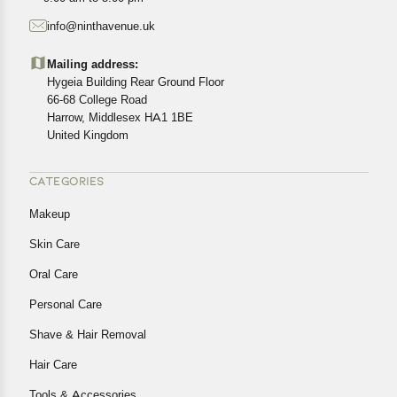
starting from the date of delivery of the product(s).
info@ninthavenue.uk
Customers are advised to read our return policy for
details of the return process, eligibility, refunds as well as
Mailing address:
cancellations or exchanges.
Hygeia Building Rear Ground Floor
In case of any issues or concerns about Shipping or
66-68 College Road
Harrow, Middlesex HA1 1BE
Returns, please contact us and we will be happy to help.
United Kingdom
CATEGORIES
Makeup
Skin Care
Oral Care
Personal Care
Shave & Hair Removal
Hair Care
Tools & Accessories