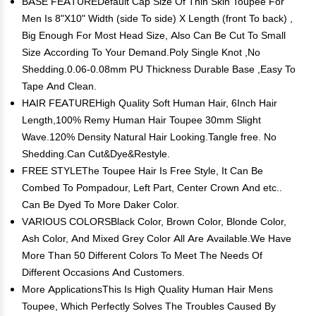
BASE FEATUREDefault Cap Size Of Thin Skin Toupee For
Men Is 8"X10" Width (side To side) X Length (front To back) ,
Big Enough For Most Head Size, Also Can Be Cut To Small
Size According To Your Demand.Poly Single Knot ,No
Shedding.0.06-0.08mm PU Thickness Durable Base ,Easy To
Tape And Clean.
HAIR FEATUREHigh Quality Soft Human Hair, 6Inch Hair
Length,100% Remy Human Hair Toupee 30mm Slight
Wave.120% Density Natural Hair Looking.Tangle free. No
Shedding.Can Cut&Dye&Restyle.
FREE STYLEThe Toupee Hair Is Free Style, It Can Be
Combed To Pompadour, Left Part, Center Crown And etc..
Can Be Dyed To More Daker Color.
VARIOUS COLORSBlack Color, Brown Color, Blonde Color,
Ash Color, And Mixed Grey Color All Are Available.We Have
More Than 50 Different Colors To Meet The Needs Of
Different Occasions And Customers.
More ApplicationsThis Is High Quality Human Hair Mens
Toupee, Which Perfectly Solves The Troubles Caused By