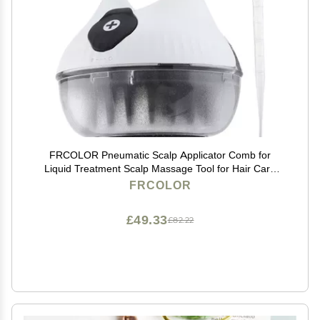
FRCOLOR Pneumatic Scalp Applicator Comb for
Liquid Treatment Scalp Massage Tool for Hair Care
Nourishment Medicine Dispenser for Enhanced
FRCOLOR
Absorption Deep Cleansing
£49.33
£82.22