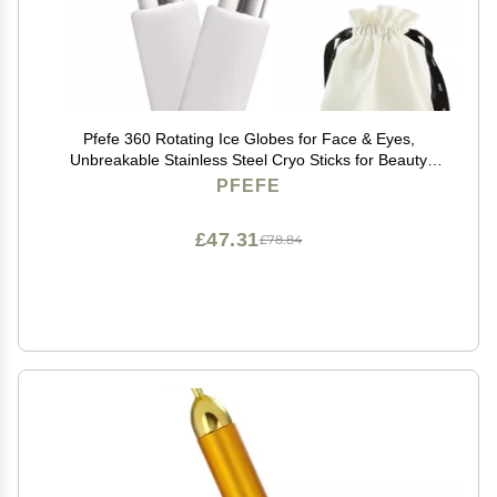
Pfefe 360 Rotating Ice Globes for Face & Eyes,
Unbreakable Stainless Steel Cryo Sticks for Beauty
Routines, Facials Cold Roller Colling Globes for
PFEFE
Puffiness, Wrinkles, Dark Circles, Headaches
£47.31
£78.84