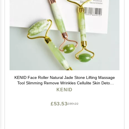
KENID Face Roller Natural Jade Stone Lifting Massage
Tool Slimming Remove Wrinkles Cellulite Skin Detox
Relaxation Beauty Care 1Pcs (Color : Gold)
KENID
£53.53
£89.22