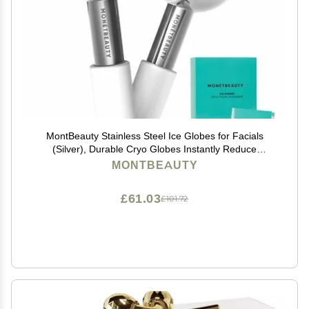
MontBeauty Stainless Steel Ice Globes for Facials
(Silver), Durable Cryo Globes Instantly Reduce
Puffiness, Tighten Pores and Sinus Relief, Face Globes
MONTBEAUTY
for Facial Massages and Daily Beauty Routines
£61.03
£101.72