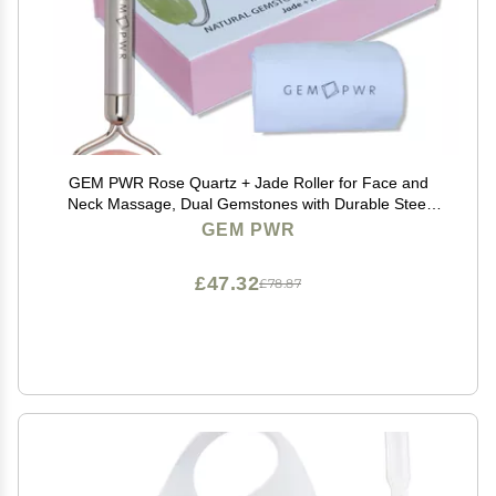
GEM PWR Rose Quartz + Jade Roller for Face and
Neck Massage, Dual Gemstones with Durable Steel
Handle and Travel Bag. Minimize Wrinkles, Reduce
GEM PWR
Puffiness and Restore Skin's Elasticity and Radiance
£47.32
£78.87