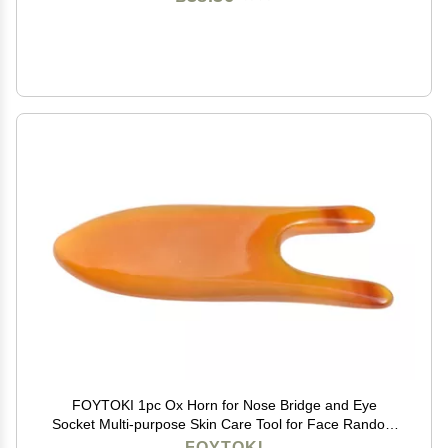
FOYTOKI 1pc Ox Horn for Nose Bridge and Eye
Socket Multi-purpose Skin Care Tool for Face Random
for and Professional Use Reduces Puffiness and Pain
FOYTOKI