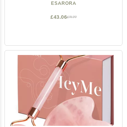
Products
ESARORA
£43.06
£71.77