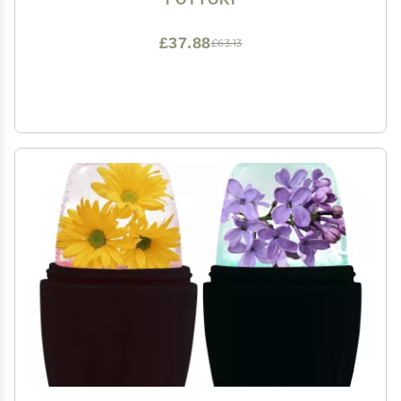
£37.88
£63.13