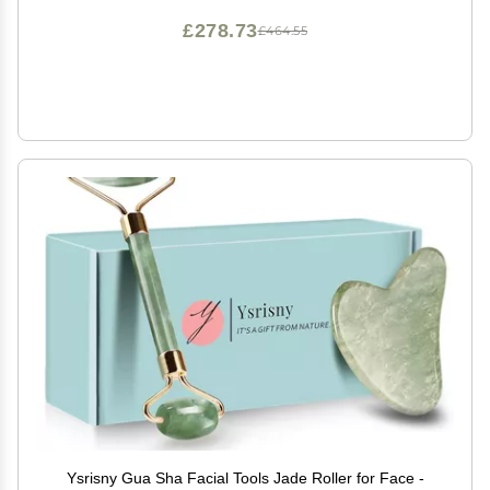
£278.73
£464.55
Ysrisny Gua Sha Facial Tools Jade Roller for Face -