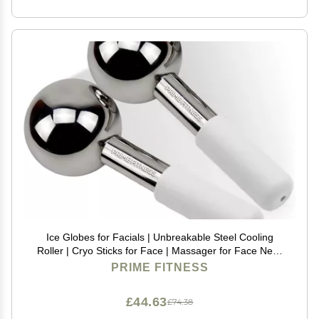
Ice Globes for Facials | Unbreakable Steel Cooling
Roller | Cryo Sticks for Face | Massager for Face Neck
& Eyes | Skin Care for Dark Circles, Puffiness,
PRIME FITNESS
Wrinkles, Collagen Production (White)
£44.63
£74.38