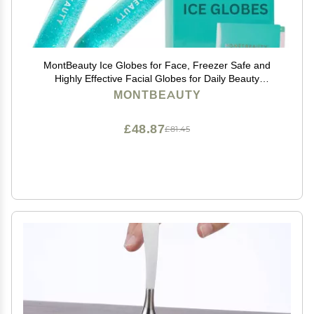
MontBeauty Ice Globes for Face, Freezer Safe and
Highly Effective Facial Globes for Daily Beauty
Routines, Face Roller to Tighten Skin, Reduce
MONTBEAUTY
Puffiness, Enhance Circulation and Complexion (Blue)
£48.87
£81.45