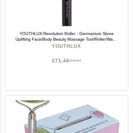
YOUTHLUX Revolution Roller - Germanium Stone
Uplifting Face/Body Beauty Massage Tool/Roller/Wand
for Skin Tightening/Firming, De-Puffing, Anti-Aging
YOUTHLUX
(Black)
£71.44
£119.07