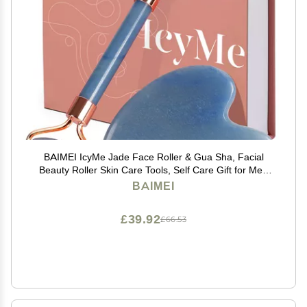
BAIMEI IcyMe Jade Face Roller & Gua Sha, Facial
Beauty Roller Skin Care Tools, Self Care Gift for Men
Women, Massager for Face, Eyes, Neck, Relieve Fine
BAIMEI
Lines and Wrinkles - Blue
£39.92
£66.53