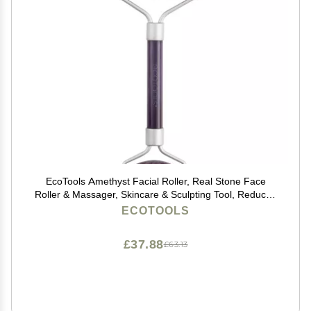
EcoTools Amethyst Facial Roller, Real Stone Face
Roller & Massager, Skincare & Sculpting Tool, Reduces
Puffiness & Dark Circles, Eco-Friendly Beauty Tool,
ECOTOOLS
Vegan & Cruelty-Free, 1 Count
£37.88
£63.13