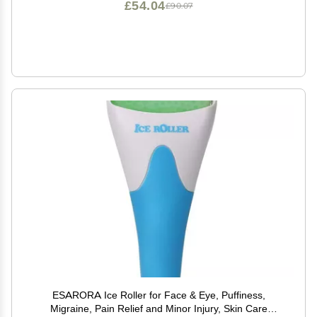
£54.04
£90.07
ESARORA Ice Roller for Face & Eye, Puffiness,
Migraine, Pain Relief and Minor Injury, Skin Care