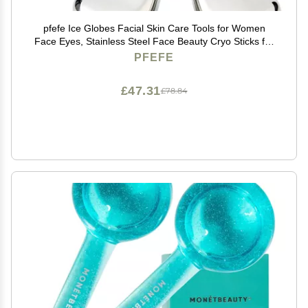
pfefe Ice Globes Facial Skin Care Tools for Women
Face Eyes, Stainless Steel Face Beauty Cryo Sticks for
Girls Ladies, Esthetician Supplies Cooling Spa Globes
PFEFE
Cold Roller with Storage Case
£47.31
£78.84