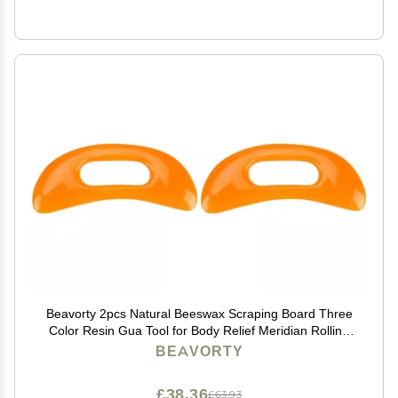
Beavorty 2pcs Natural Beeswax Scraping Board Three
Color Resin Gua Tool for Body Relief Meridian Rolling
Rib Board Yellow for Facial Tension and Circulation
BEAVORTY
Boost
£38.36
£63.93