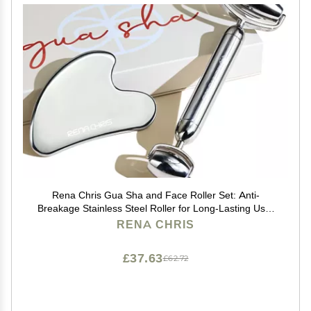
Rena Chris Gua Sha and Face Roller Set: Anti-
Breakage Stainless Steel Roller for Long-Lasting Use,
Jawline Sculpting and Puffiness Reducing, Gua Sha
RENA CHRIS
Facial Tools for Self Care Gift (Silver)
£37.63
£62.72