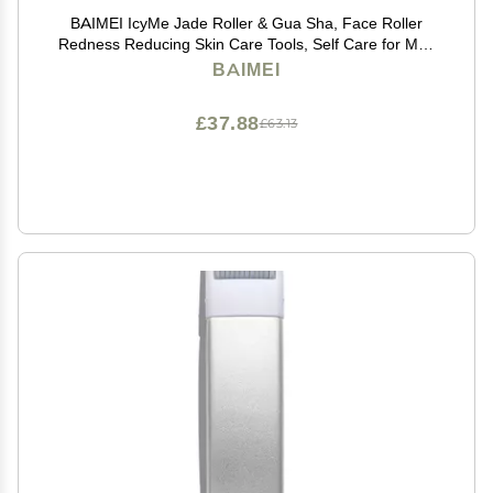
BAIMEI IcyMe Jade Roller & Gua Sha, Face Roller
Redness Reducing Skin Care Tools, Self Care for Men
Women, Massager for Face, Eyes, Neck, Relieve Fine
BAIMEI
Lines and Wrinkles - Rose Quartz
£37.88
£63.13