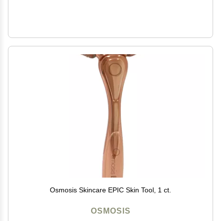
Osmosis Skincare EPIC Skin Tool, 1 ct.
OSMOSIS