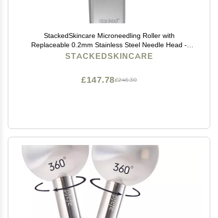
StackedSkincare Microneedling Roller with
Replaceable 0.2mm Stainless Steel Needle Head -
Gentle Micro Needle Roller for Face, Scalp & Body -
STACKEDSKINCARE
Ergonomic Aluminum Handle for Smooth, Even,
Radiant Skin
£147.78
£246.30