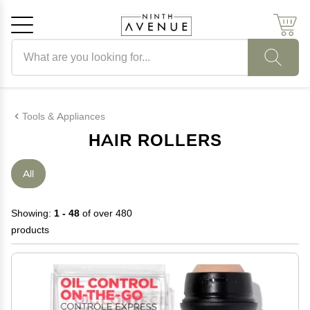
Search products
Cancel
OK
Tools & Appliances
HAIR ROLLERS
All
Showing:
1 - 48
of over 480
products