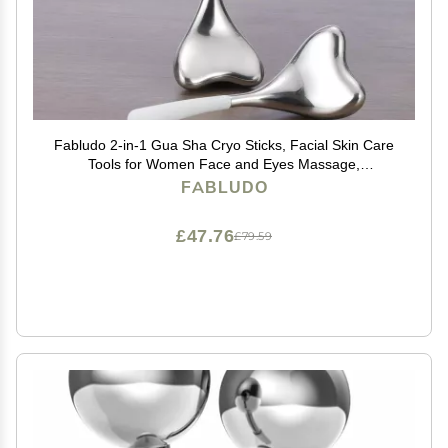
Fabludo 2-in-1 Gua Sha Cryo Sticks, Facial Skin Care
Tools for Women Face and Eyes Massage,
Unbreakable Stainless Steel Esthetician Supplies,
FABLUDO
Cooling Spa Ice Globes Roller with Carry Case
£47.76
£79.59