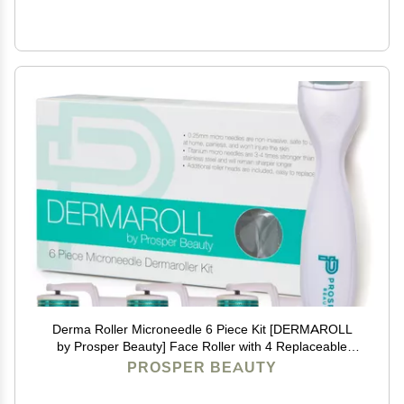
Derma Roller Microneedle 6 Piece Kit [DERMAROLL
by Prosper Beauty] Face Roller with 4 Replaceable
Heads Exfoliation Microdermabrasion Micro Derma
PROSPER BEAUTY
Skin Care Tool Dermaplaning Microneedling