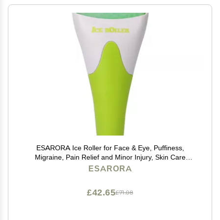
ESARORA Ice Roller for Face & Eye, Puffiness,
Migraine, Pain Relief and Minor Injury, Skin Care
Products
ESARORA
£42.65
£71.08