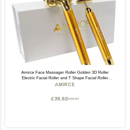
Amirce Face Massager Roller Golden 3D Roller
Electric Facial Roller and T Shape Facial Roller
Massager Kit Face Rollers
AMIRCE
£39.92
£66.53