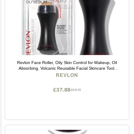
Revlon Face Roller, Oily Skin Control for Makeup, Oil
Absorbing, Volcanic Reusable Facial Skincare Tool,
Stocking Stuffer for Women & Men, 1 count
REVLON
£37.88
£63.13