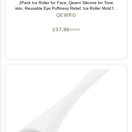
2Pack Ice Roller for Face, Qewro Silicone for Tone
skin, Reusable Eye Puffiness Relief, Ice Roller Mold for
Neck, Facial Roller to Remove Fine Lines Pores Anti
QEWRO
Wrinkles (Black and Black)
£37.88
£63.13