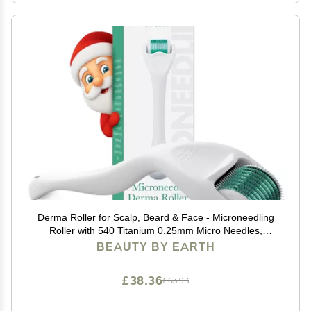
Derma Roller for Scalp, Beard & Face - Microneedling
Roller with 540 Titanium 0.25mm Micro Needles,
Microneedle Tool for Hair, Skincare Tools for Women &
BEAUTY BY EARTH
Men
£38.36
£63.93