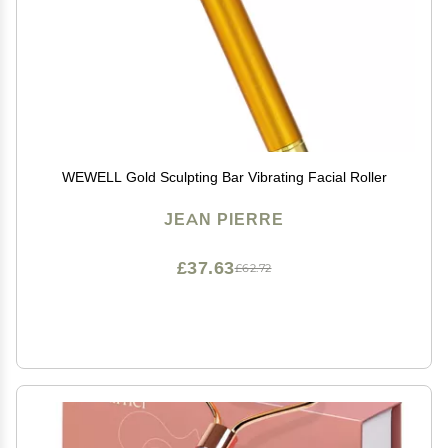
WEWELL Gold Sculpting Bar Vibrating Facial Roller
JEAN PIERRE
£37.63
£62.72