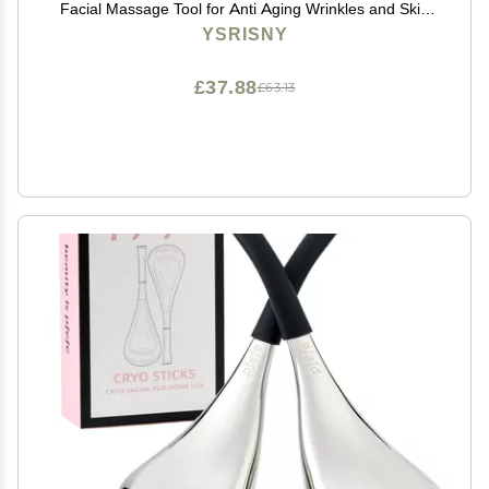
Facial Massage Tool for Anti Aging Wrinkles and Skin
Rejuvenate -100% Natural Jade Stone for Face Eyes
YSRISNY
(Jade Roller+GUA SHA)
£37.88
£63.13