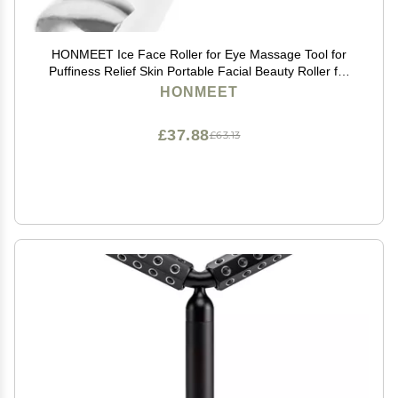
HONMEET Ice Face Roller for Eye Massage Tool for
Puffiness Relief Skin Portable Facial Beauty Roller for
Home Use and Travel
HONMEET
£37.88
£63.13