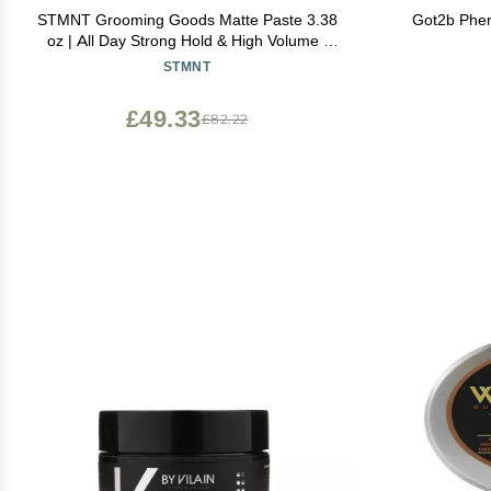
STMNT Grooming Goods Matte Paste 3.38
Got2b Phen
oz | All Day Strong Hold & High Volume |
Hair Clay Paste For Men | Non-Greasy
STMNT
Formula | Texture Paste for Hair | Ideal for
Dry & Damp Hair | Mens Hair Styling
£49.33
£82.22