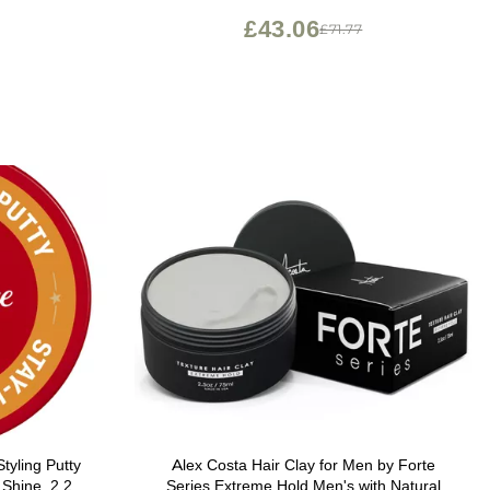
£43.06
£71.77
tyling Putty
Alex Costa Hair Clay for Men by Forte
 Shine, 2.22
Series Extreme Hold Men's with Natural