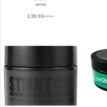
GOT2B
£39.93
£66.55