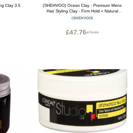
ng Clay 3.5
(SHEHVOO) Ocean Clay - Premium Mens
Hair Styling Clay - Firm Hold + Natural
Shine - Sulfate & Paraben Free (2.4 oz)
(SHEHVOO)
£47.76
3
£79.59