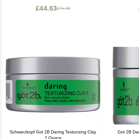
of 1), Light Hold)
£44.63
£74.38
Schwarzkopf Got 2B Daring Texturizing Clay
Got 2B Dar
2 Ounce