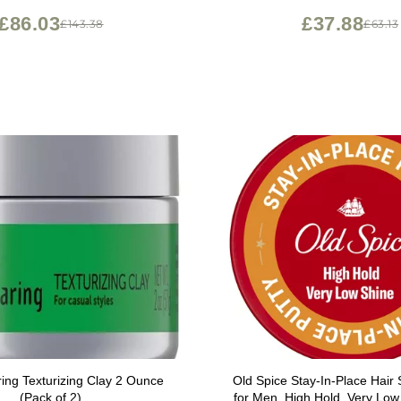
£86.03
£37.88
£143.38
£63.13
ing Texturizing Clay 2 Ounce
Old Spice Stay-In-Place Hair S
(Pack of 2)
for Men, High Hold, Very Low