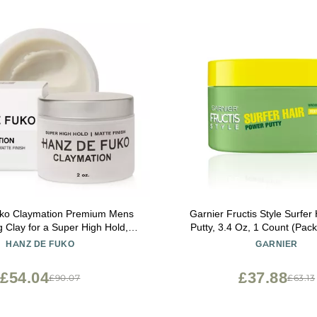
ymation Premium Mens
Garnier Fructis Style Surfer
ng Clay for a Super High Hold,
Putty, 3.4 Oz, 1 Count (Pac
id, Ideal
Vary)
HANZ DE FUKO
GARNIER
oduct for Straight, Wavy and
Thick Hair Types 2 oz, Travel Size
£54.04
£37.88
£90.07
£63.13