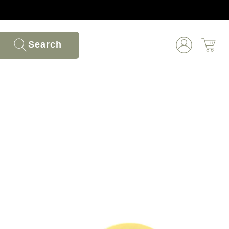
Search