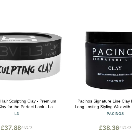
 Hair Sculpting Clay - Premium
Pacinos Signature Line Clay 
lay for the Perfect Look - Long
Long Lasting Styling Wax with 
air Styling Product for Men
All Hair Styles 4 O
L3
PACINOS
£37.88
£38.36
£63.13
£63.93