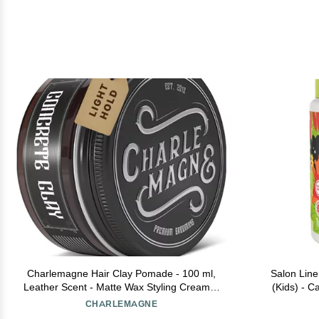
Charlemagne Hair Clay Pomade - 100 ml,
Salon Line
Leather Scent - Matte Wax Styling Cream &
(Kids) - C
Texture Clay for Men - Water Soluble
(Combing Cre
CHARLEMAGNE
Barber Hair Styling Product (100 ml (Pack