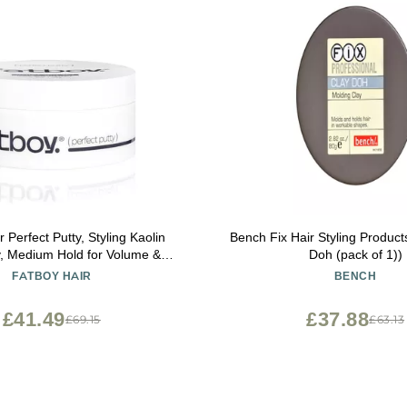
 Perfect Putty, Styling Kaolin
Bench Fix Hair Styling Product
y, Medium Hold for Volume &
Doh (pack of 1))
e Finish, Hair Care for All Hair
FATBOY HAIR
BENCH
exible Lightweight Formula,
 Free, Color Safe, 2.6 Oz
£41.49
£37.88
£69.15
£63.13