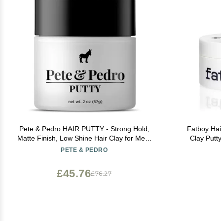
Pete & Pedro HAIR PUTTY - Strong Hold,
Fatboy Hair
Matte Finish, Low Shine Hair Clay for Men,
Clay Putt
Ideal for Hairstyling & Grooming Medium,
Texture, Matt
PETE & PEDRO
Messy, & Shorter Hairstyles | Water soluble,
Types, Fl
As Seen on Shark Tank, 2 oz.
Paraben
£45.76
£76.27