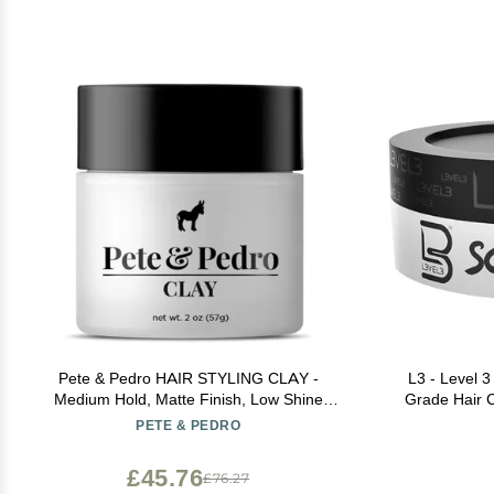
Pete & Pedro HAIR STYLING CLAY -
L3 - Level 3
Medium Hold, Matte Finish, Low Shine
Grade Hair C
Styling Clay for Men, Ideal for Hairstyling
Lasting H
PETE & PEDRO
Medium, Messy, Fine Thinning Hair Styles |
Shark Tank Featured, 2 oz
£45.76
£76.27