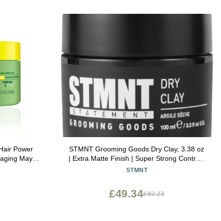
 Hair Power
STMNT Grooming Goods Dry Clay, 3.38 oz
kaging May
| Extra Matte Finish | Super Strong Control |
Easy to Wash Out
STMNT
£49.34
£82.23