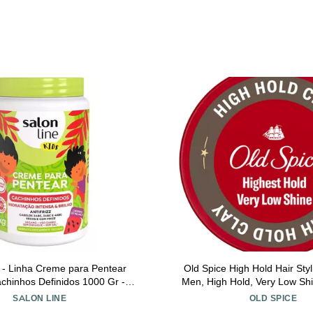
 - Linha Creme para Pentear
Old Spice High Hold Hair Styl
achinhos Definidos 1000 Gr -
Men, High Hold, Very Low Sh
am (Kids) Collection - Defined
SALON LINE
OLD SPICE
Curls Net 35.27 Oz)