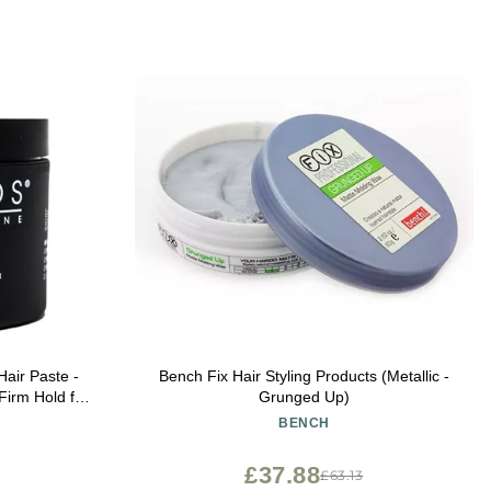
Hair Paste -
Bench Fix Hair Styling Products (Metallic -
Firm Hold for
Grunged Up)
z
BENCH
£37.88
£63.13