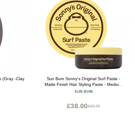
s (Gray -Clay
Sun Bum Sonny's Original Surf Paste -
Matte Finish Hair Styling Paste - Medium
Hold - 3 oz
SUN BUM
£38.00
£63.33