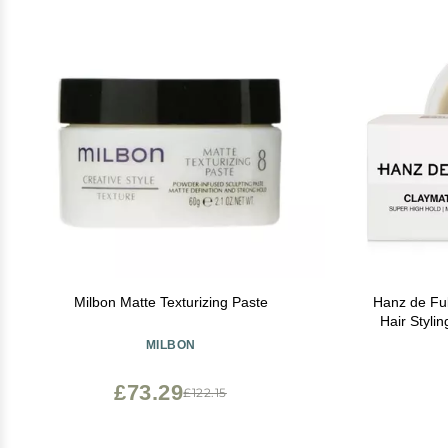
Milbon Matte Texturizing Paste
Hanz de Fuko Cla
Hair Styli
Matte Finish Clay & Wax Hybr
MILBON
Texture Pr
£73.29
£122.15