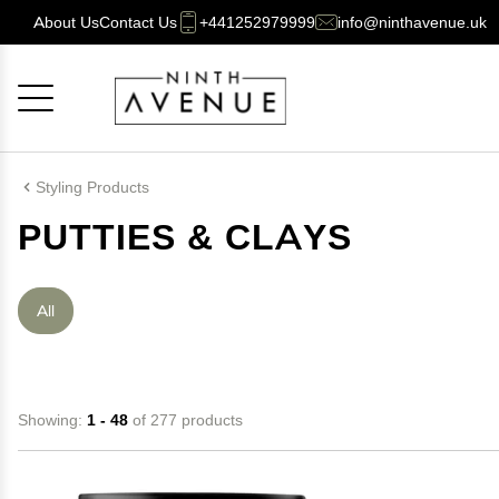
About Us
Contact Us
+441252979999
info@ninthavenue.uk
Cancel
OK
Styling Products
PUTTIES & CLAYS
All
Showing:
1 - 48
of 277 products