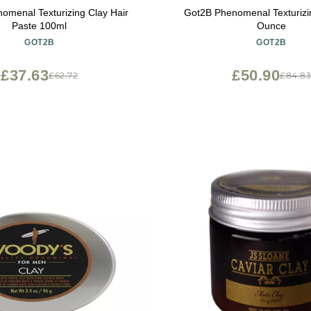
omenal Texturizing Clay Hair
Got2B Phenomenal Texturizi
Paste 100ml
Ounce
GOT2B
GOT2B
£37.63
£50.90
£62.72
£84.8