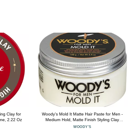
ing Clay for
Woody's Mold It Matte Hair Paste for Men -
ine, 2.22 Oz
Medium Hold, Matte Finish Styling Clay
Pomade For Men Alternative, Adds Texture
WOODY'S
& Volume, 3.4 oz