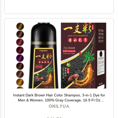
Instant Dark Brown Hair Color Shampoo, 3-in-1 Dye for
Men & Women, 100% Gray Coverage, 16.9 Fl Oz
(Dark Brown)
ONILYUA