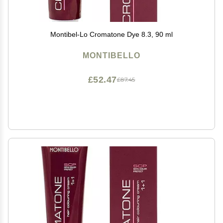
Montibel-Lo Cromatone Dye 8.3, 90 ml
MONTIBELLO
£52.47
£87.45