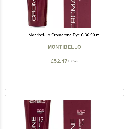
Montibel-Lo Cromatone Dye 6.36 90 ml
MONTIBELLO
£52.47
£87.45