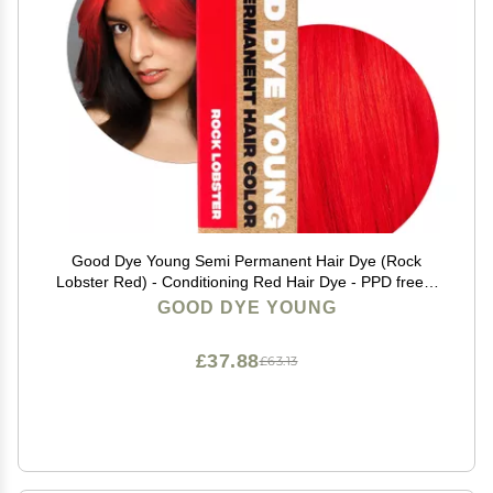
Good Dye Young Semi Permanent Hair Dye (Rock
Lobster Red) - Conditioning Red Hair Dye - PPD free &
Vegan - Lasts 15-24+ Washes for Streaks and Strands
GOOD DYE YOUNG
£37.88
£63.13