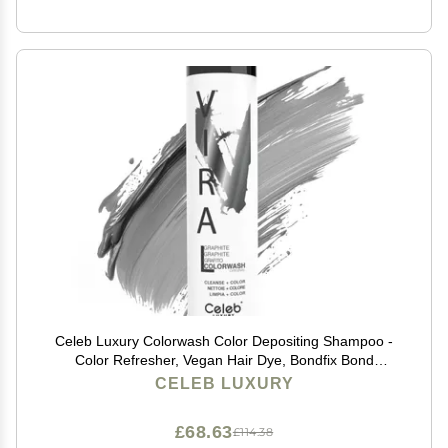
Celeb Luxury Colorwash Color Depositing Shampoo -
Color Refresher, Vegan Hair Dye, Bondfix Bond
Rebuilder, Viral Graphite
CELEB LUXURY
£68.63
£114.38