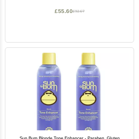
£55.60
£92.67
Sun Bum Blonde Tone Enhancer - Paraben, Gluten