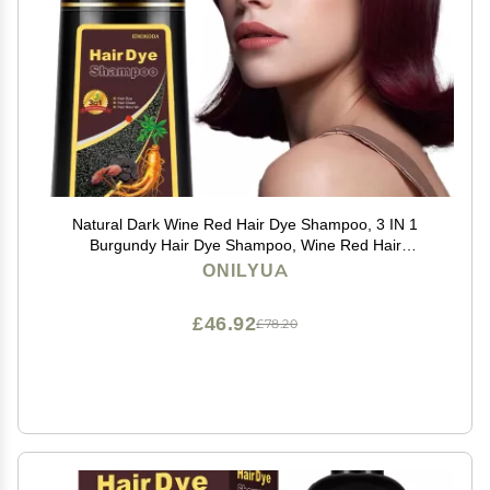
Natural Dark Wine Red Hair Dye Shampoo, 3 IN 1
Burgundy Hair Dye Shampoo, Wine Red Hair
Nourishing & Dyeing for Men Women Colors in
ONILYUA
Minutes, Instant Red Hair Dye for All Hair TypesDark
wine red
£46.92
£78.20