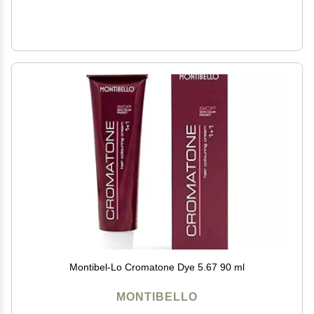
Montibel-Lo Cromatone Dye 5.67 90 ml
MONTIBELLO