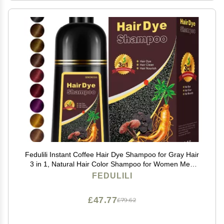
Fedulili Instant Coffee Hair Dye Shampoo for Gray Hair
3 in 1, Natural Hair Color Shampoo for Women Men
Brown Colors in 10-15 mins, 100% Coverage Long
FEDULILI
Lasting Brown Hair Dye 17.5 Fl Oz
£47.77
£79.62