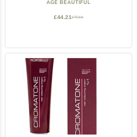
Nourishes | Lifts up to 9+ Levels | For Lightening &
AGE BEAUTIFUL
Highlights | 6 Oz
£44.21
£73.68