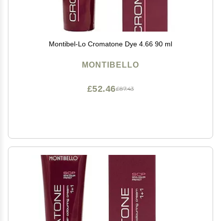
Montibel-Lo Cromatone Dye 4.66 90 ml
MONTIBELLO
£52.46
£87.43