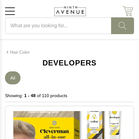
Search products
Cancel
OK
Hair Color
DEVELOPERS
All
Showing:
1 - 48
of 110 products