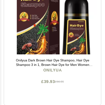
Onilyua Dark Brown Hair Dye Shampoo, Hair Dye
Shampoo 3 in 1, Brown Hair Dye for Men Women
Colors in Minutes, 100% Gray Coverage, Instant Hair
ONILYUA
Dye for All Hair Types 16.9 Fl Oz (Dark brown)
£39.93
£66.55