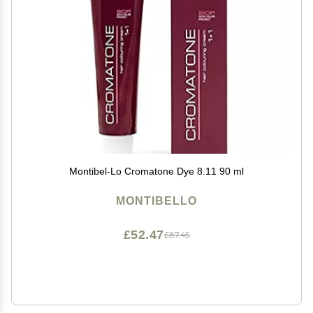
Montibel-Lo Cromatone Dye 8.11 90 ml
MONTIBELLO
£52.47
£87.45