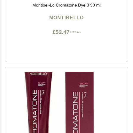
Montibel-Lo Cromatone Dye 3 90 ml
MONTIBELLO
£52.47
£87.45