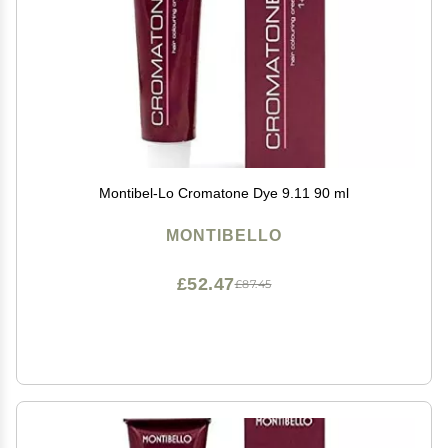
Montibel-Lo Cromatone Dye 9.11 90 ml
MONTIBELLO
£52.47
£87.45