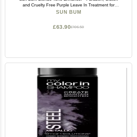
and Cruelty Free Purple Leave In Treatment for
Blondes (2 Pack)
SUN BUM
£63.90
£106.50