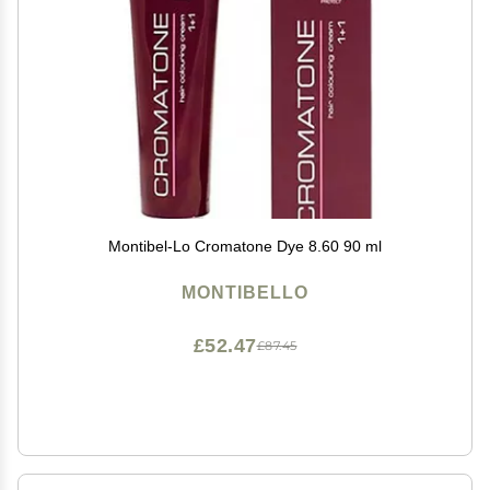
Montibel-Lo Cromatone Dye 8.60 90 ml
MONTIBELLO
£52.47
£87.45