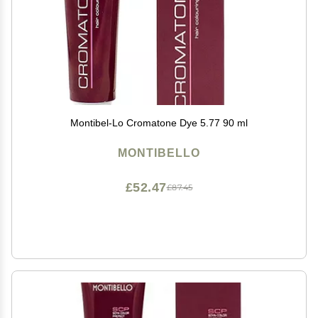
Montibel-Lo Cromatone Dye 5.77 90 ml
MONTIBELLO
£52.47
£87.45