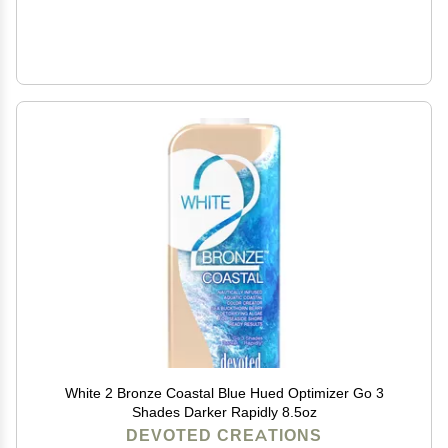
White 2 Bronze Coastal Blue Hued Optimizer Go 3
Shades Darker Rapidly 8.5oz
DEVOTED CREATIONS