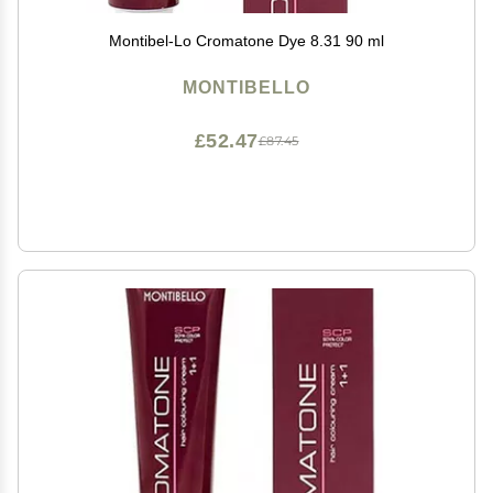
Montibel-Lo Cromatone Dye 8.31 90 ml
MONTIBELLO
£52.47
£87.45