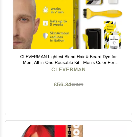
CLEVERMAN Lightest Blond Hair & Beard Dye for
Men, All-in-One Reusable Kit - Men's Color For
Natural-Looking Gray Coverage, Professional-Quality
CLEVERMAN
and Ammonia-Free
£56.34
£93.90