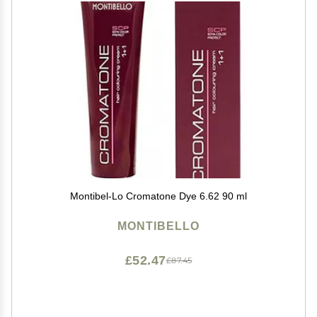
Montibel-Lo Cromatone Dye 6.62 90 ml
MONTIBELLO
£52.47
£87.45