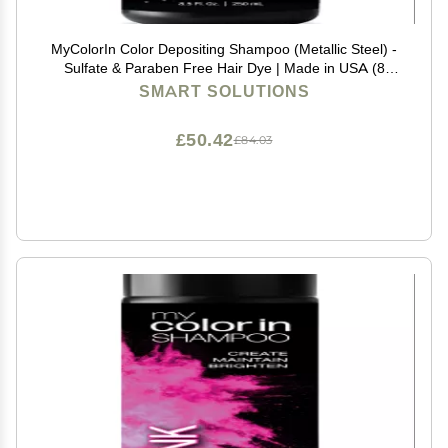
MyColorIn Color Depositing Shampoo (Metallic Steel) -
Sulfate & Paraben Free Hair Dye | Made in USA (8
Colors)
SMART SOLUTIONS
£50.42
£84.03