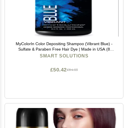
MyColorIn Color Depositing Shampoo (Vibrant Blue) -
Sulfate & Paraben Free Hair Dye | Made in USA (8
Colors)
SMART SOLUTIONS
£50.42
£84.03