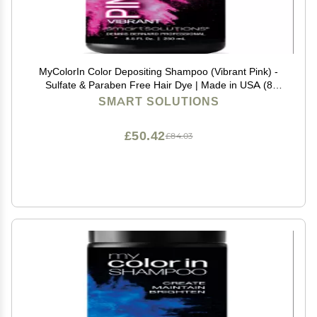
MyColorIn Color Depositing Shampoo (Vibrant Pink) -
Sulfate & Paraben Free Hair Dye | Made in USA (8
Colors)
SMART SOLUTIONS
£50.42
£84.03