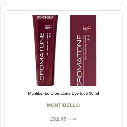
Montibel-Lo Cromatone Dye 5.66 90 ml
MONTIBELLO
£52.47
£87.45