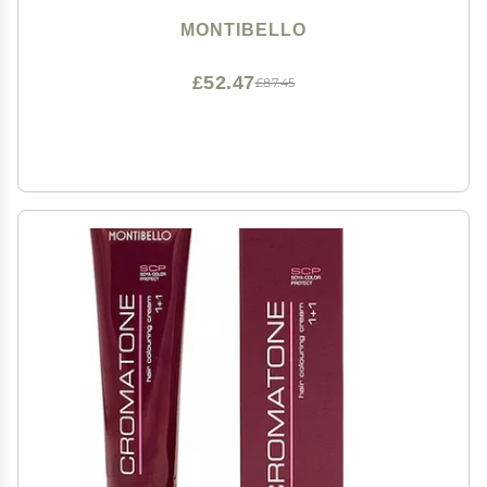
MONTIBELLO
£52.47
£87.45