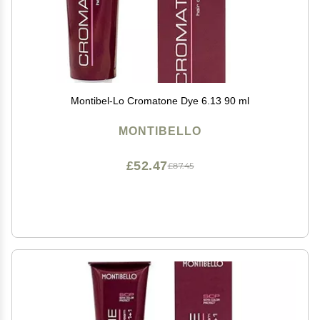
Montibel-Lo Cromatone Dye 6.13 90 ml
MONTIBELLO
£52.47
£87.45