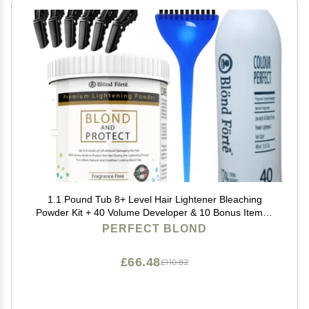
1.1 Pound Tub 8+ Level Hair Lightener Bleaching
Powder Kit + 40 Volume Developer & 10 Bonus Items -
Made in Italy by Blonde Forte
PERFECT BLOND
£66.48
£110.82