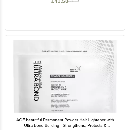
£41.50
£69.17
AGE beautiful Permanent Powder Hair Lightener with
Ultra Bond Building | Strengthens, Protects &