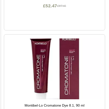
£52.47
£87.45
Montibel-Lo Cromatone Dye 8.1, 90 ml