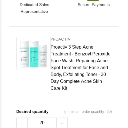
Dedicated Sales
Secure Payments
Representative
PROACTIV
Proactiv 3 Step Acne
Treatment - Benzoyl Peroxide
Face Wash, Repairing Acne
Spot Treatment for Face and
Body, Exfoliating Toner - 30
Day Complete Acne Skin
Care Kit
Desired quantity
(minimum order quantity: 20)
−
+