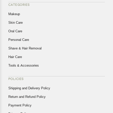
CATEGORIES
Makeup
Skin Care
Oral Care
Personal Care
Shave & Hair Removal
Hair Care
Tools & Accessories
POLICIES
Shipping and Delivery Policy
Return and Refund Policy
Payment Policy