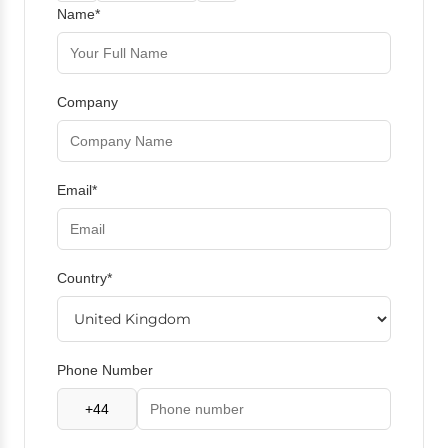
Name*
Company
Email*
Country*
Phone Number