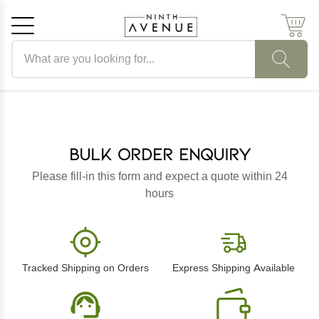
Search products
Cancel
OK
Bulk Order Enquiry
Please fill-in this form and expect a quote within 24
hours
Tracked Shipping on Orders
Express Shipping Available