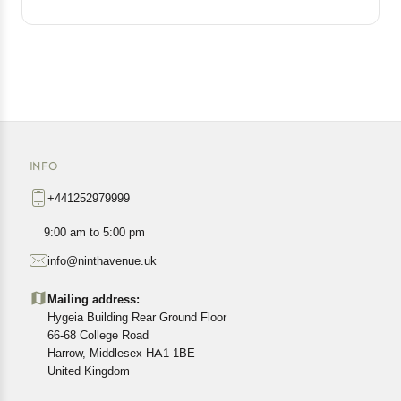
INFO
+441252979999
9:00 am to 5:00 pm
info@ninthavenue.uk
Mailing address:
Hygeia Building Rear Ground Floor
66-68 College Road
Harrow, Middlesex HA1 1BE
United Kingdom