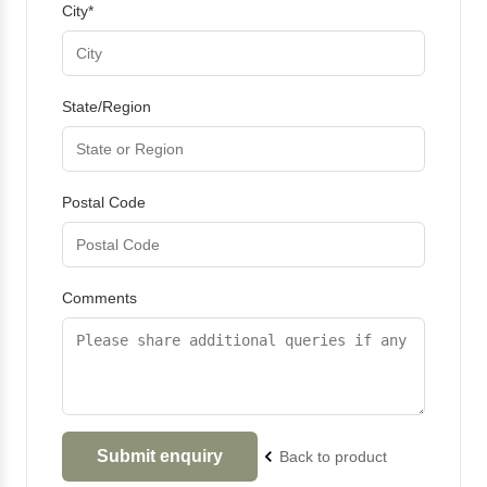
City*
State/Region
Postal Code
Comments
Back to product