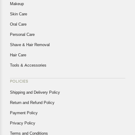
Makeup
Skin Care
Oral Care
Personal Care
Shave & Hair Removal
Hair Care
Tools & Accessories
POLICIES
Shipping and Delivery Policy
Return and Refund Policy
Payment Policy
Privacy Policy
Terms and Conditions