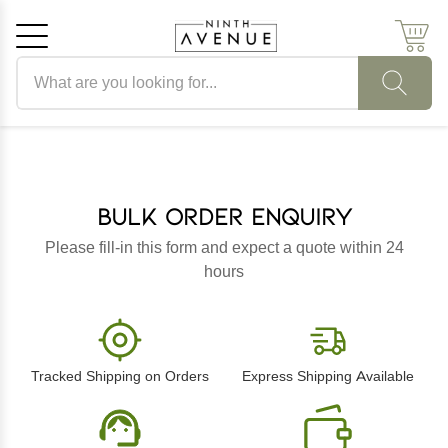
Search products
Cancel
OK
Bulk Order Enquiry
Please fill-in this form and expect a quote within 24
hours
Tracked Shipping on Orders
Express Shipping Available