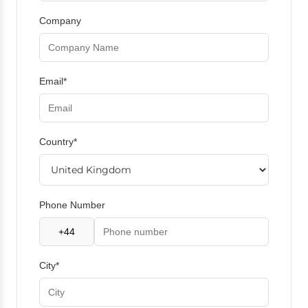
Company
Email*
Country*
Phone Number
City*