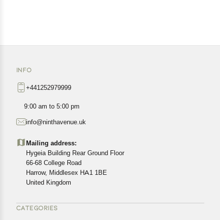
INFO
+441252979999
9:00 am to 5:00 pm
info@ninthavenue.uk
Mailing address:
Hygeia Building Rear Ground Floor
66-68 College Road
Harrow, Middlesex HA1 1BE
United Kingdom
CATEGORIES