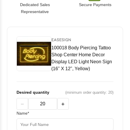
Dedicated Sales
Secure Payments
Representative
EASESIGN
100018 Body Piercing Tattoo
Shop Center Home Decor
Display LED Light Neon Sign
(16" X 12", Yellow)
Desired quantity
(minimum order quantity: 20)
−
+
Name*