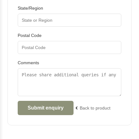
State/Region
Postal Code
Comments
Back to product